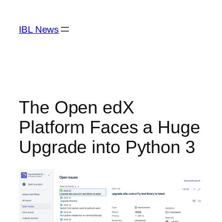
Skip
to
IBL News
content
The Open edX
Platform Faces a Huge
Upgrade into Python 3