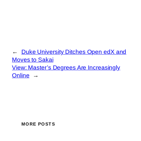
←
Duke University Ditches Open edX and
Moves to Sakai
View: Master’s Degrees Are Increasingly
Online
→
MORE POSTS