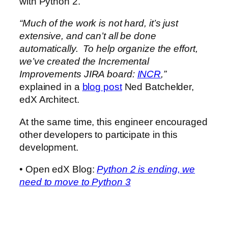
with Python 2.
“Much of the work is not hard, it’s just
extensive, and can’t all be done
automatically. To help organize the effort,
we’ve created the Incremental
Improvements JIRA board:
INCR
,”
explained in a
blog post
Ned Batchelder,
edX Architect.
At the same time, this engineer encouraged
other developers to participate in this
development.
• Open edX Blog:
Python 2 is ending, we
need to move to Python 3