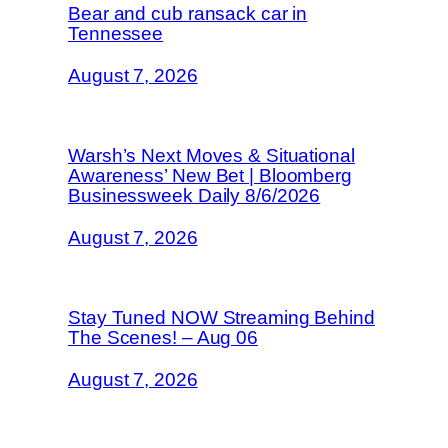
Bear and cub ransack car in
Tennessee
August 7, 2026
Warsh’s Next Moves & Situational
Awareness’ New Bet | Bloomberg
Businessweek Daily 8/6/2026
August 7, 2026
Stay Tuned NOW Streaming Behind
The Scenes! – Aug 06
August 7, 2026