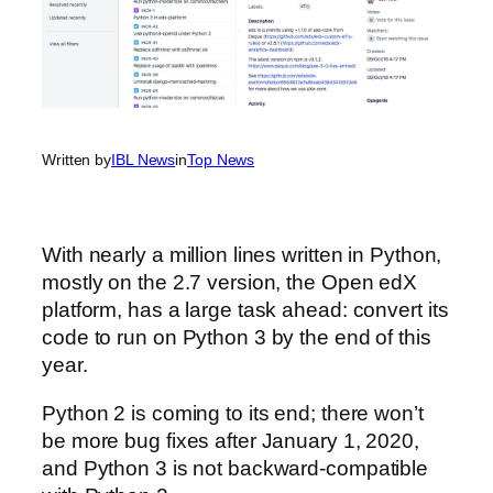
Written by
IBL News
in
Top News
With nearly a million lines written in Python,
mostly on the 2.7 version, the Open edX
platform, has a large task ahead: convert its
code to run on Python 3 by the end of this
year.
Python 2 is coming to its end; there won’t
be more bug fixes after January 1, 2020,
and Python 3 is not backward-compatible