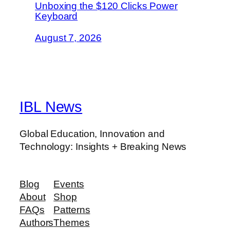
Unboxing the $120 Clicks Power
Keyboard
August 7, 2026
IBL News
Global Education, Innovation and
Technology: Insights + Breaking News
Blog
Events
About
Shop
FAQs
Patterns
Authors
Themes