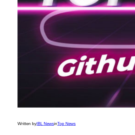
Written by
IBL News
in
Top News