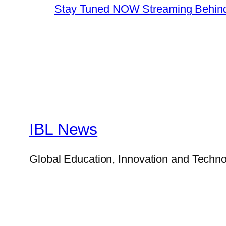
Stay Tuned NOW Streaming Behind
IBL News
Global Education, Innovation and Techno