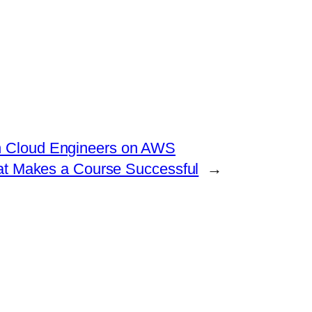
in Cloud Engineers on AWS
hat Makes a Course Successful
→