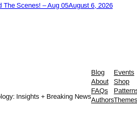
 The Scenes! – Aug 05
August 6, 2026
Blog
Events
About
Shop
FAQs
Pattern
logy: Insights + Breaking News
Authors
Theme