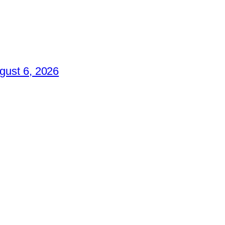
gust 6, 2026