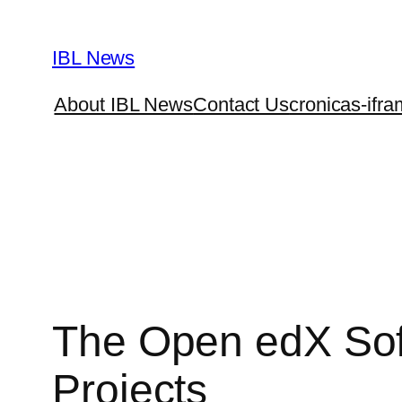
Skip
to
IBL News
content
About IBL News
Contact Us
cronicas-ifra
The Open edX Sof
Projects