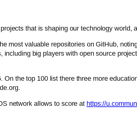
projects that is shaping our technology world, 
the most valuable repositories on GitHub, noting
s, including big players with open source projec
On the top 100 list there three more educatio
de.org.
OS network allows to score at
https://u.communi