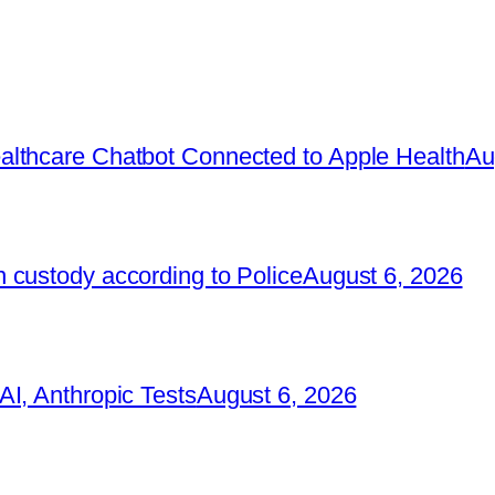
lthcare Chatbot Connected to Apple Health
Au
 custody according to Police
August 6, 2026
I, Anthropic Tests
August 6, 2026