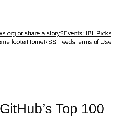
ws.org or share a story?
Events: IBL Picks
teme footer
Home
RSS Feeds
Terms of Use
GitHub’s Top 100