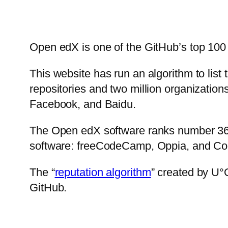
Open edX is one of the GitHub’s top 100 
This website has run an algorithm to list 
repositories and two million organization
Facebook, and Baidu.
The Open edX software ranks number 36. 
software: freeCodeCamp, Oppia, and Co
The “
reputation algorithm
” created by U°
GitHub.