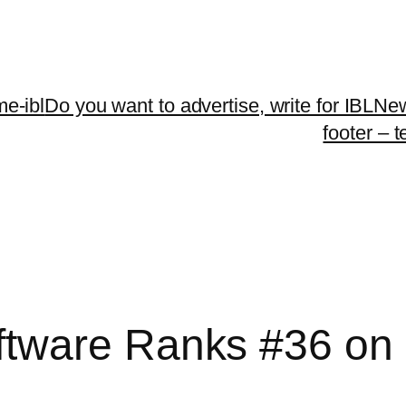
me-ibl
Do you want to advertise, write for IBLNe
footer – 
tware Ranks #36 on 