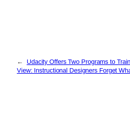
←
Udacity Offers Two Programs to Tra
View: Instructional Designers Forget W