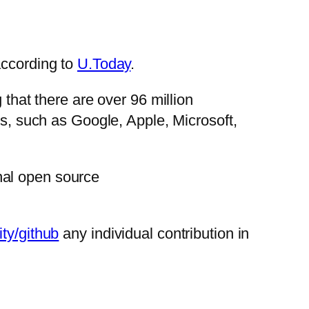
according to
U.Today
.
 that there are over 96 million
ts, such as Google, Apple, Microsoft,
nal open source
ty/github
any individual contribution in