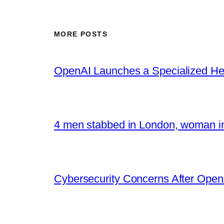
MORE POSTS
OpenAI Launches a Specialized Hea
4 men stabbed in London, woman in
Cybersecurity Concerns After OpenA