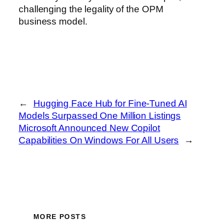
challenging the legality of the OPM
business model.
←
Hugging Face Hub for Fine-Tuned AI
Models Surpassed One Million Listings
Microsoft Announced New Copilot
Capabilities On Windows For All Users
→
MORE POSTS