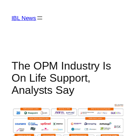
Skip
to
IBL News
content
The OPM Industry Is
On Life Support,
Analysts Say