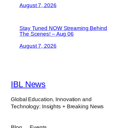
August 7, 2026
Stay Tuned NOW Streaming Behind
The Scenes! – Aug 06
August 7, 2026
IBL News
Global Education, Innovation and
Technology: Insights + Breaking News
Blog
Events