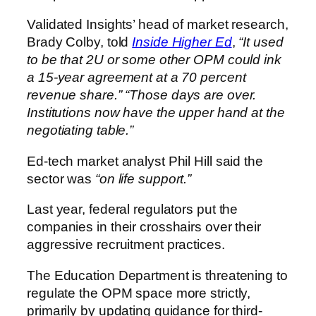
Validated Insights’ head of market research,
Brady Colby, told
Inside Higher Ed
,
“It used
to be that 2U or some other OPM could ink
a 15-year agreement at a 70 percent
revenue share.”
“Those days are over.
Institutions now have the upper hand at the
negotiating table.”
Ed-tech market analyst Phil Hill said the
sector was
“on life support.”
Last year, federal regulators put the
companies in their crosshairs over their
aggressive recruitment practices.
The Education Department is threatening to
regulate the OPM space more strictly,
primarily by updating guidance for third-