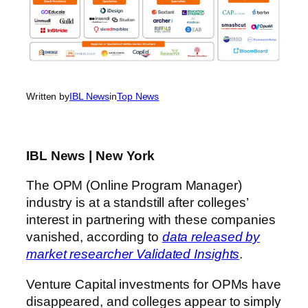
Written by
IBL News
in
Top News
IBL News | New York
The OPM (Online Program Manager)
industry is at a standstill after colleges’
interest in partnering with these companies
vanished, according to
data released by
market researcher Validated Insights
.
Venture Capital investments for OPMs have
disappeared, and colleges appear to simply