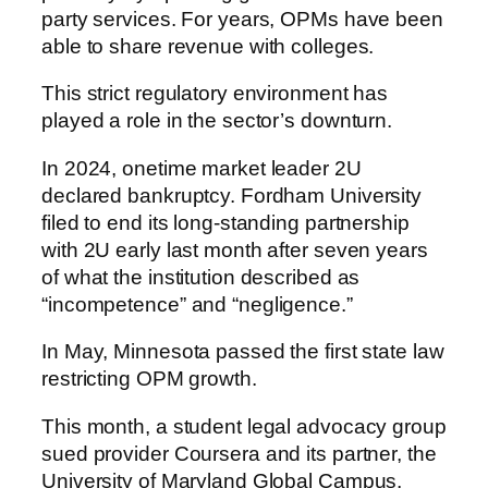
party services. For years, OPMs have been
able to share revenue with colleges.
This strict regulatory environment has
played a role in the sector’s downturn.
In 2024, onetime market leader 2U
declared bankruptcy. Fordham University
filed to end its long-standing partnership
with 2U early last month after seven years
of what the institution described as
“incompetence” and “negligence.”
In May, Minnesota passed the first state law
restricting OPM growth.
This month, a student legal advocacy group
sued provider Coursera and its partner, the
University of Maryland Global Campus,