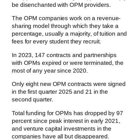
be disenchanted with OPM providers.
The OPM companies work on a revenue-
sharing model through which they take a
percentage, usually a majority, of tuition and
fees for every student they recruit.
In 2023, 147 contracts and partnerships
with OPMs expired or were terminated, the
most of any year since 2020.
Only eight new OPM contracts were signed
in the first quarter 2025 and 21 in the
second quarter.
Total funding for OPMs has dropped by 97
percent since peak interest in early 2021,
and venture capital investments in the
companies have all but disappeared.