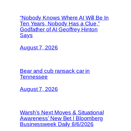
“Nobody Knows Where AI Will Be In
Ten Years, Nobody Has a Clue,”
Godfather of AI Geoffrey Hinton
Says
August 7, 2026
Bear and cub ransack car in
Tennessee
August 7, 2026
Warsh’s Next Moves & Situational
Awareness’ New Bet | Bloomberg
Businessweek Daily 8/6/2026