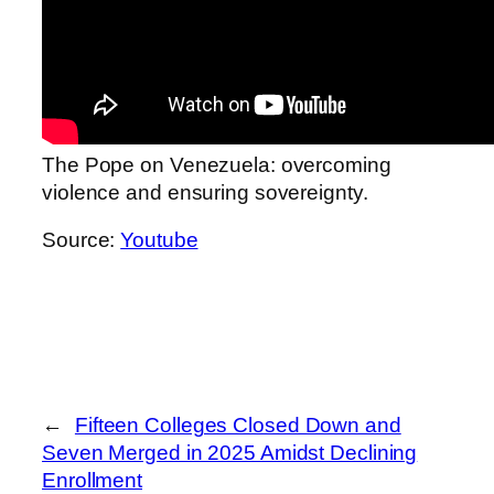
The Pope on Venezuela: overcoming
violence and ensuring sovereignty.
Source:
Youtube
←
Fifteen Colleges Closed Down and
Seven Merged in 2025 Amidst Declining
Enrollment