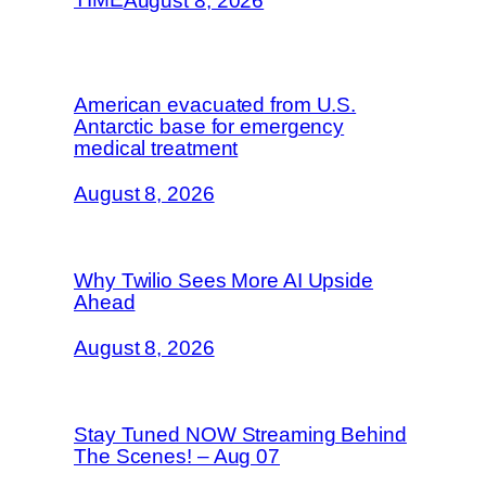
August 8, 2026
American evacuated from U.S.
Antarctic base for emergency
medical treatment
August 8, 2026
Why Twilio Sees More AI Upside
Ahead
August 8, 2026
Stay Tuned NOW Streaming Behind
The Scenes! – Aug 07