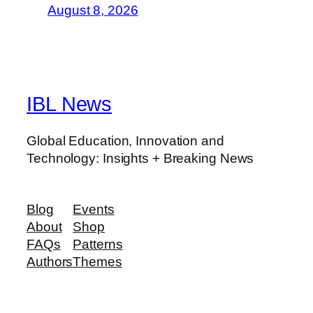
August 8, 2026
IBL News
Global Education, Innovation and
Technology: Insights + Breaking News
Blog
Events
About
Shop
FAQs
Patterns
Authors
Themes