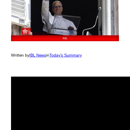
Written by
IBL News
in
Today’s Summary