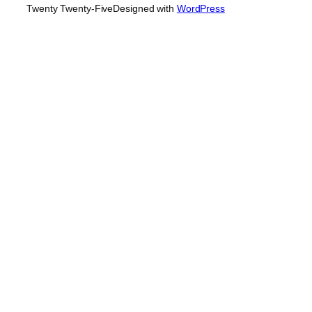
Twenty Twenty-Five
Designed with
WordPress