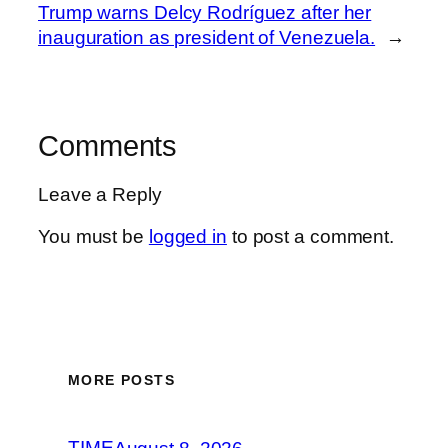
Trump warns Delcy Rodríguez after her
inauguration as president of Venezuela.
→
Comments
Leave a Reply
You must be
logged in
to post a comment.
MORE POSTS
TIME