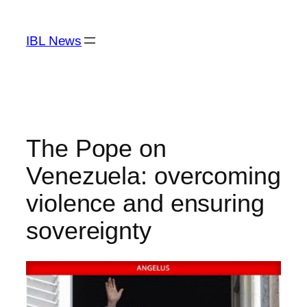
Skip
to
IBL News
content
The Pope on
Venezuela: overcoming
violence and ensuring
sovereignty