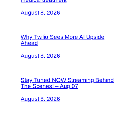
August 8, 2026
Why Twilio Sees More AI Upside
Ahead
August 8, 2026
Stay Tuned NOW Streaming Behind
The Scenes! – Aug 07
August 8, 2026