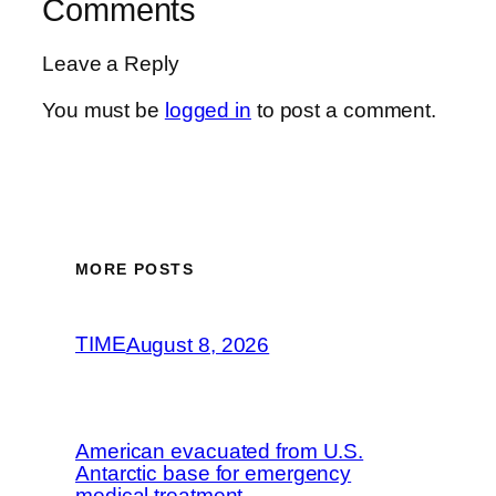
Comments
Leave a Reply
You must be
logged in
to post a comment.
MORE POSTS
TIME
August 8, 2026
American evacuated from U.S.
Antarctic base for emergency
medical treatment