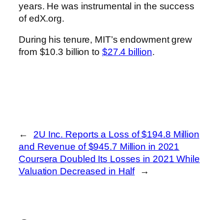
years. He was instrumental in the success
of edX.org.
During his tenure, MIT’s endowment grew
from $10.3 billion to
$27.4 billion
.
←
2U Inc. Reports a Loss of $194.8 Million
and Revenue of $945.7 Million in 2021
Coursera Doubled Its Losses in 2021 While
Valuation Decreased in Half
→