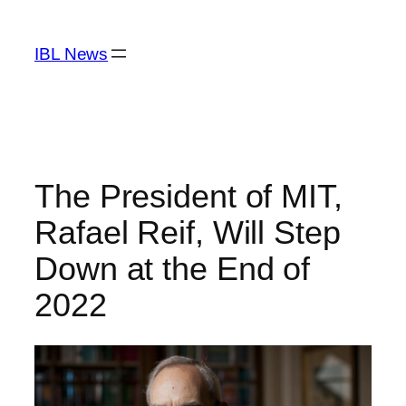
Skip
to
IBL News
content
The President of MIT,
Rafael Reif, Will Step
Down at the End of
2022