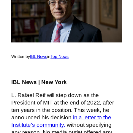
Written by
IBL News
in
Top News
IBL News | New York
L. Rafael Reif will step down as the
President of MIT at the end of 2022, after
ten years in the position. This week, he
announced his decision
in a letter to the
Institute’s community,
without specifying
any reason. No media outlet offered any