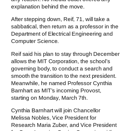
explanation behind the move.
After stepping down, Reif, 71, will take a
sabbatical, then return as a professor in the
Department of Electrical Engineering and
Computer Science.
Reif said his plan to stay through December
allows the MIT Corporation, the school’s
governing body, to conduct a search and
smooth the transition to the next president.
Meanwhile, he named Professor Cynthia
Barnhart as MIT’s incoming Provost,
starting on Monday, March 7th.
Cynthia Barnhart will join Chancellor
Melissa Nobles, Vice President for
Research Maria Zuber, and Vice President