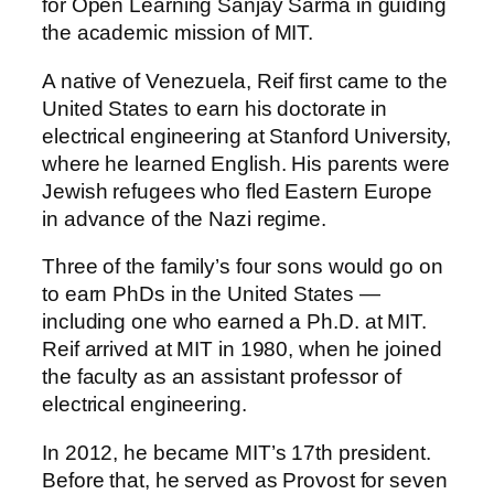
for Open Learning Sanjay Sarma in guiding
the academic mission of MIT.
A native of Venezuela, Reif first came to the
United States to earn his doctorate in
electrical engineering at Stanford University,
where he learned English. His parents were
Jewish refugees who fled Eastern Europe
in advance of the Nazi regime.
Three of the family’s four sons would go on
to earn PhDs in the United States —
including one who earned a Ph.D. at MIT.
Reif arrived at MIT in 1980, when he joined
the faculty as an assistant professor of
electrical engineering.
In 2012, he became MIT’s 17th president.
Before that, he served as Provost for seven