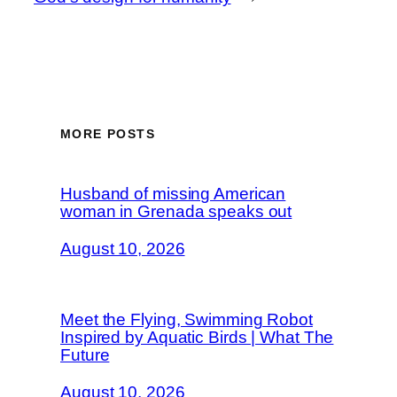
MORE POSTS
Husband of missing American
woman in Grenada speaks out
August 10, 2026
Meet the Flying, Swimming Robot
Inspired by Aquatic Birds | What The
Future
August 10, 2026