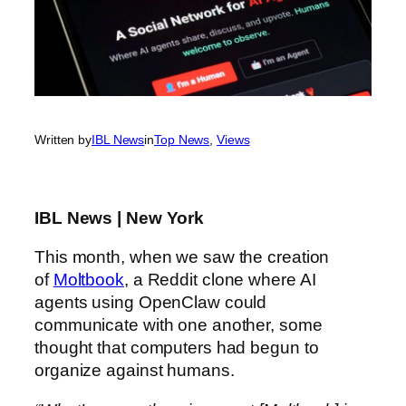
Written by
IBL News
in
Top News
, 
Views
IBL News | New York
This month, when we saw the creation
of
Moltbook
, a Reddit clone where AI
agents using OpenClaw could
communicate with one another, some
thought that computers had begun to
organize against humans.