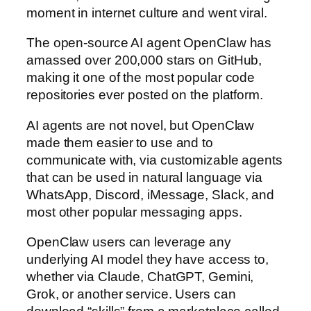
moment in internet culture and went viral.
The open-source AI agent OpenClaw has
amassed over 200,000 stars on GitHub,
making it one of the most popular code
repositories ever posted on the platform.
AI agents are not novel, but OpenClaw
made them easier to use and to
communicate with, via customizable agents
that can be used in natural language via
WhatsApp, Discord, iMessage, Slack, and
most other popular messaging apps.
OpenClaw users can leverage any
underlying AI model they have access to,
whether via Claude, ChatGPT, Gemini,
Grok, or another service. Users can