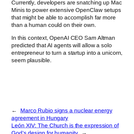
Currently, developers are snatching up Mac
Minis to power extensive OpenClaw setups
that might be able to accomplish far more
than a human could on their own.
In this context, OpenAI CEO Sam Altman
predicted that AI agents will allow a solo
entrepreneur to turn a startup into a unicorn,
seem plausible.
←
Marco Rubio signs a nuclear energy
agreement in Hungary
León XIV: The Church is the expression of
God’s design for humanity
→