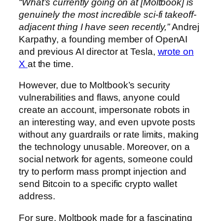
“What’s currently going on at [Moltbook] is
genuinely the most incredible sci-fi takeoff-
adjacent thing I have seen recently,”
Andrej
Karpathy, a founding member of OpenAI
and previous AI director at Tesla,
wrote on
X
at the time.
However, due to Moltbook’s security
vulnerabilities and flaws, anyone could
create an account, impersonate robots in
an interesting way, and even upvote posts
without any guardrails or rate limits, making
the technology unusable. Moreover, on a
social network for agents, someone could
try to perform mass prompt injection and
send Bitcoin to a specific crypto wallet
address.
For sure, Moltbook made for a fascinating