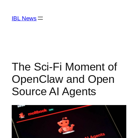
Skip
to
IBL News
content
The Sci-Fi Moment of
OpenClaw and Open
Source AI Agents