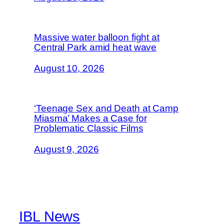
Massive water balloon fight at
Central Park amid heat wave
August 10, 2026
‘Teenage Sex and Death at Camp
Miasma’ Makes a Case for
Problematic Classic Films
August 9, 2026
IBL News