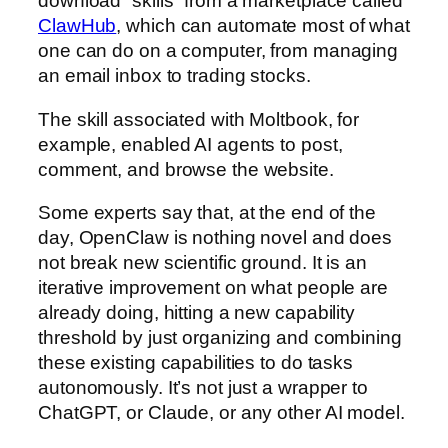
download “skills” from a marketplace called
ClawHub
, which can automate most of what
one can do on a computer, from managing
an email inbox to trading stocks.
The skill associated with Moltbook, for
example, enabled AI agents to post,
comment, and browse the website.
Some experts say that, at the end of the
day, OpenClaw is nothing novel and does
not break new scientific ground. It is an
iterative improvement on what people are
already doing, hitting a new capability
threshold by just organizing and combining
these existing capabilities to do tasks
autonomously. It’s not just a wrapper to
ChatGPT, or Claude, or any other AI model.