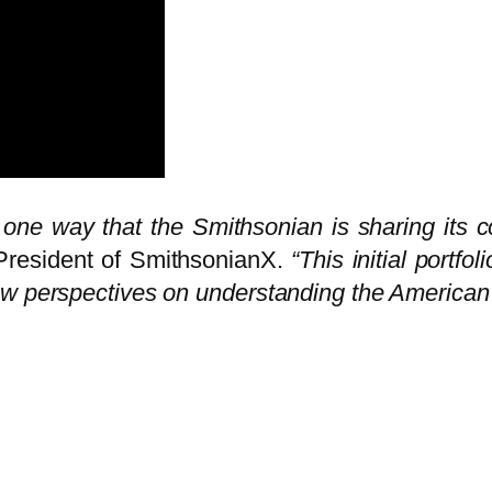
ne way that the Smithsonian is sharing its co
 President of SmithsonianX.
“This initial portf
ew perspectives on understanding the American