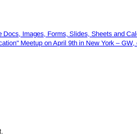
 Docs, Images, Forms, Slides, Sheets and Ca
ucation" Meetup on April 9th in New York – G
.