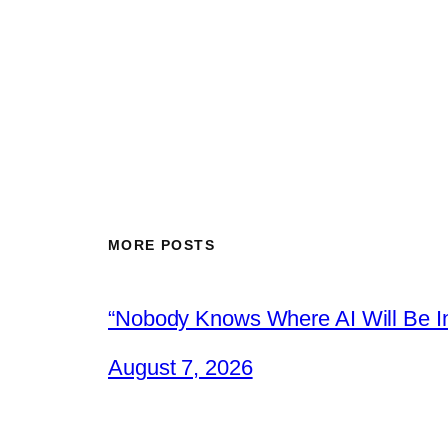
MORE POSTS
“Nobody Knows Where AI Will Be In
August 7, 2026