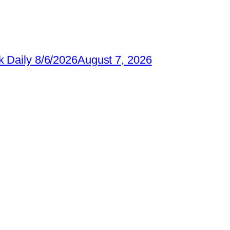
 Daily 8/6/2026
August 7, 2026