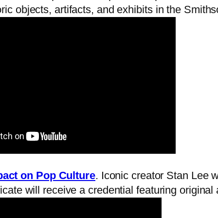
ic objects, artifacts, and exhibits in the Smith
pact on Pop Culture
. Iconic creator Stan Lee wi
icate will receive a credential featuring origin