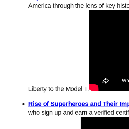
America through the lens of key histor
Liberty to the Model T.
Rise of Superheroes and Their Im
who sign up and earn a verified certif