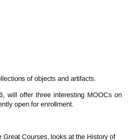
ections of objects and artifacts.
, will offer three interesting MOOCs on
ntly open for enrollment.
e Great Courses, looks at the History of