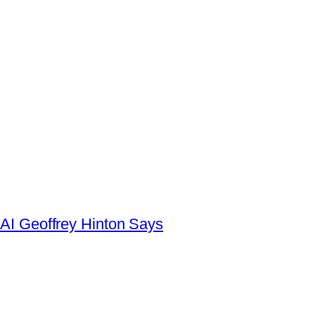
AI Geoffrey Hinton Says