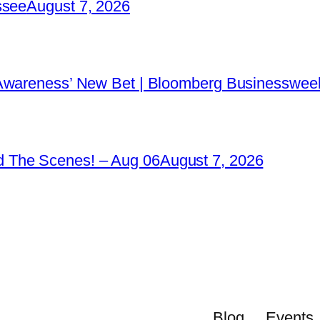
ssee
August 7, 2026
 Awareness’ New Bet | Bloomberg Businessweek
 The Scenes! – Aug 06
August 7, 2026
Blog
Events