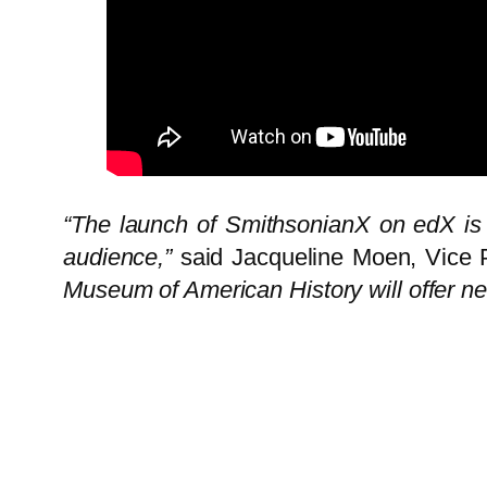
“The launch of SmithsonianX on edX is o
audience,”
said
Jacqueline Moen
, Vice
Museum of American History will offer n