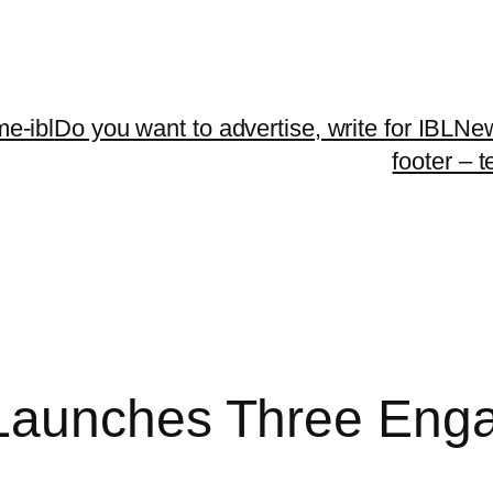
me-ibl
Do you want to advertise, write for IBLNe
footer – 
Launches Three Eng