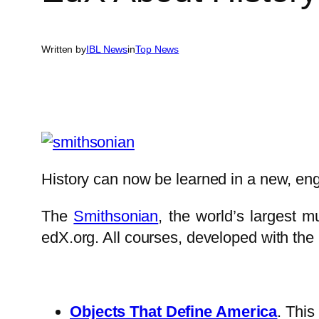
Written by
IBL News
in
Top News
History can now be learned in a new, enga
The
Smithsonian
, the world’s largest 
edX.org. All courses, developed with the
Objects That Define America
. This