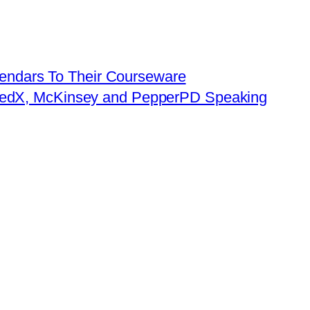
lendars To Their Courseware
W, edX, McKinsey and PepperPD Speaking