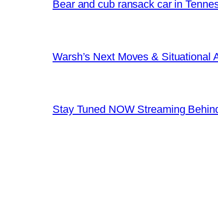
Bear and cub ransack car in Tenne
Warsh’s Next Moves & Situational
Stay Tuned NOW Streaming Behind