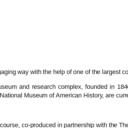
ging way with the help of one of the largest coll
museum and research complex, founded in 1846
 National Museum of American History, are curre
 course, co-produced in partnership with the Th