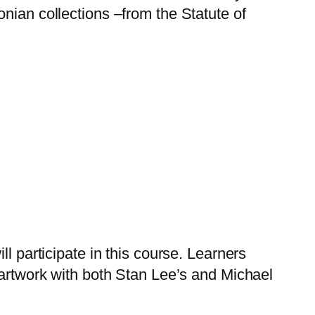
sonian collections –from the Statute of
ll participate in this course. Learners
al artwork with both Stan Lee’s and Michael