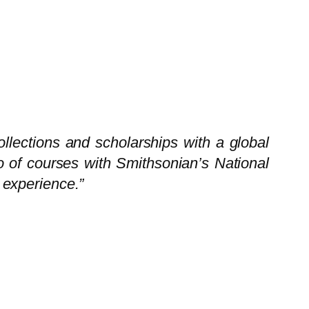
llections and scholarships with a global
olio of courses with Smithsonian’s National
 experience.”