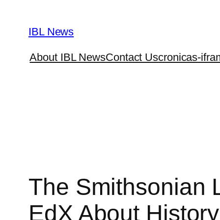
Skip
to
IBL News
content
About IBL News
Contact Us
cronicas-ifra
The Smithsonian 
EdX About History