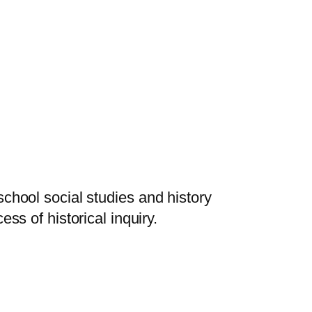
school social studies and history
ss of historical inquiry.