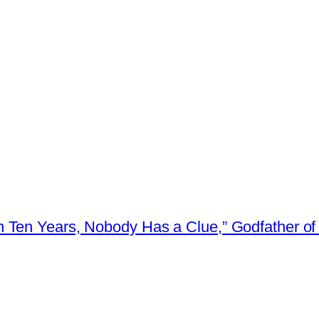
 Ten Years, Nobody Has a Clue,” Godfather of 