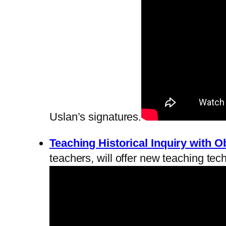
Uslan’s signatures.
Teaching Historical Inquiry with O
teachers, will offer new teaching tec