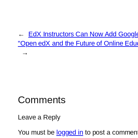
←
EdX Instructors Can Now Add Google
"Open edX and the Future of Online Ed
→
Comments
Leave a Reply
You must be
logged in
to post a comment