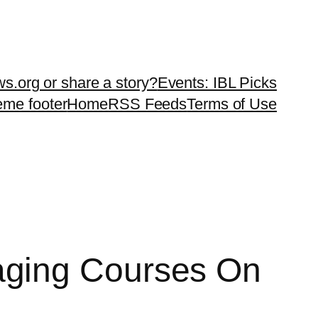
ws.org or share a story?
Events: IBL Picks
teme footer
Home
RSS Feeds
Terms of Use
aging Courses On