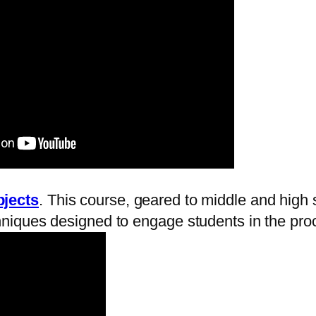
bjects
. This course, geared to middle and high 
hniques designed to engage students in the proce