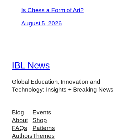
Is Chess a Form of Art?
August 5, 2026
IBL News
Global Education, Innovation and
Technology: Insights + Breaking News
Blog
Events
About
Shop
FAQs
Patterns
Authors
Themes