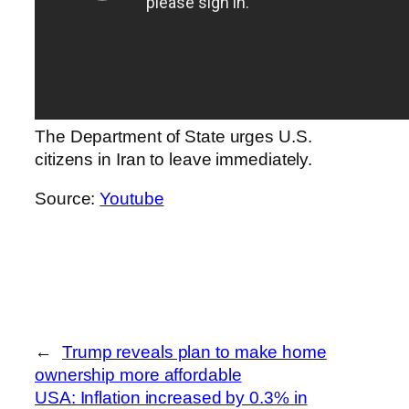
The Department of State urges U.S.
citizens in Iran to leave immediately.
Source:
Youtube
←
Trump reveals plan to make home
ownership more affordable
USA: Inflation increased by 0.3% in