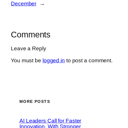
December
→
Comments
Leave a Reply
You must be
logged in
to post a comment.
MORE POSTS
AI Leaders Call for Faster
Innovation, With Stronger