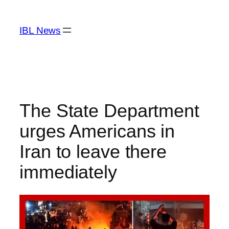
Skip
to
IBL News
content
The State Department
urges Americans in
Iran to leave there
immediately