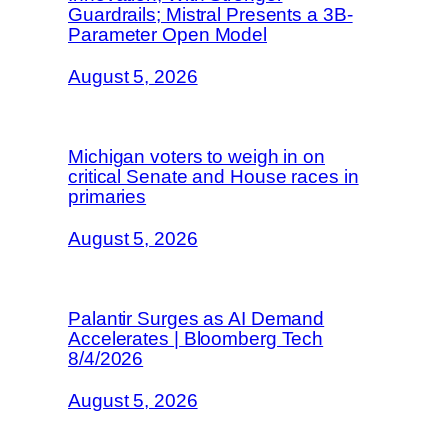
Guardrails; Mistral Presents a 3B-
Parameter Open Model
August 5, 2026
Michigan voters to weigh in on
critical Senate and House races in
primaries
August 5, 2026
Palantir Surges as AI Demand
Accelerates | Bloomberg Tech
8/4/2026
August 5, 2026