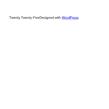
Twenty Twenty-Five
Designed with
WordPress