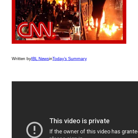
Written by
IBL News
in
Today’s Summary