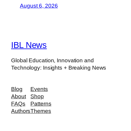
August 6, 2026
IBL News
Global Education, Innovation and
Technology: Insights + Breaking News
Blog
Events
About
Shop
FAQs
Patterns
Authors
Themes