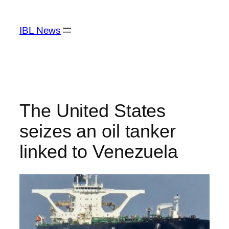
Skip
to
IBL News
content
The United States
seizes an oil tanker
linked to Venezuela