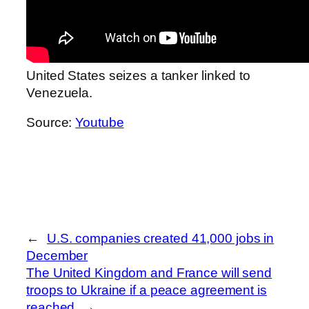
United States seizes a tanker linked to
Venezuela.
Source:
Youtube
←
U.S. companies created 41,000 jobs in
December
The United Kingdom and France will send
troops to Ukraine if a peace agreement is
reached
→