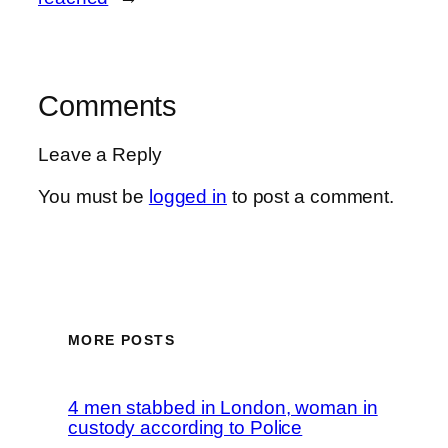
Comments
Leave a Reply
You must be
logged in
to post a comment.
MORE POSTS
4 men stabbed in London, woman in
custody according to Police