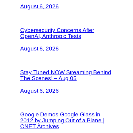
August 6, 2026
Cybersecurity Concerns After
OpenAI, Anthropic Tests
August 6, 2026
Stay Tuned NOW Streaming Behind
The Scenes! – Aug 05
August 6, 2026
Google Demos Google Glass in
2012 by Jumping Out of a Plane |
CNET Archives