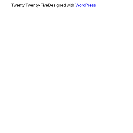
Twenty Twenty-Five
Designed with
WordPress