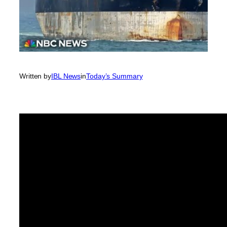
Written by
IBL News
in
Today’s Summary