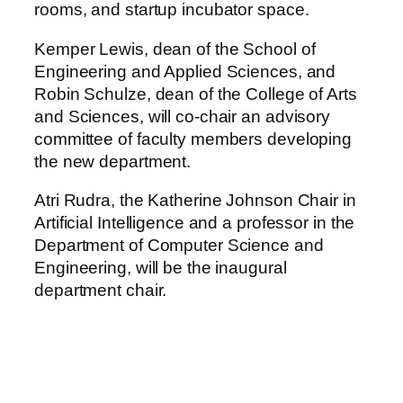
rooms, and startup incubator space.
Kemper Lewis, dean of the School of
Engineering and Applied Sciences, and
Robin Schulze, dean of the College of Arts
and Sciences, will co-chair an advisory
committee of faculty members developing
the new department.
Atri Rudra, the Katherine Johnson Chair in
Artificial Intelligence and a professor in the
Department of Computer Science and
Engineering, will be the inaugural
department chair.