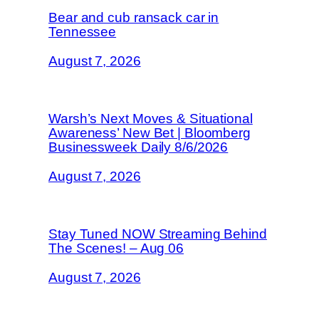
Bear and cub ransack car in
Tennessee
August 7, 2026
Warsh’s Next Moves & Situational
Awareness’ New Bet | Bloomberg
Businessweek Daily 8/6/2026
August 7, 2026
Stay Tuned NOW Streaming Behind
The Scenes! – Aug 06
August 7, 2026