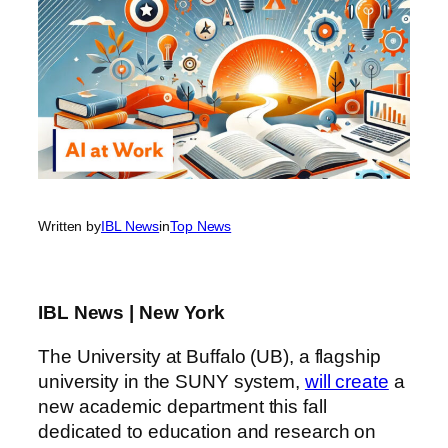
Written by
IBL News
in
Top News
IBL News | New York
The University at Buffalo (UB), a flagship
university in the SUNY system,
will create
a
new academic department this fall
dedicated to education and research on