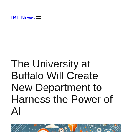
Skip
to
IBL News
content
The University at
Buffalo Will Create
New Department to
Harness the Power of
AI