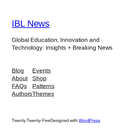
IBL News
Global Education, Innovation and
Technology: Insights + Breaking News
Blog
Events
About
Shop
FAQs
Patterns
Authors
Themes
Twenty Twenty-Five
Designed with
WordPress