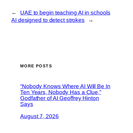
←
UAE to begin teaching AI in schools
AI designed to detect strokes
→
MORE POSTS
“Nobody Knows Where AI Will Be In
Ten Years, Nobody Has a Clue,”
Godfather of AI Geoffrey Hinton
Says
August 7, 2026