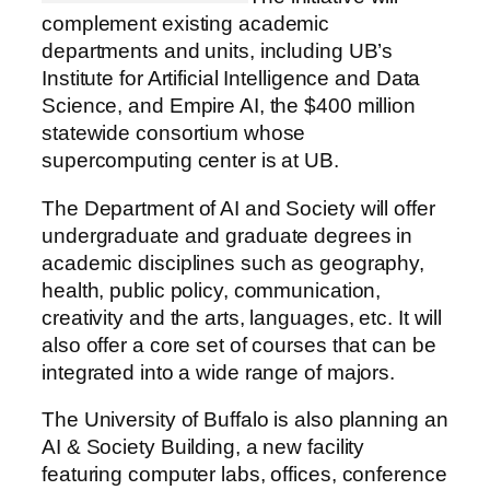
complement existing academic
departments and units, including UB’s
Institute for Artificial Intelligence and Data
Science, and Empire AI, the $400 million
statewide consortium whose
supercomputing center is at UB.
The Department of AI and Society will offer
undergraduate and graduate degrees in
academic disciplines such as geography,
health, public policy, communication,
creativity and the arts, languages, etc. It will
also offer a core set of courses that can be
integrated into a wide range of majors.
The University of Buffalo is also planning an
AI & Society Building, a new facility
featuring computer labs, offices, conference