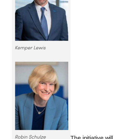
The initiative will