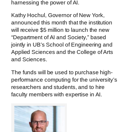
harnessing the power of AI.
Kathy Hochul, Governor of New York,
announced this month that the institution
will receive $5 million to launch the new
“Department of AI and Society,” based
jointly in UB’s School of Engineering and
Applied Sciences and the College of Arts
and Sciences.
The funds will be used to purchase high-
performance computing for the university’s
researchers and students, and to hire
faculty members with expertise in AI.