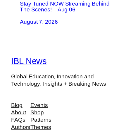
Stay Tuned NOW Streaming Behind
The Scenes! – Aug 06
August 7, 2026
IBL News
Global Education, Innovation and
Technology: Insights + Breaking News
Blog
Events
About
Shop
FAQs
Patterns
Authors
Themes