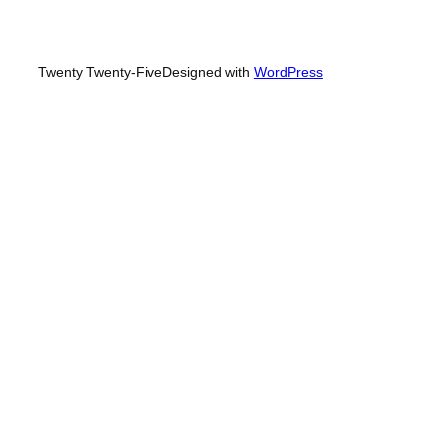
Twenty Twenty-Five
Designed with
WordPress