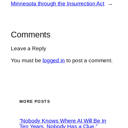
Minnesota through the Insurrection Act
→
Comments
Leave a Reply
You must be
logged in
to post a comment.
MORE POSTS
“Nobody Knows Where AI Will Be In
Ten Years, Nobody Has a Clue,”