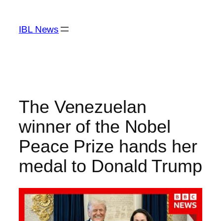
Skip
to
IBL News
content
The Venezuelan
winner of the Nobel
Peace Prize hands her
medal to Donald Trump