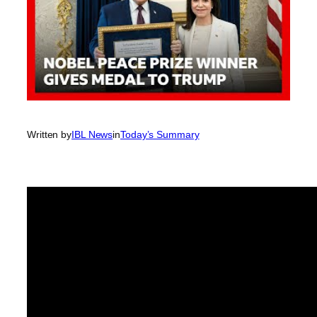
Written by
IBL News
in
Today’s Summary