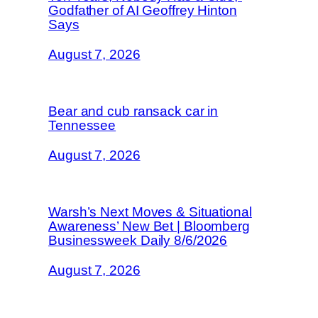
Godfather of AI Geoffrey Hinton
Says
August 7, 2026
Bear and cub ransack car in
Tennessee
August 7, 2026
Warsh’s Next Moves & Situational
Awareness’ New Bet | Bloomberg
Businessweek Daily 8/6/2026
August 7, 2026