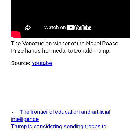
The Venezuelan winner of the Nobel Peace
Prize hands her medal to Donald Trump.
Source:
Youtube
←
The frontier of education and artificial
intelligence
Trump is considering sending troops to