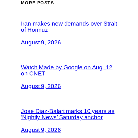
MORE POSTS
Iran makes new demands over Strait
of Hormuz
August 9, 2026
Watch Made by Google on Aug. 12
on CNET
August 9, 2026
José Díaz-Balart marks 10 years as
‘Nightly News’ Saturday anchor
August 9, 2026