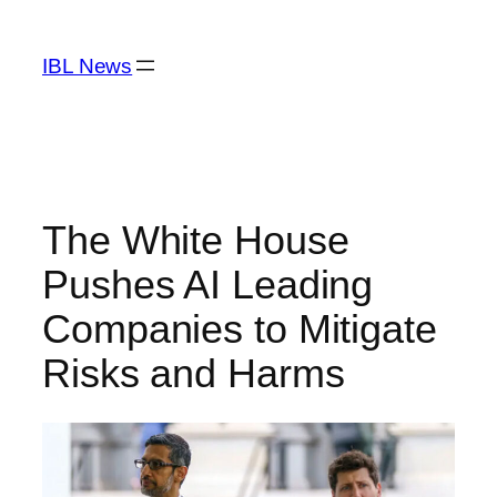
Skip
to
IBL News
content
The White House
Pushes AI Leading
Companies to Mitigate
Risks and Harms