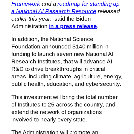
Framework
and a
roadmap for standing up
a National AI Research Resource
released
earlier this year,”
said the Biden
Administration
in a press release
.
In addition, the National Science
Foundation announced $140 million in
funding to launch seven new National AI
Research Institutes, that will advance AI
R&D to drive breakthroughs in critical
areas, including climate, agriculture, energy,
public health, education, and cybersecurity.
This investment will bring the total number
of Institutes to 25 across the country, and
extend the network of organizations
involved to nearly every state.
The Administration will promote an