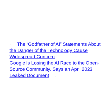
←
The “Godfather of AI” Statements About
the Danger of the Technology Cause
Widespread Concern
Google Is Losing the AI Race to the Open-
Source Community, Says an April 2023
Leaked Document
→