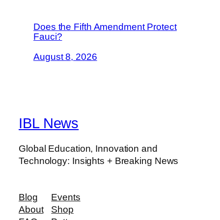
Does the Fifth Amendment Protect
Fauci?
August 8, 2026
IBL News
Global Education, Innovation and
Technology: Insights + Breaking News
Blog
Events
About
Shop