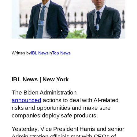
Written by
IBL News
in
Top News
IBL News | New York
The Biden Administration
announced
actions to deal with AI-related
risks and opportunities and make sure
companies deploy safe products.
Yesterday, Vice President Harris and senior
Administration officials met with CEOs of