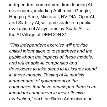
independent commitment from leading AI
developers, including Anthropic, Google,
Hugging Face, Microsoft, NVIDIA, OpenAI,
and Stability AI, will participate in a public
evaluation of AI systems by Scale AI—at
the AI Village at DEFCON 31.
“This independent exercise will provide
critical information to researchers and the
public about the impacts of these models,
and will enable AI companies and
developers to take steps to fix issues found
in those models. Testing of AI models
independent of government or the
companies that have developed them is an
important component in their effective
evaluation,”
said the Biden Administration.