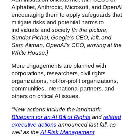
Alphabet, Anthropic, Microsoft, and OpenAI
encouraging them to apply safeguards that
mitigate risks and potential harms to
individuals and society
[In the picture,
Sundar Pichai, Google’s CEO, left, and
Sam Altman, OpenAI’s CEO, arriving at the
White House.]
More engagements are planned with
corporations, researchers, civil rights
organizations, not-for-profit organizations,
communities, international partners, and
others on critical AI issues.
“New actions include the landmark
Blueprint for an AI Bill of Rights
and
related
executive actions
announced last fall, as
well as the
AI Risk Management