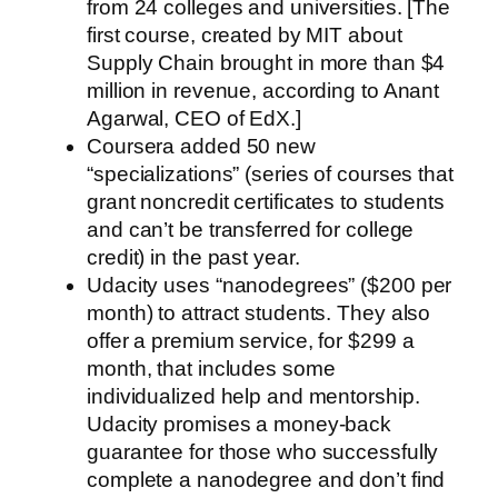
from 24 colleges and universities. [The
first course, created by MIT about
Supply Chain brought in more than $4
million in revenue, according to Anant
Agarwal, CEO of EdX.]
Coursera added 50 new
“specializations” (series of courses that
grant noncredit certificates to students
and can’t be transferred for college
credit) in the past year.
Udacity uses “nanodegrees” ($200 per
month) to attract students. They also
offer a premium service, for $299 a
month, that includes some
individualized help and mentorship.
Udacity promises a money-back
guarantee for those who successfully
complete a nanodegree and don’t find