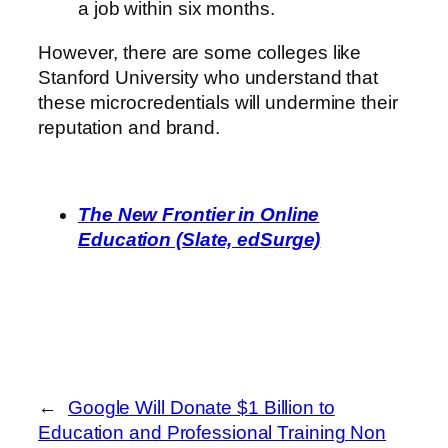
a job within six months.
However, there are some colleges like
Stanford University who understand that
these microcredentials will undermine their
reputation and brand.
The New Frontier in Online
Education (Slate, edSurge)
←
Google Will Donate $1 Billion to
Education and Professional Training Non