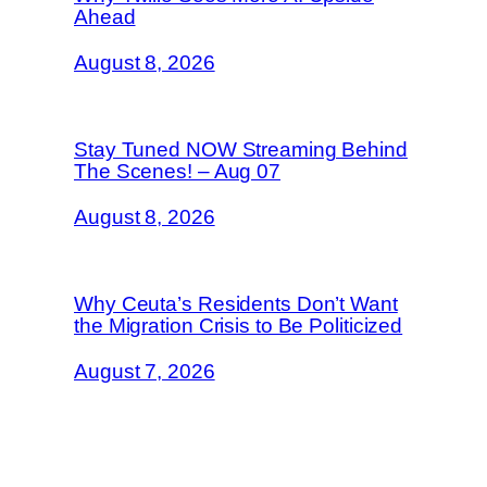
Ahead
August 8, 2026
Stay Tuned NOW Streaming Behind
The Scenes! – Aug 07
August 8, 2026
Why Ceuta’s Residents Don’t Want
the Migration Crisis to Be Politicized
August 7, 2026