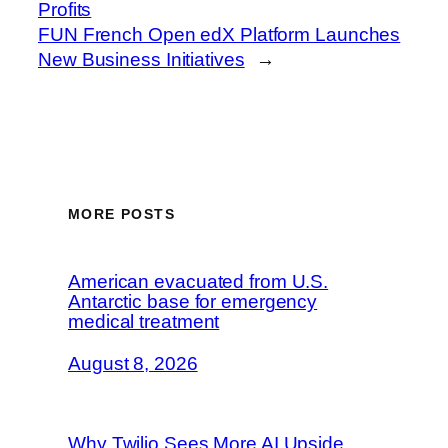
Profits
FUN French Open edX Platform Launches
New Business Initiatives
→
MORE POSTS
American evacuated from U.S.
Antarctic base for emergency
medical treatment
August 8, 2026
Why Twilio Sees More AI Upside