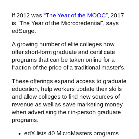
If 2012 was
“The Year of the MOOC”
, 2017
is “The Year of the Microcredential”, says
edSurge.
A growing number of elite colleges now
offer short-form graduate and certificate
programs that can be taken online for a
fraction of the price of a traditional master’s.
These offerings expand access to graduate
education, help workers update their skills
and allow colleges to find new sources of
revenue as well as save marketing money
when advertising their in-person graduate
programs.
edX lists 40 MicroMasters programs