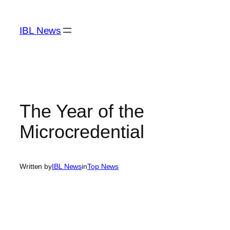
Skip
to
IBL News
content
The Year of the
Microcredential
Written by
IBL News
in
Top News