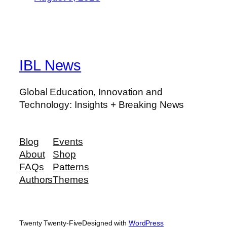
IBL News
Global Education, Innovation and
Technology: Insights + Breaking News
Blog
Events
About
Shop
FAQs
Patterns
Authors
Themes
Twenty Twenty-Five
Designed with
WordPress