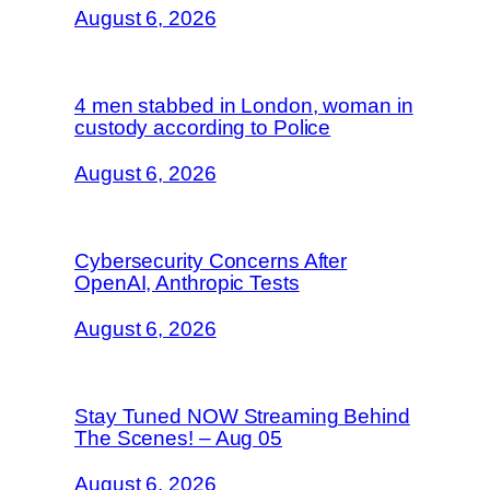
August 6, 2026
4 men stabbed in London, woman in
custody according to Police
August 6, 2026
Cybersecurity Concerns After
OpenAI, Anthropic Tests
August 6, 2026
Stay Tuned NOW Streaming Behind
The Scenes! – Aug 05
August 6, 2026