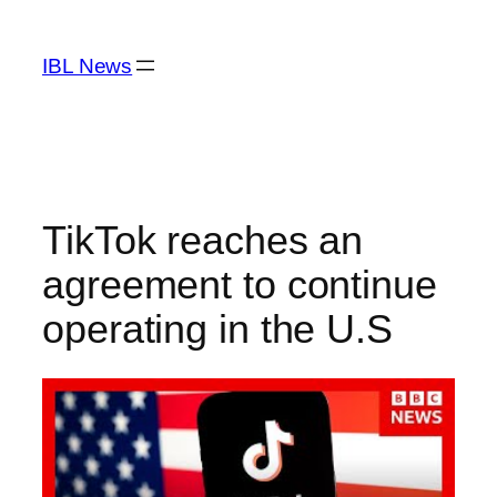
Skip
to
IBL News
content
TikTok reaches an
agreement to continue
operating in the U.S