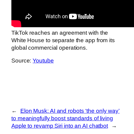
TikTok reaches an agreement with the
White House to separate the app from its
global commercial operations.
Source:
Youtube
←
Elon Musk: AI and robots ‘the only way’
to meaningfully boost standards of living
Apple to revamp Siri into an AI chatbot
→