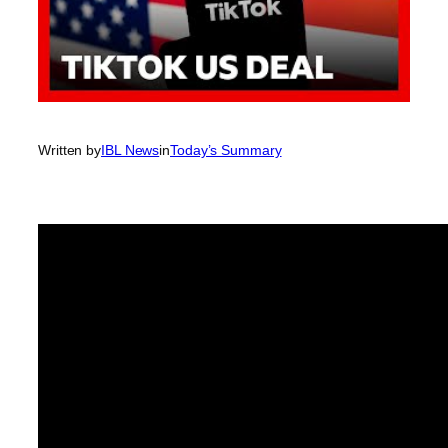
Written by
IBL News
in
Today’s Summary