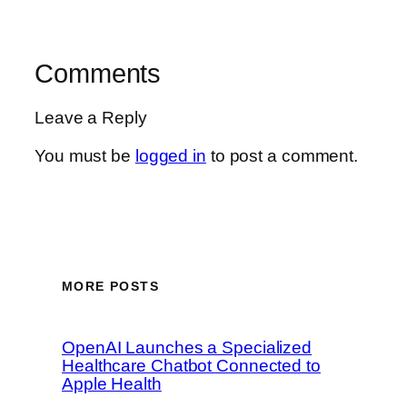
Comments
Leave a Reply
You must be
logged in
to post a comment.
MORE POSTS
OpenAI Launches a Specialized
Healthcare Chatbot Connected to
Apple Health