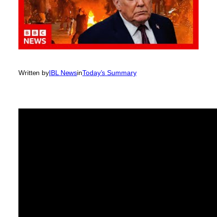
Written by
IBL News
in
Today’s Summary