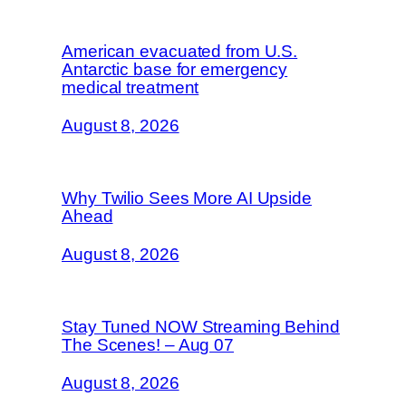
American evacuated from U.S.
Antarctic base for emergency
medical treatment
August 8, 2026
Why Twilio Sees More AI Upside
Ahead
August 8, 2026
Stay Tuned NOW Streaming Behind
The Scenes! – Aug 07
August 8, 2026