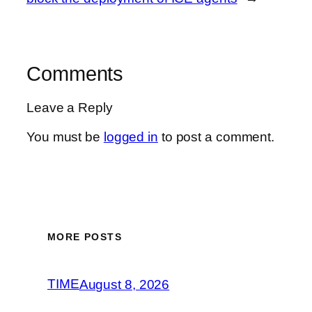
Comments
Leave a Reply
You must be
logged in
to post a comment.
MORE POSTS
TIME
August 8, 2026