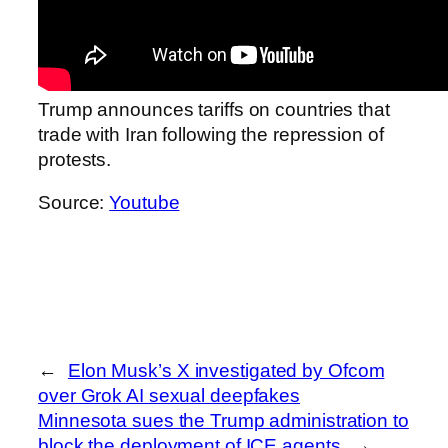
Trump announces tariffs on countries that
trade with Iran following the repression of
protests.
Source:
Youtube
←
Elon Musk’s X investigated by Ofcom
over Grok AI sexual deepfakes
Minnesota sues the Trump administration to
block the deployment of ICE agents
→