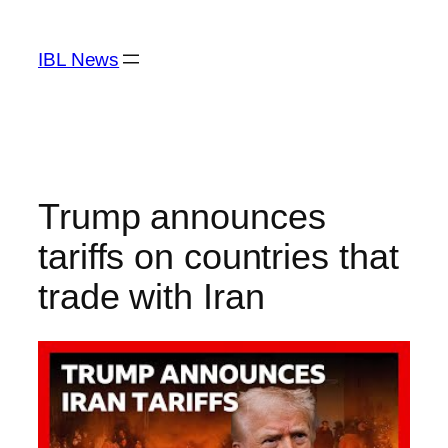
Skip
to
IBL News
content
Trump announces
tariffs on countries that
trade with Iran