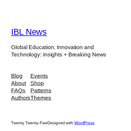
IBL News
Global Education, Innovation and
Technology: Insights + Breaking News
Blog
Events
About
Shop
FAQs
Patterns
Authors
Themes
Twenty Twenty-Five
Designed with
WordPress