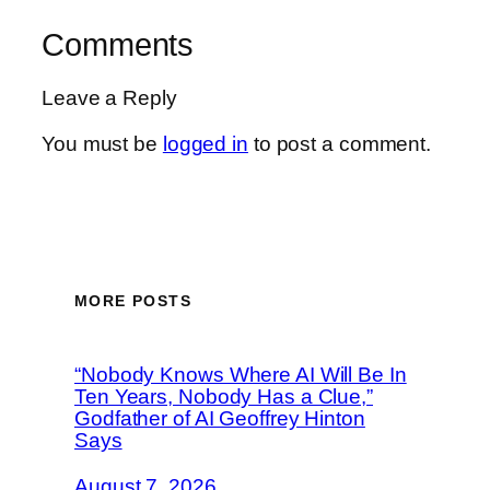
Comments
Leave a Reply
You must be
logged in
to post a comment.
MORE POSTS
“Nobody Knows Where AI Will Be In
Ten Years, Nobody Has a Clue,”
Godfather of AI Geoffrey Hinton
Says
August 7, 2026