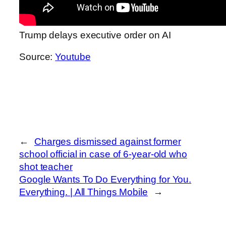
Trump delays executive order on AI
Source:
Youtube
←
Charges dismissed against former
school official in case of 6-year-old who
shot teacher
Google Wants To Do Everything for You.
Everything. | All Things Mobile
→