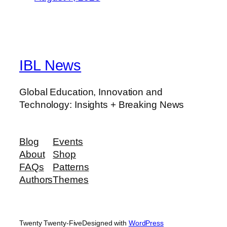
IBL News
Global Education, Innovation and
Technology: Insights + Breaking News
Blog
Events
About
Shop
FAQs
Patterns
Authors
Themes
Twenty Twenty-Five
Designed with
WordPress