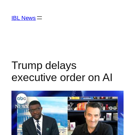
Skip
to
IBL News
content
Trump delays
executive order on AI