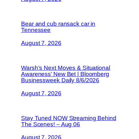
Bear and cub ransack car in
Tennessee
August 7, 2026
Warsh’s Next Moves & Situational
Awareness’ New Bet | Bloomberg
Businessweek Daily 8/6/2026
August 7, 2026
Stay Tuned NOW Streaming Behind
The Scenes! – Aug 06
August 7, 2026