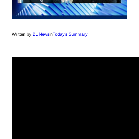
Written by
IBL News
in
Today’s Summary