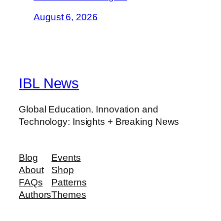
August 6, 2026
IBL News
Global Education, Innovation and
Technology: Insights + Breaking News
Blog
Events
About
Shop
FAQs
Patterns
Authors
Themes