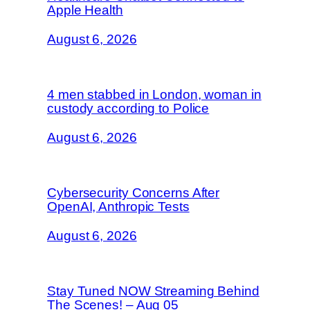
Apple Health
August 6, 2026
4 men stabbed in London, woman in
custody according to Police
August 6, 2026
Cybersecurity Concerns After
OpenAI, Anthropic Tests
August 6, 2026
Stay Tuned NOW Streaming Behind
The Scenes! – Aug 05