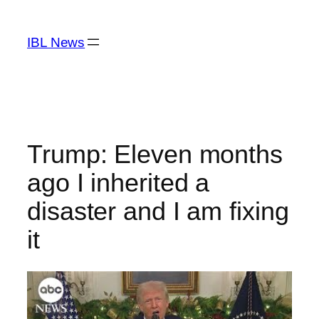
Skip
to
IBL News
content
Trump: Eleven months
ago I inherited a
disaster and I am fixing
it