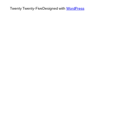
Twenty Twenty-Five
Designed with
WordPress