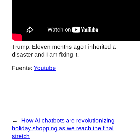
Trump: Eleven months ago I inherited a
disaster and I am fixing it.
Fuente:
Youtube
←
How AI chatbots are revolutionizing
holiday shopping as we reach the final
stretch