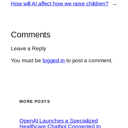
How will AI affect how we raise children?
→
Comments
Leave a Reply
You must be
logged in
to post a comment.
MORE POSTS
OpenAI Launches a Specialized
Healthcare Chatbot Connected to