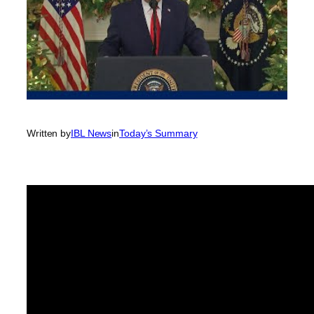
Written by
IBL News
in
Today’s Summary