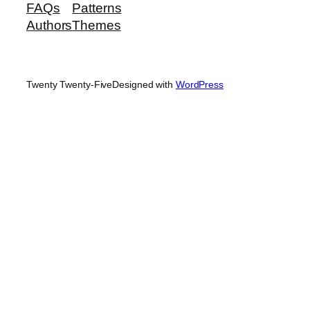
FAQs
Patterns
Authors
Themes
Twenty Twenty-Five
Designed with
WordPress