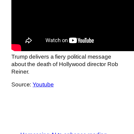
Trump delivers a fiery political message
about the death of Hollywood director Rob
Reiner.
Source:
Youtube