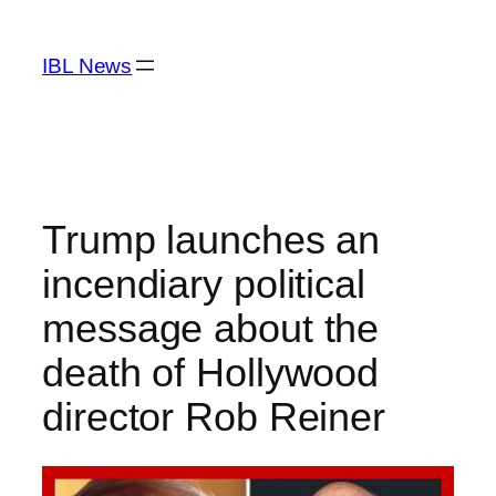
Skip
to
IBL News
content
Trump launches an
incendiary political
message about the
death of Hollywood
director Rob Reiner