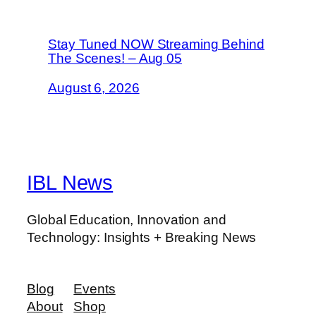
Stay Tuned NOW Streaming Behind
The Scenes! – Aug 05
August 6, 2026
IBL News
Global Education, Innovation and
Technology: Insights + Breaking News
Blog
Events
About
Shop