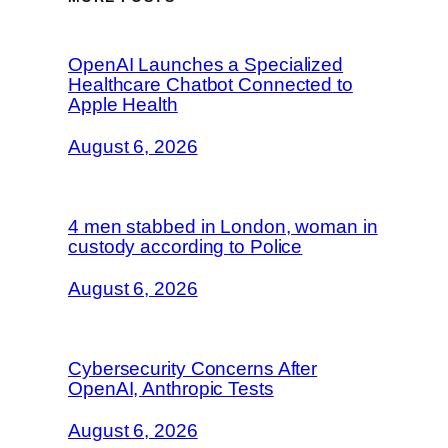
OpenAI Launches a Specialized
Healthcare Chatbot Connected to
Apple Health
August 6, 2026
4 men stabbed in London, woman in
custody according to Police
August 6, 2026
Cybersecurity Concerns After
OpenAI, Anthropic Tests
August 6, 2026