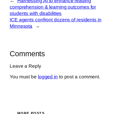
←
Harnessing AI to enhance reading
comprehension & learning outcomes for
students with disabilities
ICE agents confront dozens of residents in
Minnesota
→
Comments
Leave a Reply
You must be
logged in
to post a comment.
MORE POSTS