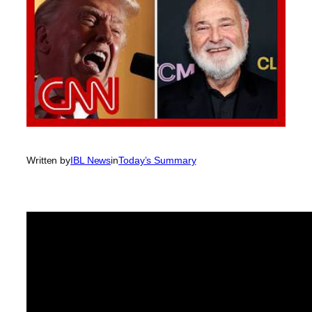
Written by
IBL News
in
Today’s Summary