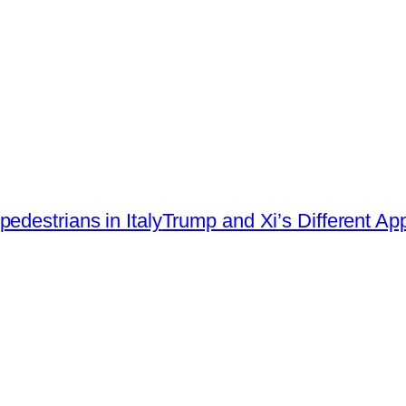
edestrians in Italy
Trump and Xi’s Different A