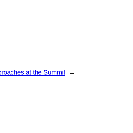
pproaches at the Summit
→