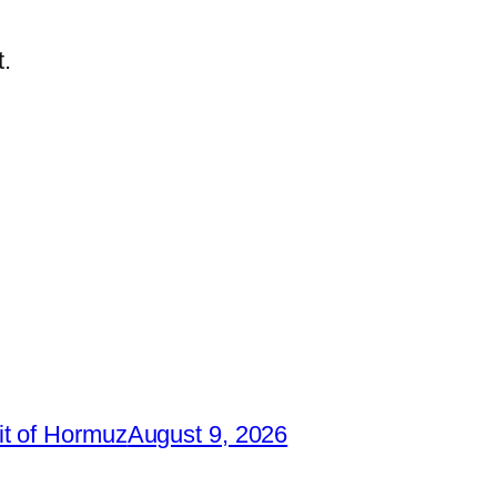
.
it of Hormuz
August 9, 2026