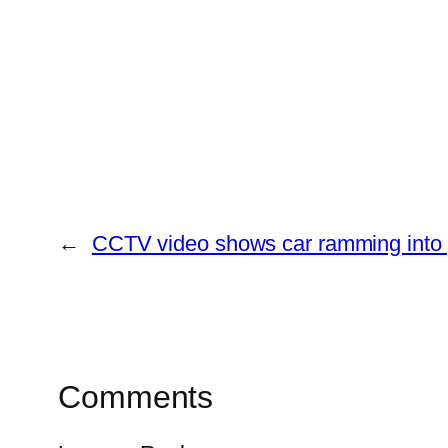
←
CCTV video shows car ramming into p
Comments