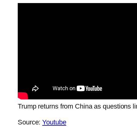
Trump returns from China as questions li
Source:
Youtube