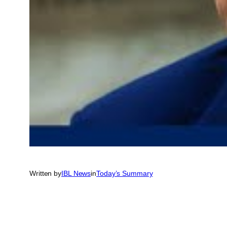
Written by
IBL News
in
Today’s Summary