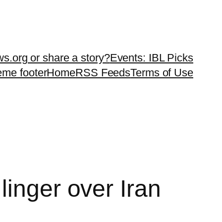
ws.org or share a story?
Events: IBL Picks
teme footer
Home
RSS Feeds
Terms of Use
linger over Iran