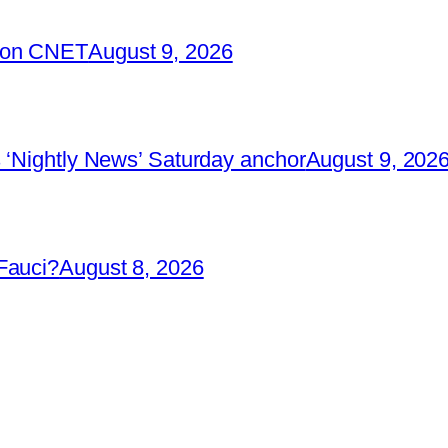
2 on CNET
August 9, 2026
 ‘Nightly News’ Saturday anchor
August 9, 202
Fauci?
August 8, 2026