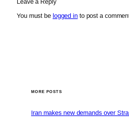
Leave a Reply
You must be
logged in
to post a comment
MORE POSTS
Iran makes new demands over Stra