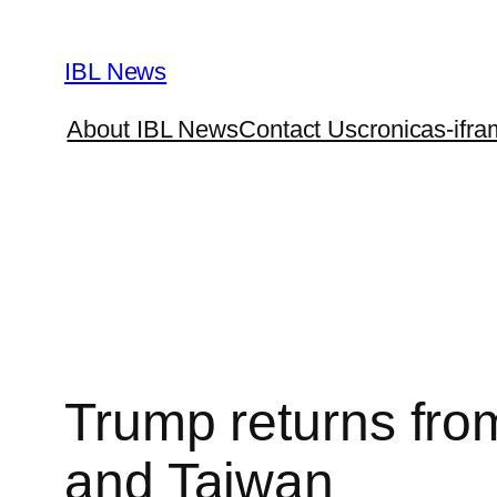
Skip
to
IBL News
content
About IBL News
Contact Us
cronicas-ifra
Trump returns from
and Taiwan