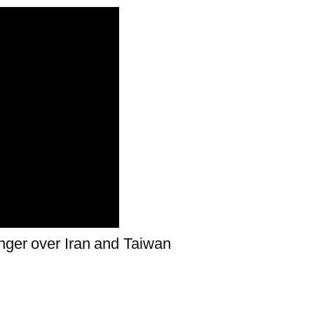
nger over Iran and Taiwan