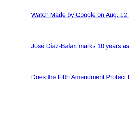
Watch Made by Google on Aug. 1
José Díaz-Balart marks 10 years as
Does the Fifth Amendment Protect 