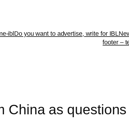
me-ibl
Do you want to advertise, write for IBLNe
footer – 
 China as questions 