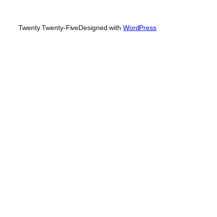
Twenty Twenty-Five
Designed with
WordPress