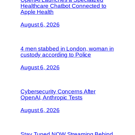
Healthcare Chatbot Connected to
Apple Health
August 6, 2026
4 men stabbed in London, woman in
custody according to Police
August 6, 2026
Cybersecurity Concerns After
OpenAI, Anthropic Tests
August 6, 2026
Stay Tuned NOW Streaming Behind