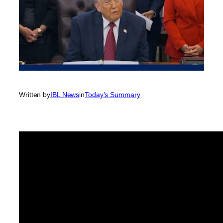
Written by
IBL News
in
Today’s Summary