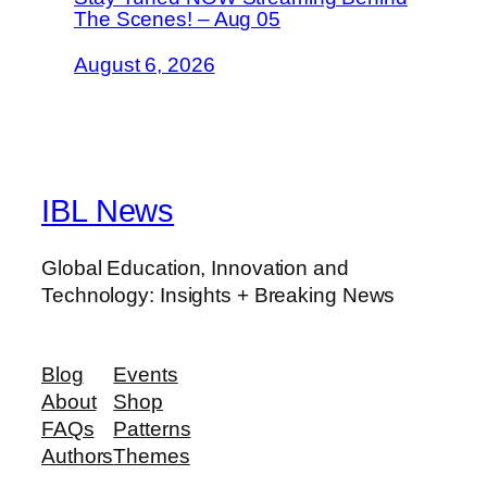
The Scenes! – Aug 05
August 6, 2026
IBL News
Global Education, Innovation and
Technology: Insights + Breaking News
Blog
Events
About
Shop
FAQs
Patterns
Authors
Themes