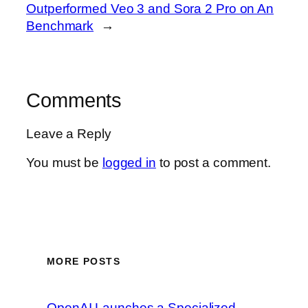
Outperformed Veo 3 and Sora 2 Pro on An
Benchmark
→
Comments
Leave a Reply
You must be
logged in
to post a comment.
MORE POSTS
OpenAI Launches a Specialized