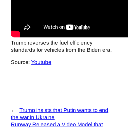
Trump reverses the fuel efficiency
standards for vehicles from the Biden era.
Source:
Youtube
←
Trump insists that Putin wants to end
the war in Ukraine
Runway Released a Video Model that