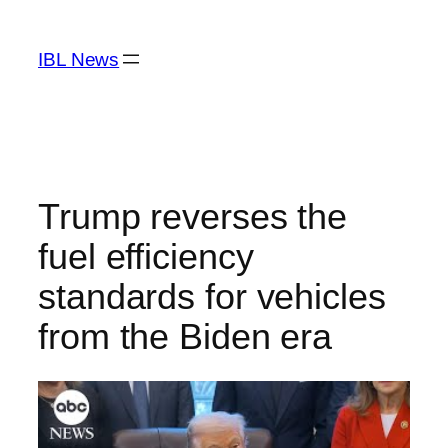
Skip
to
IBL News
content
Trump reverses the
fuel efficiency
standards for vehicles
from the Biden era