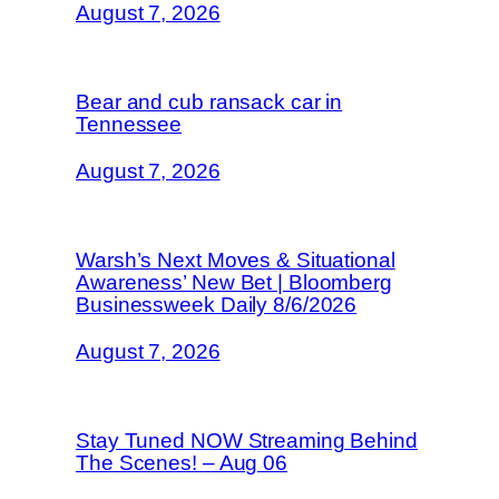
August 7, 2026
Bear and cub ransack car in
Tennessee
August 7, 2026
Warsh’s Next Moves & Situational
Awareness’ New Bet | Bloomberg
Businessweek Daily 8/6/2026
August 7, 2026
Stay Tuned NOW Streaming Behind
The Scenes! – Aug 06