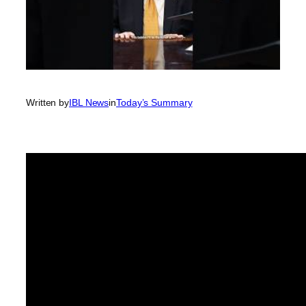
Written by
IBL News
in
Today’s Summary