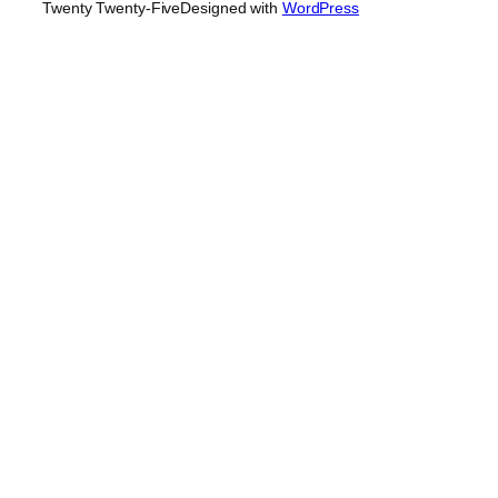
Twenty Twenty-Five
Designed with
WordPress