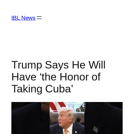
Skip
to
IBL News
content
Trump Says He Will
Have ‘the Honor of
Taking Cuba’