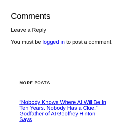
Comments
Leave a Reply
You must be
logged in
to post a comment.
MORE POSTS
“Nobody Knows Where AI Will Be In
Ten Years, Nobody Has a Clue,”
Godfather of AI Geoffrey Hinton
Says