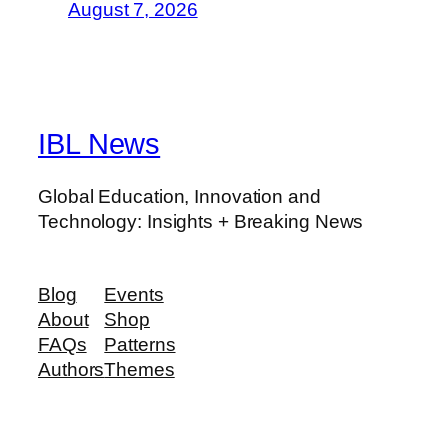
August 7, 2026
IBL News
Global Education, Innovation and
Technology: Insights + Breaking News
Blog
Events
About
Shop
FAQs
Patterns
Authors
Themes