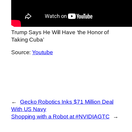
Trump Says He Will Have ‘the Honor of
Taking Cuba’
Source:
Youtube
←
Gecko Robotics Inks $71 Million Deal
With US Navy
Shopping with a Robot at #NVIDIAGTC
→