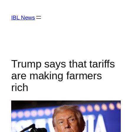
Skip
to
IBL News
content
Trump says that tariffs
are making farmers
rich