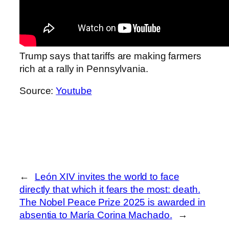
Trump says that tariffs are making farmers
rich at a rally in Pennsylvania.
Source:
Youtube
←
León XIV invites the world to face
directly that which it fears the most: death.
The Nobel Peace Prize 2025 is awarded in
absentia to María Corina Machado.
→