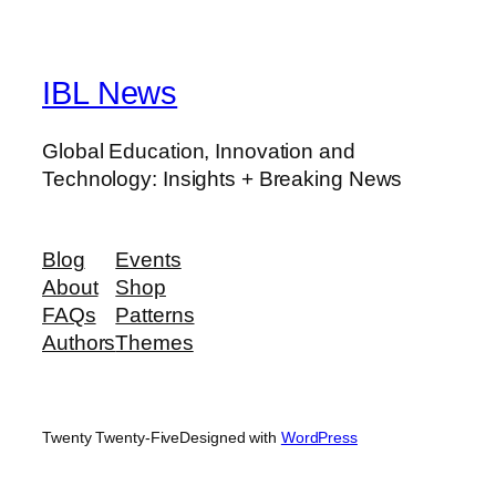
IBL News
Global Education, Innovation and
Technology: Insights + Breaking News
Blog
Events
About
Shop
FAQs
Patterns
Authors
Themes
Twenty Twenty-Five
Designed with
WordPress