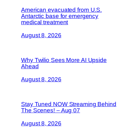
American evacuated from U.S.
Antarctic base for emergency
medical treatment
August 8, 2026
Why Twilio Sees More AI Upside
Ahead
August 8, 2026
Stay Tuned NOW Streaming Behind
The Scenes! – Aug 07
August 8, 2026