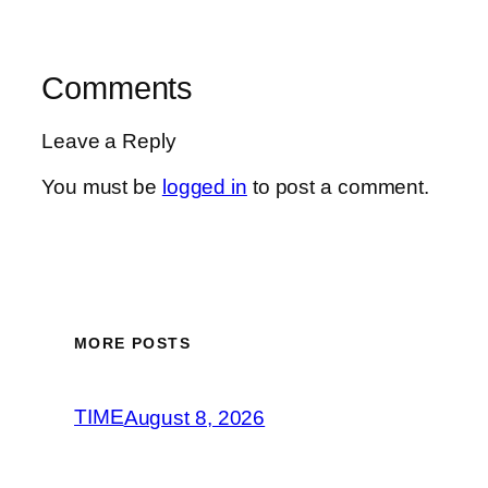
Comments
Leave a Reply
You must be
logged in
to post a comment.
MORE POSTS
TIME
August 8, 2026