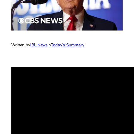
Written by
IBL News
in
Today’s Summary