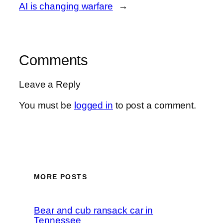
AI is changing warfare
→
Comments
Leave a Reply
You must be
logged in
to post a comment.
MORE POSTS
Bear and cub ransack car in
Tennessee