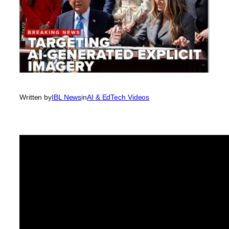
Written by
IBL News
in
AI & EdTech Videos