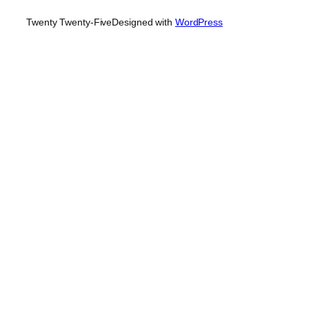
Twenty Twenty-Five
Designed with
WordPress