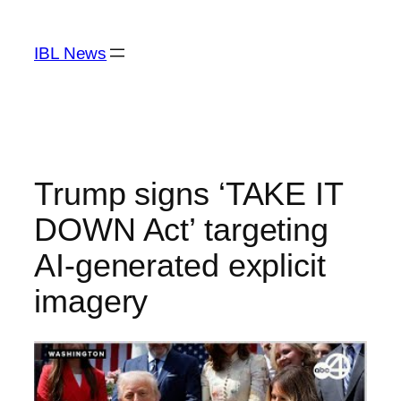
Skip
to
IBL News
content
Trump signs ‘TAKE IT
DOWN Act’ targeting
AI-generated explicit
imagery