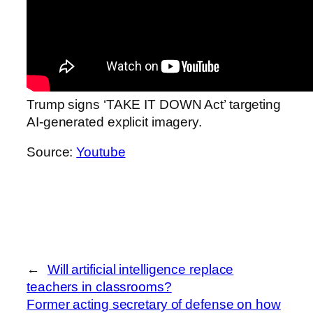
Trump signs ‘TAKE IT DOWN Act’ targeting
AI-generated explicit imagery.
Source:
Youtube
←
Will artificial intelligence replace
teachers in classrooms?
Former acting secretary of defense on how