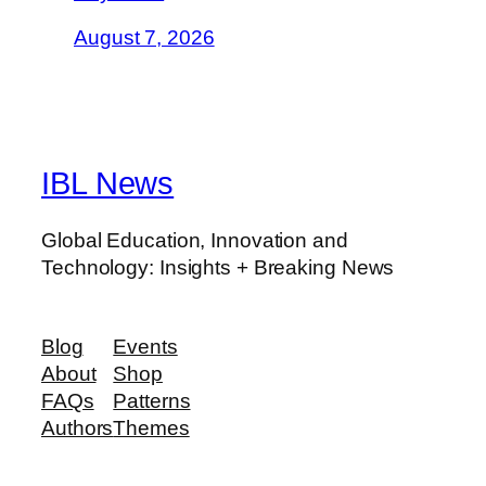
August 7, 2026
IBL News
Global Education, Innovation and
Technology: Insights + Breaking News
Blog
Events
About
Shop
FAQs
Patterns
Authors
Themes