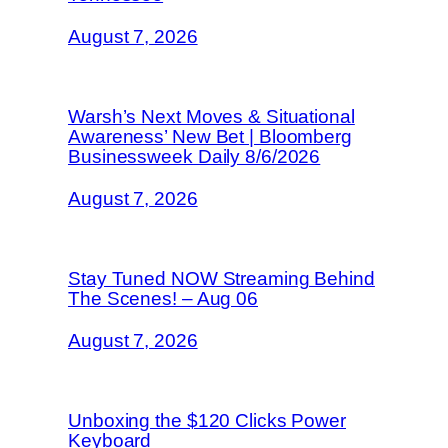
August 7, 2026
Warsh’s Next Moves & Situational
Awareness’ New Bet | Bloomberg
Businessweek Daily 8/6/2026
August 7, 2026
Stay Tuned NOW Streaming Behind
The Scenes! – Aug 06
August 7, 2026
Unboxing the $120 Clicks Power
Keyboard