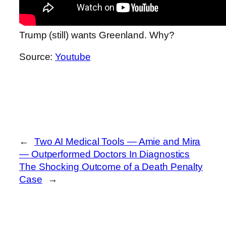
Trump (still) wants Greenland. Why?
Source:
Youtube
←
Two AI Medical Tools — Amie and Mira
— Outperformed Doctors In Diagnostics
The Shocking Outcome of a Death Penalty
Case
→