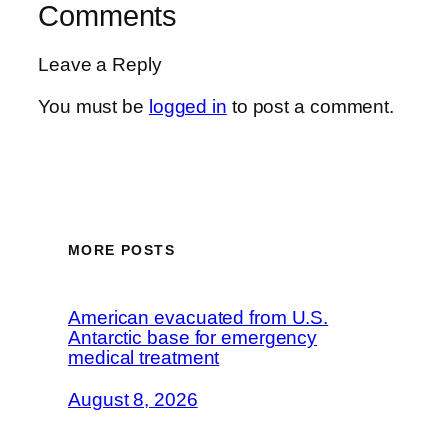
Comments
Leave a Reply
You must be
logged in
to post a comment.
MORE POSTS
American evacuated from U.S.
Antarctic base for emergency
medical treatment
August 8, 2026