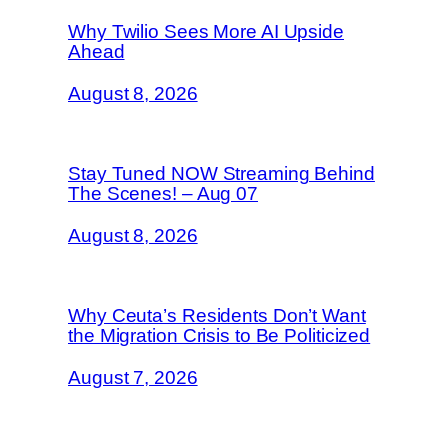
Why Twilio Sees More AI Upside
Ahead
August 8, 2026
Stay Tuned NOW Streaming Behind
The Scenes! – Aug 07
August 8, 2026
Why Ceuta’s Residents Don’t Want
the Migration Crisis to Be Politicized
August 7, 2026