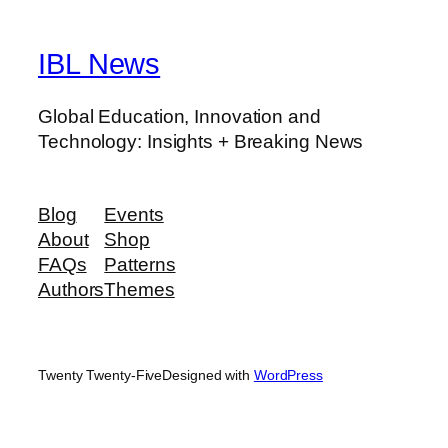
IBL News
Global Education, Innovation and
Technology: Insights + Breaking News
Blog
Events
About
Shop
FAQs
Patterns
Authors
Themes
Twenty Twenty-Five
Designed with
WordPress