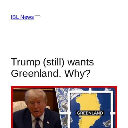
Skip
to
IBL News
content
Trump (still) wants
Greenland. Why?