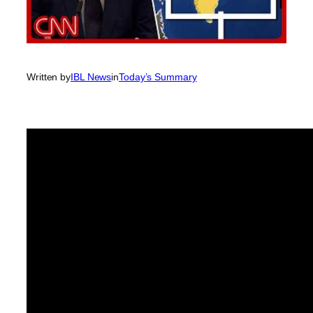
Written by
IBL News
in
Today’s Summary