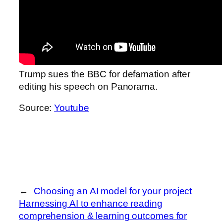
Trump sues the BBC for defamation after
editing his speech on Panorama.
Source:
Youtube
←
Choosing an AI model for your project
Harnessing AI to enhance reading
comprehension & learning outcomes for