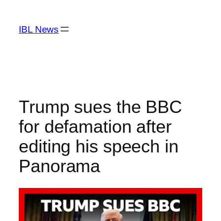
Skip
to
IBL News
content
Trump sues the BBC
for defamation after
editing his speech in
Panorama