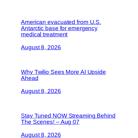
American evacuated from U.S.
Antarctic base for emergency
medical treatment
August 8, 2026
Why Twilio Sees More AI Upside
Ahead
August 8, 2026
Stay Tuned NOW Streaming Behind
The Scenes! – Aug 07
August 8, 2026