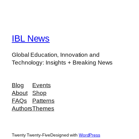
IBL News
Global Education, Innovation and
Technology: Insights + Breaking News
Blog
Events
About
Shop
FAQs
Patterns
Authors
Themes
Twenty Twenty-Five
Designed with
WordPress