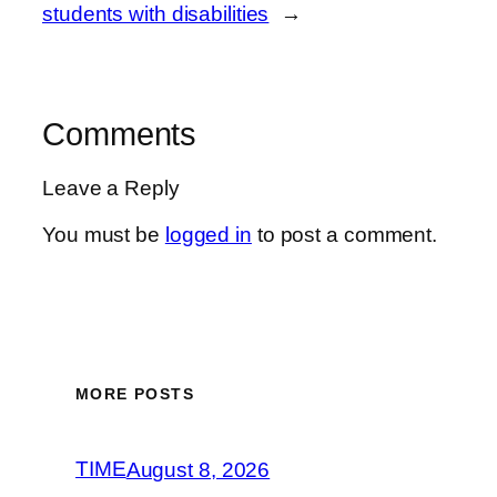
students with disabilities
→
Comments
Leave a Reply
You must be
logged in
to post a comment.
MORE POSTS
TIME
August 8, 2026