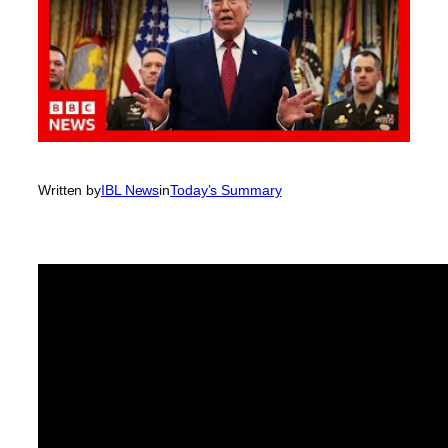
Written by
IBL News
in
Today’s Summary