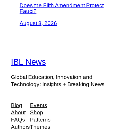
Does the Fifth Amendment Protect
Fauci?
August 8, 2026
IBL News
Global Education, Innovation and
Technology: Insights + Breaking News
Blog
Events
About
Shop
FAQs
Patterns
Authors
Themes