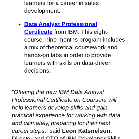
learners for a career in sales
development.
Data Analyst Professional
Certificate
from IBM. This eight-
course, nine months program includes
a mix of theoretical coursework and
hands-on labs in order to provide
learners with skills on data-driven
decisions.
“Offering the new IBM Data Analyst
Professional Certificate on Coursera will
help learners develop skills and gain
practical experience for working with data
and ultimately, preparing for their next
career steps,”
said
Leon Katsnelson
,
Director and CTO of IBM Developer Skills