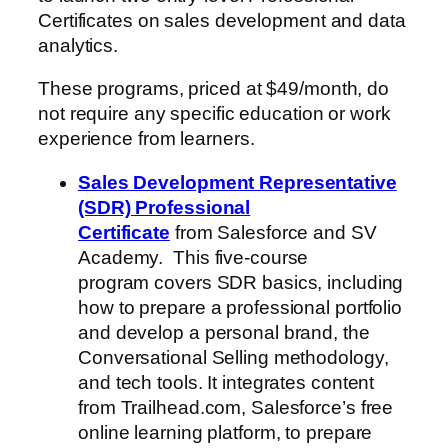
Certificates on sales development and data
analytics.
These programs, priced at $49/month, do
not require any specific education or work
experience from learners.
Sales Development Representative
(SDR) Professional
Certificate
from Salesforce and SV
Academy. This five-course
program covers SDR basics, including
how to prepare a professional portfolio
and develop a personal brand, the
Conversational Selling methodology,
and tech tools. It integrates content
from Trailhead.com, Salesforce’s free
online learning platform, to prepare