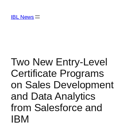
Skip
to
IBL News
content
Two New Entry-Level
Certificate Programs
on Sales Development
and Data Analytics
from Salesforce and
IBM