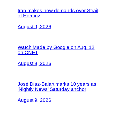
Iran makes new demands over Strait
of Hormuz
August 9, 2026
Watch Made by Google on Aug. 12
on CNET
August 9, 2026
José Díaz-Balart marks 10 years as
‘Nightly News’ Saturday anchor
August 9, 2026