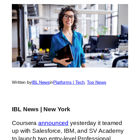
Written by
IBL News
in
Platforms | Tech
, 
Top News
IBL News | New York
Coursera
announced
yesterday it teamed
up with Salesforce, IBM, and SV Academy
to launch two entry-level Professional