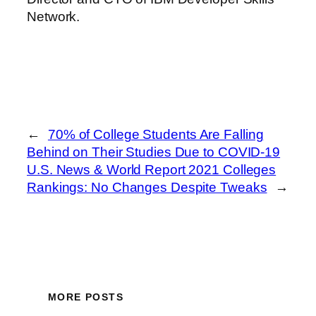
Network.
←
70% of College Students Are Falling
Behind on Their Studies Due to COVID-19
U.S. News & World Report 2021 Colleges
Rankings: No Changes Despite Tweaks
→
MORE POSTS