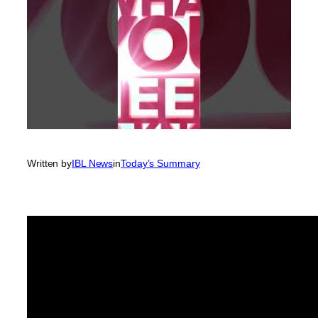
Written by
IBL News
in
Today’s Summary