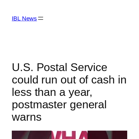
Skip
to
IBL News
content
U.S. Postal Service
could run out of cash in
less than a year,
postmaster general
warns