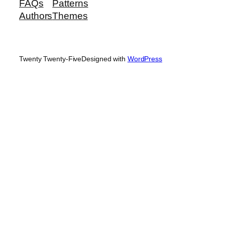
FAQs
Patterns
Authors
Themes
Twenty Twenty-Five
Designed with
WordPress