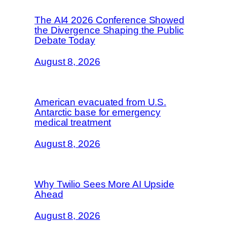
The AI4 2026 Conference Showed
the Divergence Shaping the Public
Debate Today
August 8, 2026
American evacuated from U.S.
Antarctic base for emergency
medical treatment
August 8, 2026
Why Twilio Sees More AI Upside
Ahead
August 8, 2026