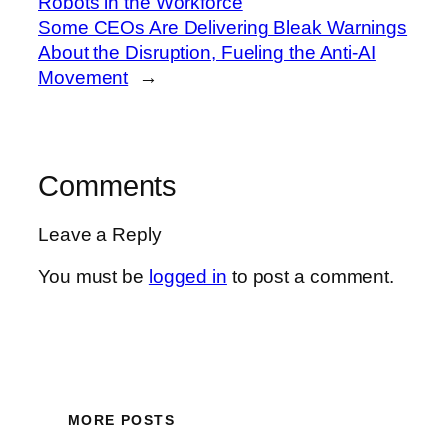
Robots in the Workforce
Some CEOs Are Delivering Bleak Warnings
About the Disruption, Fueling the Anti-AI
Movement
→
Comments
Leave a Reply
You must be
logged in
to post a comment.
MORE POSTS