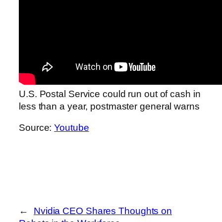
U.S. Postal Service could run out of cash in
less than a year, postmaster general warns
Source:
Youtube
←
Nvidia CEO Shares Thoughts on