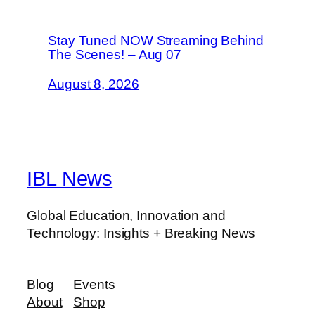
Stay Tuned NOW Streaming Behind
The Scenes! – Aug 07
August 8, 2026
IBL News
Global Education, Innovation and
Technology: Insights + Breaking News
Blog
Events
About
Shop