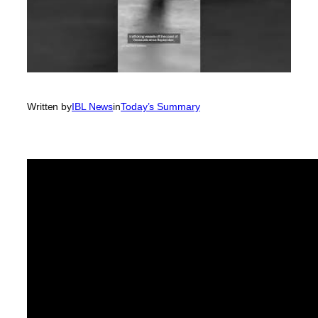
Written by
IBL News
in
Today’s Summary