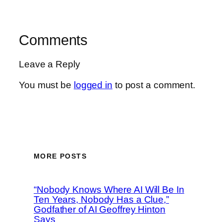
Comments
Leave a Reply
You must be
logged in
to post a comment.
MORE POSTS
“Nobody Knows Where AI Will Be In
Ten Years, Nobody Has a Clue,”
Godfather of AI Geoffrey Hinton
Says