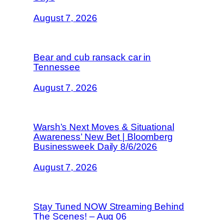
August 7, 2026
Bear and cub ransack car in
Tennessee
August 7, 2026
Warsh’s Next Moves & Situational
Awareness’ New Bet | Bloomberg
Businessweek Daily 8/6/2026
August 7, 2026
Stay Tuned NOW Streaming Behind
The Scenes! – Aug 06