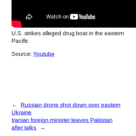
U.S. strikes alleged drug boat in the eastern
Pacific
Source:
Youtube
←
Russian drone shot down over eastern
Ukraine
Iranian foreign minister leaves Pakistan
after talks
→