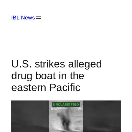
Skip
to
IBL News
content
U.S. strikes alleged
drug boat in the
eastern Pacific