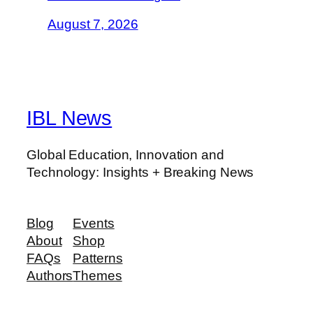
August 7, 2026
IBL News
Global Education, Innovation and
Technology: Insights + Breaking News
Blog
Events
About
Shop
FAQs
Patterns
Authors
Themes