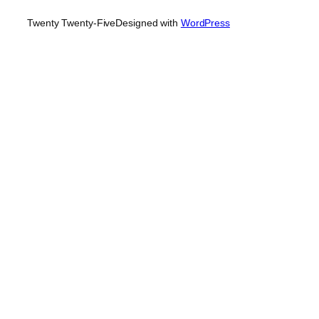
Twenty Twenty-Five
Designed with
WordPress