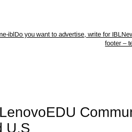
me-ibl
Do you want to advertise, write for IBLNe
footer – 
LenovoEDU Community
d U.S