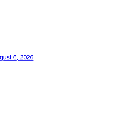
gust 6, 2026