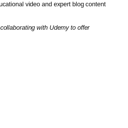
cational video and expert blog content
 collaborating with Udemy to offer