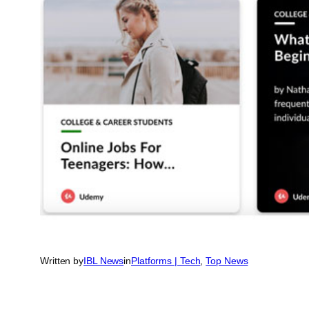
Written by
IBL News
in
Platforms | Tech
, 
Top News