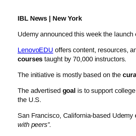
IBL News | New York
Udemy announced this week the launch o
LenovoEDU
offers content, resources, a
courses
taught by 70,000 instructors.
The initiative is mostly based on the
cura
The advertised
goal
is to support college
the U.S.
San Francisco, California-based Udemy 
with peers”.