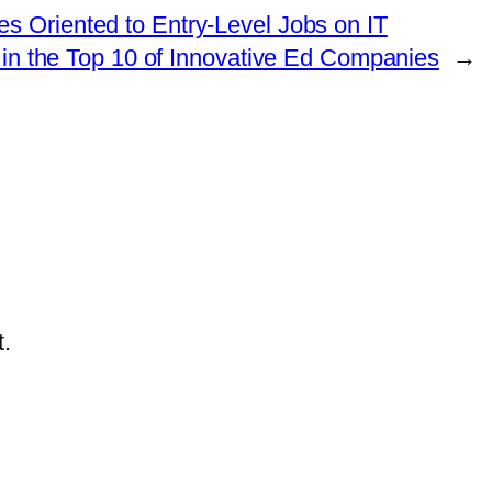
s Oriented to Entry-Level Jobs on IT
 in the Top 10 of Innovative Ed Companies
→
.