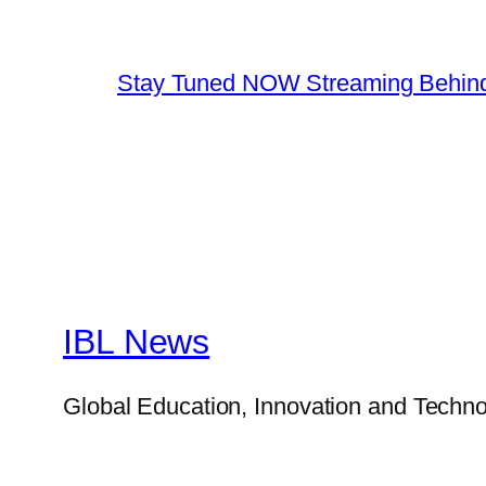
Stay Tuned NOW Streaming Behind
IBL News
Global Education, Innovation and Techno