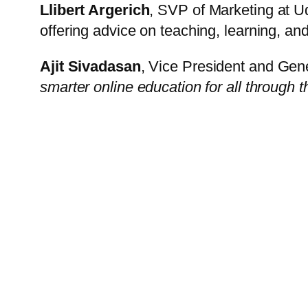
Llibert Argerich
, SVP of Marketing at U
offering advice on teaching, learning, an
Ajit Sivadasan
, Vice President and Gen
smarter online education for all throug