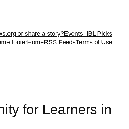
ws.org or share a story?
Events: IBL Picks
teme footer
Home
RSS Feeds
Terms of Use
 for Learners in