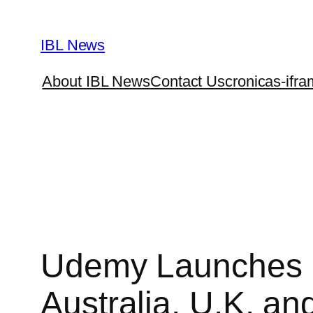
Skip
to
IBL News
content
About IBL News
Contact Us
cronicas-ifra
Udemy Launches 
Australia, U.K, an