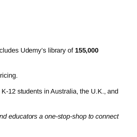
ncludes Udemy’s library of
155,000
ricing.
 K-12 students in Australia, the U.K., and
 and educators a one-stop-shop to connect