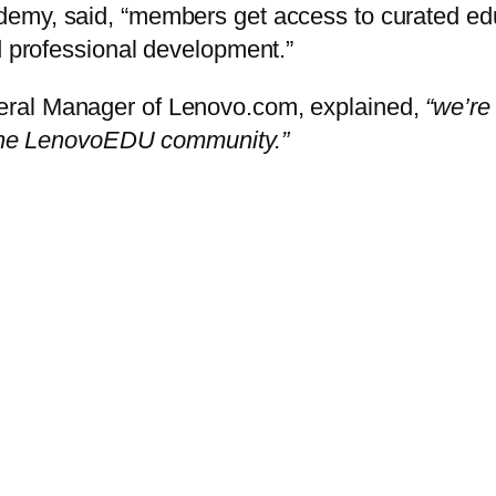
demy, said, “members get access to curated edu
d professional development.”
eral Manager of Lenovo.com, explained,
“we’re
h the LenovoEDU community.”