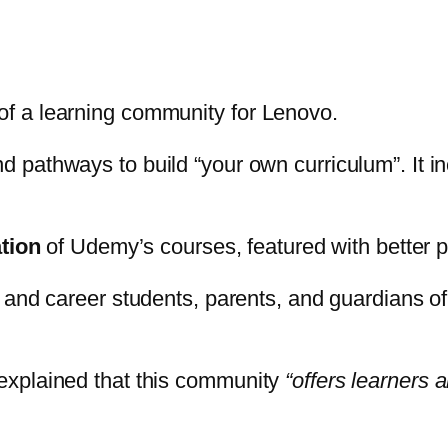
f a learning community for Lenovo.
nd pathways to build “your own curriculum”. It i
tion
of Udemy’s courses, featured with better p
 and career students, parents, and guardians of
explained that this community
“offers learners