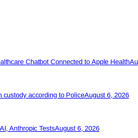
lthcare Chatbot Connected to Apple Health
Au
 custody according to Police
August 6, 2026
I, Anthropic Tests
August 6, 2026