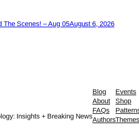
 The Scenes! – Aug 05
August 6, 2026
Blog
Events
About
Shop
FAQs
Pattern
logy: Insights + Breaking News
Authors
Theme