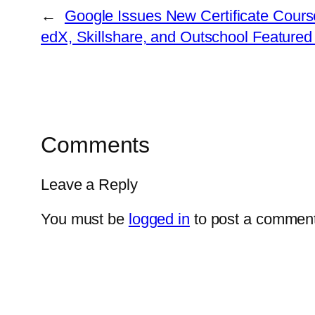
←
Google Issues New Certificate Course
edX, Skillshare, and Outschool Featured
Comments
Leave a Reply
You must be
logged in
to post a comment