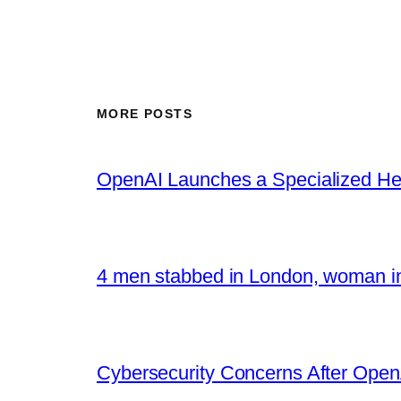
MORE POSTS
OpenAI Launches a Specialized Hea
4 men stabbed in London, woman in
Cybersecurity Concerns After OpenA