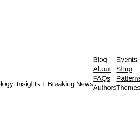
Blog
Events
About
Shop
FAQs
Pattern
logy: Insights + Breaking News
Authors
Theme