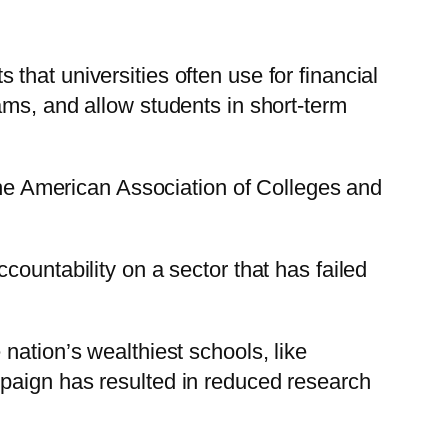
hat universities often use for financial
ams, and allow students in short-term
the American Association of Colleges and
ountability on a sector that has failed
nation’s wealthiest schools, like
mpaign has resulted in reduced research