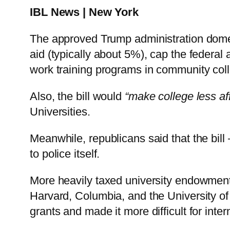
IBL News | New York
The approved Trump administration domesti
aid (typically about 5%), cap the federa
work training programs in community coll
Also, the bill would
“make college less af
Universities.
Meanwhile, republicans said that the bill
to police itself.
More heavily taxed university endowments 
Harvard, Columbia, and the University of
grants and made it more difficult for inter