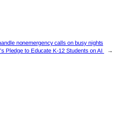
 handle nonemergency calls on busy nights
p’s Pledge to Educate K-12 Students on AI
→