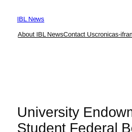
Skip
to
IBL News
content
About IBL News
Contact Us
cronicas-ifra
University Endowm
Student Federal B