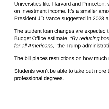
Universities like Harvard and Princeton,
on investment income. It’s a smaller amou
President JD Vance suggested in 2023 as
The student loan changes are expected t
Budget Office estimate.
“By reducing bor
for all Americans,”
the Trump administrati
The bill places restrictions on how much
Students won’t be able to take out more 
professional degrees.