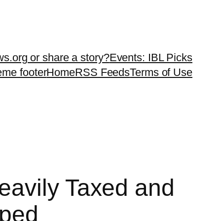
ws.org or share a story?
Events: IBL Picks
teme footer
Home
RSS Feeds
Terms of Use
eavily Taxed and
pped