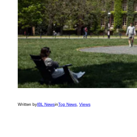
Written by
IBL News
in
Top News
, 
Views