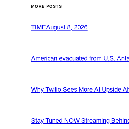
MORE POSTS
TIME
August 8, 2026
American evacuated from U.S. Anta
Why Twilio Sees More AI Upside A
Stay Tuned NOW Streaming Behind