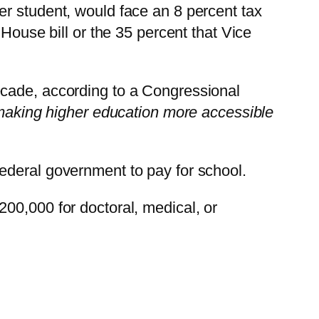
er student, would face an 8 percent tax
House bill or the 35 percent that Vice
ecade, according to a Congressional
, making higher education more accessible
ederal government to pay for school.
00,000 for doctoral, medical, or