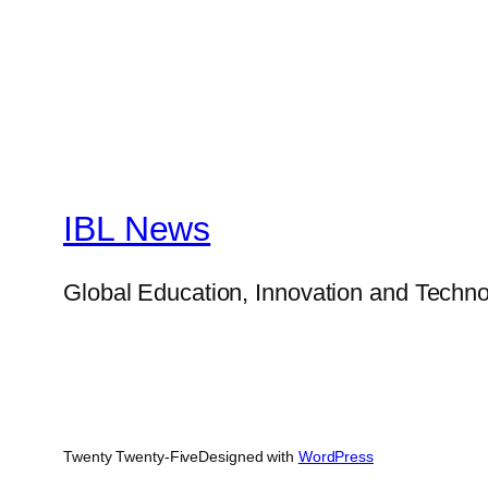
IBL News
Global Education, Innovation and Techno
Twenty Twenty-Five
Designed with
WordPress