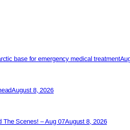
rctic base for emergency medical treatment
Aug
head
August 8, 2026
 The Scenes! – Aug 07
August 8, 2026