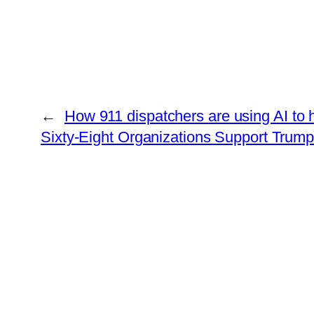
←
How 911 dispatchers are using AI to
Sixty-Eight Organizations Support Trum