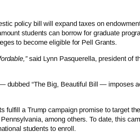
c policy bill will expand taxes on endowments t
l amount students can borrow for graduate progr
eges to become eligible for Pell Grants.
fordable,”
said Lynn Pasquerella, president of 
 — dubbed “The Big, Beautiful Bill — imposes acc
fulfill a Trump campaign promise to target the 
 Pennsylvania, among others. To date, this ca
national students to enroll.