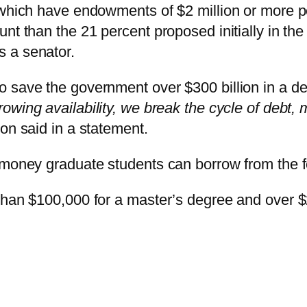
 which have endowments of $2 million or more p
nt than the 21 percent proposed initially in the 
 a senator.
o save the government over $300 billion in a d
rowing availability, we break the cycle of debt
on said in a statement.
 money graduate students can borrow from the f
than $100,000 for a master’s degree and over $2