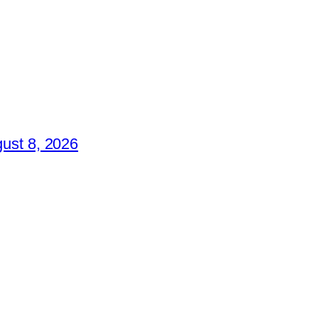
ust 8, 2026