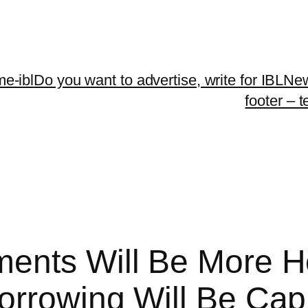
me-ibl
Do you want to advertise, write for IBLNe
footer – 
ents Will Be More H
orrowing Will Be Ca