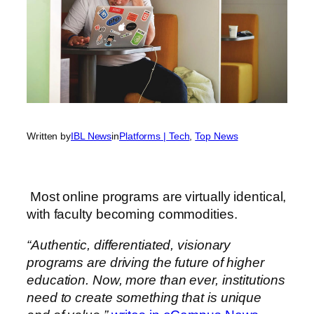
Written by
IBL News
in
Platforms | Tech
, 
Top News
Most online programs are virtually identical,
with faculty becoming commodities.
“Authentic, differentiated, visionary
programs are driving the future of higher
education. Now, more than ever, institutions
need to create something that is unique