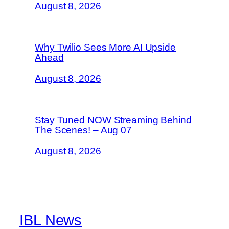
August 8, 2026
Why Twilio Sees More AI Upside
Ahead
August 8, 2026
Stay Tuned NOW Streaming Behind
The Scenes! – Aug 07
August 8, 2026
IBL News