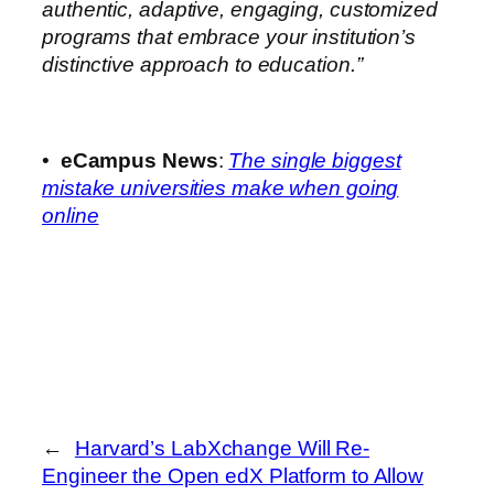
authentic, adaptive, engaging, customized
programs that embrace your institution’s
distinctive approach to education.”
•
eCampus News
:
The single biggest
mistake universities make when going
online
←
Harvard’s LabXchange Will Re-
Engineer the Open edX Platform to Allow