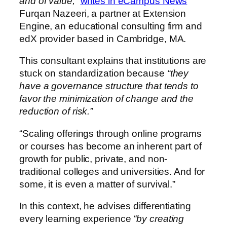
and of value,”
writes in eCampus News
Furqan Nazeeri, a partner at Extension
Engine, an educational consulting firm and
edX provider based in Cambridge, MA.
This consultant explains that institutions are
stuck on standardization because
“they
have a governance structure that tends to
favor the minimization of change and the
reduction of risk.”
“Scaling offerings through online programs
or courses has become an inherent part of
growth for public, private, and non-
traditional colleges and universities. And for
some, it is even a matter of survival.”
In this context, he advises differentiating
every learning experience
“by creating