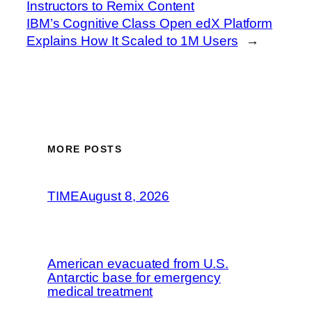
Instructors to Remix Content
IBM’s Cognitive Class Open edX Platform
Explains How It Scaled to 1M Users
→
MORE POSTS
TIME
August 8, 2026
American evacuated from U.S.
Antarctic base for emergency
medical treatment