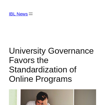
Skip
to
IBL News
content
University Governance
Favors the
Standardization of
Online Programs