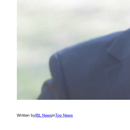
Written by
IBL News
in
Top News