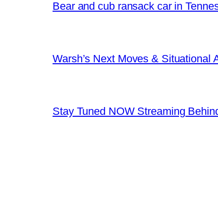
Bear and cub ransack car in Tenne
Warsh’s Next Moves & Situational
Stay Tuned NOW Streaming Behind