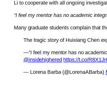
Li to cooperate with all ongoing investig
“I feel my mentor has no academic integri
Many graduate students complain that t
The tragic story of Huixiang Chen e
—“I feel my mentor has no academic int
@insidehighered
https://t.co/R8X1
— Lorena Barba (@LorenaABarba)