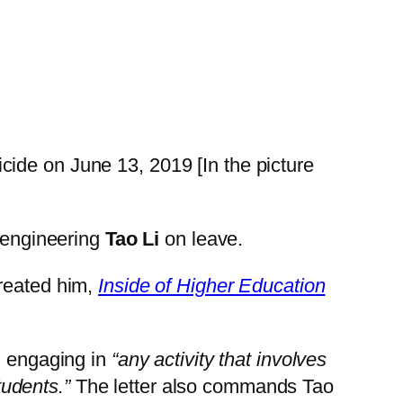
cide on June 13, 2019 [In the picture
r engineering
Tao Li
on leave.
treated him,
Inside of Higher Education
m engaging in
“any activity that involves
students.”
The letter also commands Tao