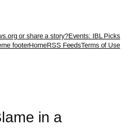
ws.org or share a story?
Events: IBL Picks
teme footer
Home
RSS Feeds
Terms of Use
Blame in a