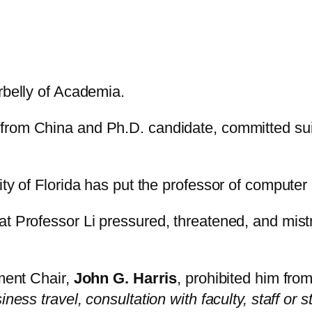
rbelly of Academia.
t from China and Ph.D. candidate, committed sui
ity of Florida has put the professor of compute
at Professor Li pressured, threatened, and mis
tment Chair,
John G. Harris
, prohibited him fro
ness travel, consultation with faculty, staff or 