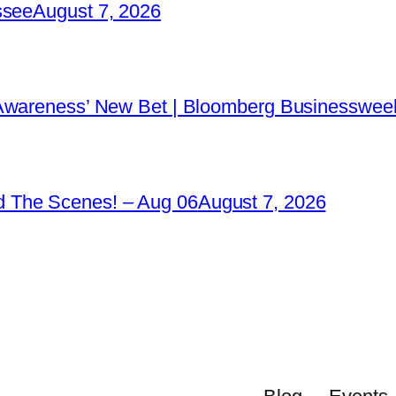
ssee
August 7, 2026
 Awareness’ New Bet | Bloomberg Businessweek
 The Scenes! – Aug 06
August 7, 2026