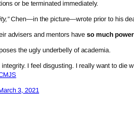
ations or be terminated immediately.
ty,”
Chen—in the picture—wrote prior to his de
heir advisers and mentors have
so much power
xposes the ugly underbelly of academia.
egrity. I feel disgusting. I really want to die 
JrCMJS
March 3, 2021