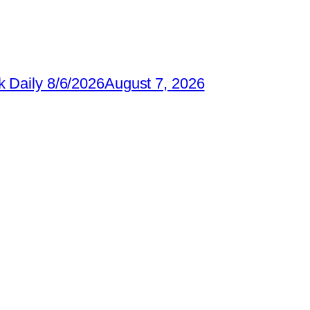
 Daily 8/6/2026
August 7, 2026