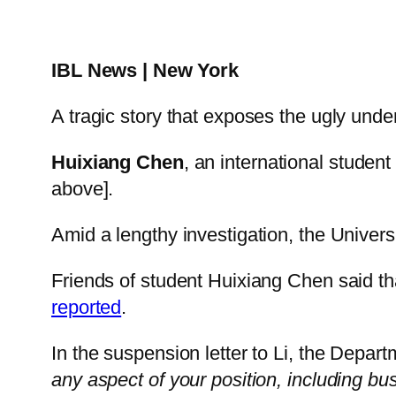
IBL News | New York
A tragic story that exposes the ugly unde
Huixiang Chen
, an international studen
above].
Amid a lengthy investigation, the Univers
Friends of student Huixiang Chen said th
reported
.
In the suspension letter to Li, the Depar
any aspect of your position, including busi