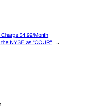
to Charge $4.99/Month
d on the NYSE as “COUR”
→
.