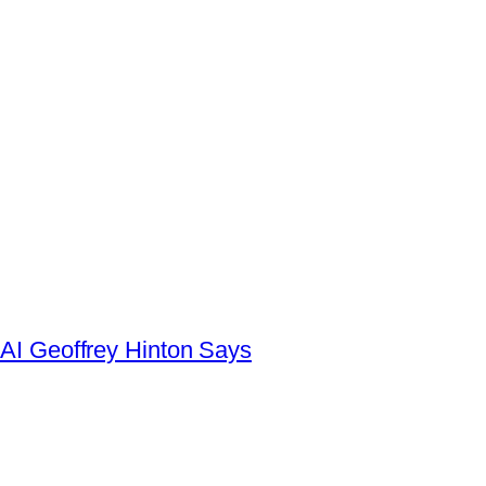
AI Geoffrey Hinton Says