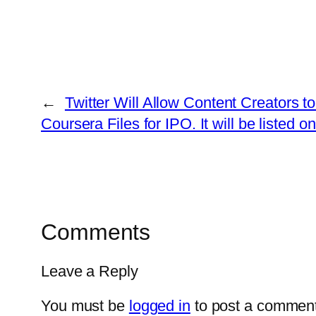
←
Twitter Will Allow Content Creators 
Coursera Files for IPO. It will be liste
Comments
Leave a Reply
You must be
logged in
to post a comment