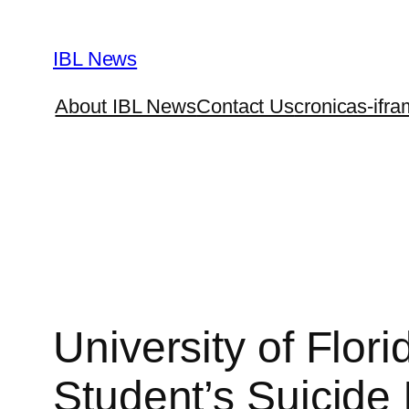
Skip
to
IBL News
content
About IBL News
Contact Us
cronicas-ifra
University of Flor
Student’s Suicide