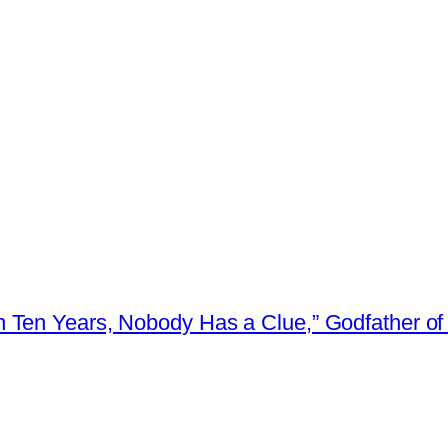
 Ten Years, Nobody Has a Clue,” Godfather of 