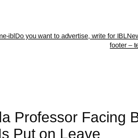
me-ibl
Do you want to advertise, write for IBLNe
footer – 
ida Professor Facing 
 Is Put on Leave