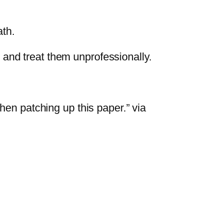
ath.
and treat them unprofessionally.
when patching up this paper.” via