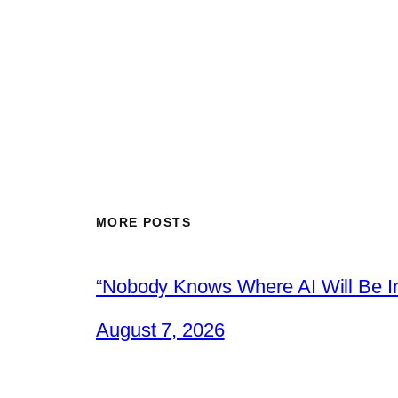
MORE POSTS
“Nobody Knows Where AI Will Be In
August 7, 2026