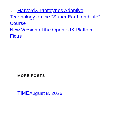
←
HarvardX Prototypes Adaptive
Technology on the "Super-Earth and Life"
Course
New Version of the Open edX Platform:
Ficus
→
MORE POSTS
TIME
August 8, 2026