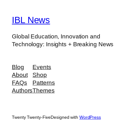
IBL News
Global Education, Innovation and
Technology: Insights + Breaking News
Blog
Events
About
Shop
FAQs
Patterns
Authors
Themes
Twenty Twenty-Five
Designed with
WordPress