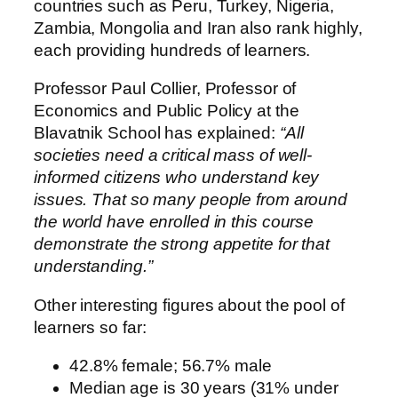
countries such as Peru, Turkey, Nigeria,
Zambia, Mongolia and Iran also rank highly,
each providing hundreds of learners.
Professor Paul Collier, Professor of
Economics and Public Policy at the
Blavatnik School has explained:
“All
societies need a critical mass of well-
informed citizens who understand key
issues. That so many people from around
the world have enrolled in this course
demonstrate the strong appetite for that
understanding.”
Other interesting figures about the pool of
learners so far:
42.8% female; 56.7% male
Median age is 30 years (31% under