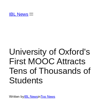
Skip
to
IBL News
content
University of Oxford's
First MOOC Attracts
Tens of Thousands of
Students
Written by
IBL News
in
Top News