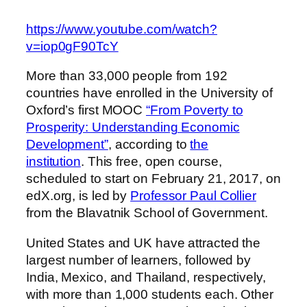
https://www.youtube.com/watch?
v=iop0gF90TcY
More than 33,000 people from 192
countries have enrolled in the University of
Oxford’s first MOOC
“From Poverty to
Prosperity: Understanding Economic
Development”
, according to
the
institution
. This free, open course,
scheduled to start on February 21, 2017, on
edX.org, is led by
Professor Paul Collier
from the Blavatnik School of Government.
United States and UK have attracted the
largest number of learners, followed by
India, Mexico, and Thailand, respectively,
with more than 1,000 students each. Other