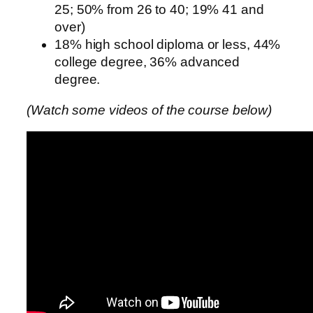
25; 50% from 26 to 40; 19% 41 and
over)
18% high school diploma or less, 44%
college degree, 36% advanced
degree.
(Watch some videos of the course below)