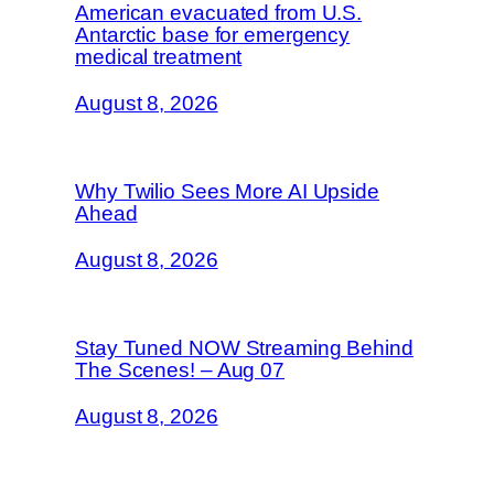
American evacuated from U.S.
Antarctic base for emergency
medical treatment
August 8, 2026
Why Twilio Sees More AI Upside
Ahead
August 8, 2026
Stay Tuned NOW Streaming Behind
The Scenes! – Aug 07
August 8, 2026