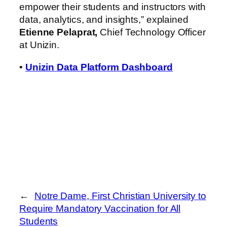
empower their students and instructors with
data, analytics, and insights,” explained
Etienne Pelaprat,
Chief Technology Officer
at Unizin.
•
Unizin Data Platform Dashboard
←
Notre Dame, First Christian University to
Require Mandatory Vaccination for All
Students