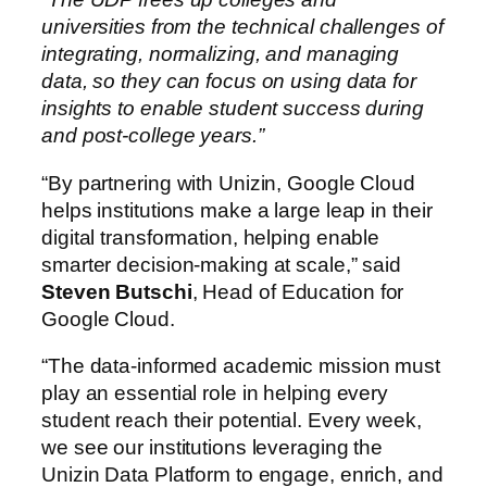
universities from the technical challenges of
integrating, normalizing, and managing
data, so they can focus on using data for
insights to enable student success during
and post-college years.”
“By partnering with Unizin, Google Cloud
helps institutions make a large leap in their
digital transformation, helping enable
smarter decision-making at scale,” said
Steven Butschi
, Head of Education for
Google Cloud.
“The data-informed academic mission must
play an essential role in helping every
student reach their potential. Every week,
we see our institutions leveraging the
Unizin Data Platform to engage, enrich, and