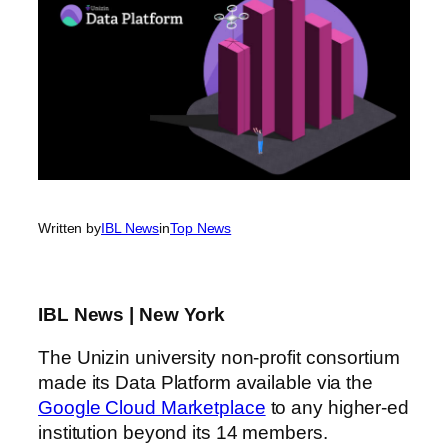
Written by
IBL News
in
Top News
IBL News | New York
The Unizin university non-profit consortium
made its Data Platform available via the
Google Cloud Marketplace
to any higher-ed
institution beyond its 14 members.