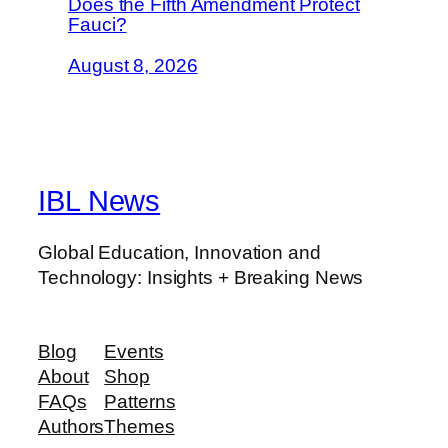
Does the Fifth Amendment Protect
Fauci?
August 8, 2026
IBL News
Global Education, Innovation and
Technology: Insights + Breaking News
Blog
Events
About
Shop
FAQs
Patterns
Authors
Themes