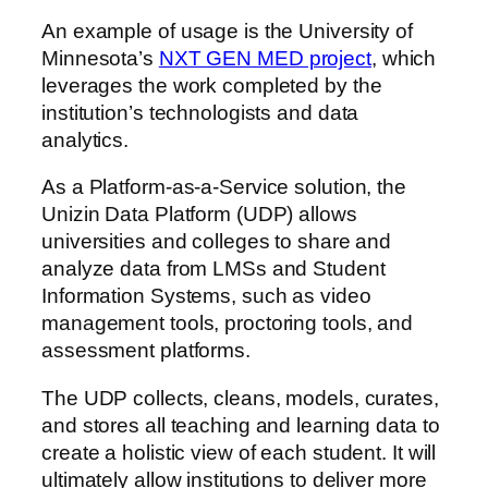
An example of usage is the University of
Minnesota’s
NXT GEN MED project
, which
leverages the work completed by the
institution’s technologists and data
analytics.
As a Platform-as-a-Service solution, the
Unizin Data Platform (UDP) allows
universities and colleges to share and
analyze data from LMSs and Student
Information Systems, such as video
management tools, proctoring tools, and
assessment platforms.
The UDP collects, cleans, models, curates,
and stores all teaching and learning data to
create a holistic view of each student. It will
ultimately allow institutions to deliver more