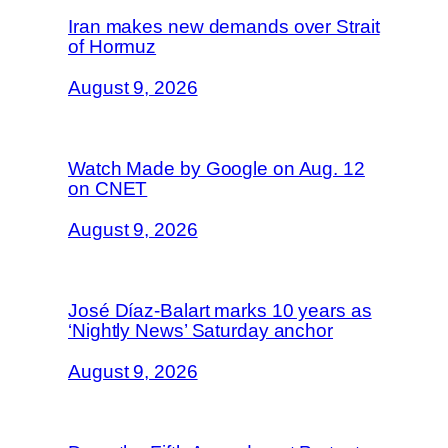
Iran makes new demands over Strait
of Hormuz
August 9, 2026
Watch Made by Google on Aug. 12
on CNET
August 9, 2026
José Díaz-Balart marks 10 years as
‘Nightly News’ Saturday anchor
August 9, 2026