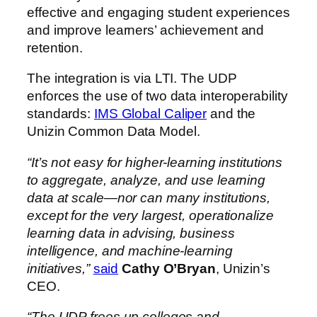
effective and engaging student experiences
and improve learners’ achievement and
retention.
The integration is via LTI. The UDP
enforces the use of two data interoperability
standards:
IMS Global Caliper
and the
Unizin Common Data Model.
“It’s not easy for higher-learning institutions
to aggregate, analyze, and use learning
data at scale—nor can many institutions,
except for the very largest, operationalize
learning data in advising, business
intelligence, and machine-learning
initiatives,”
said
Cathy O’Bryan
, Unizin’s
CEO.
“The UDP frees up colleges and