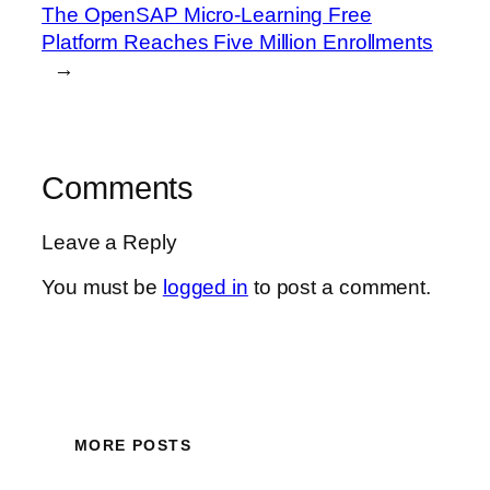
The OpenSAP Micro-Learning Free
Platform Reaches Five Million Enrollments
→
Comments
Leave a Reply
You must be
logged in
to post a comment.
MORE POSTS