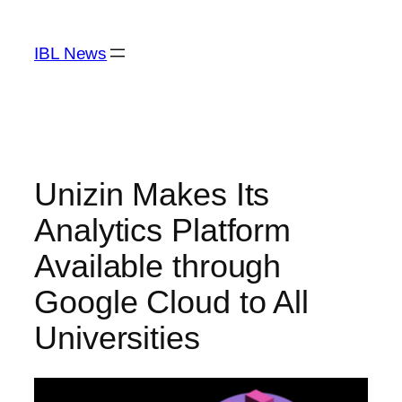
Skip
to
IBL News
content
Unizin Makes Its
Analytics Platform
Available through
Google Cloud to All
Universities