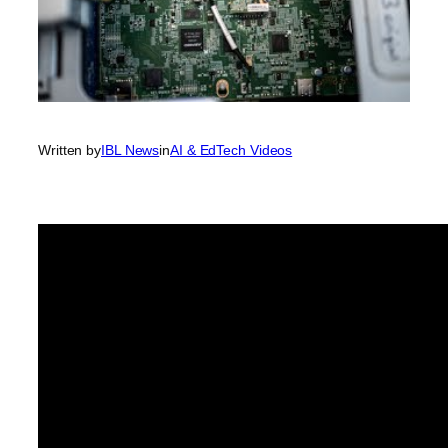
Written by
IBL News
in
AI & EdTech Videos