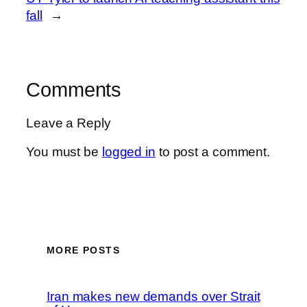
fall
→
Comments
Leave a Reply
You must be
logged in
to post a comment.
MORE POSTS
Iran makes new demands over Strait