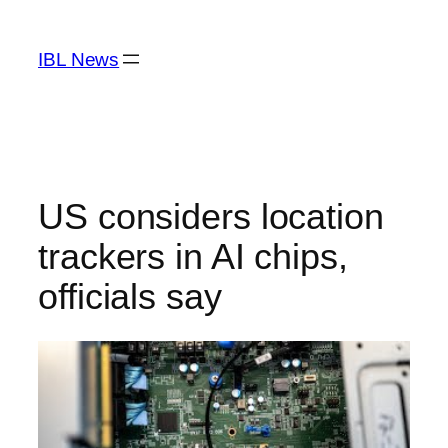
Skip
to
IBL News
content
US considers location
trackers in AI chips,
officials say