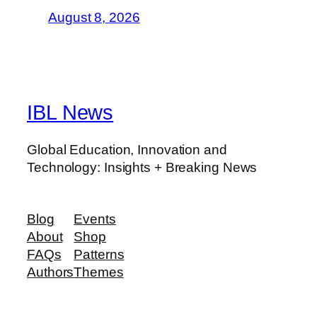
August 8, 2026
IBL News
Global Education, Innovation and
Technology: Insights + Breaking News
Blog
Events
About
Shop
FAQs
Patterns
Authors
Themes