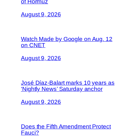
of Hormuz
August 9, 2026
Watch Made by Google on Aug. 12
on CNET
August 9, 2026
José Díaz-Balart marks 10 years as
‘Nightly News’ Saturday anchor
August 9, 2026
Does the Fifth Amendment Protect
Fauci?