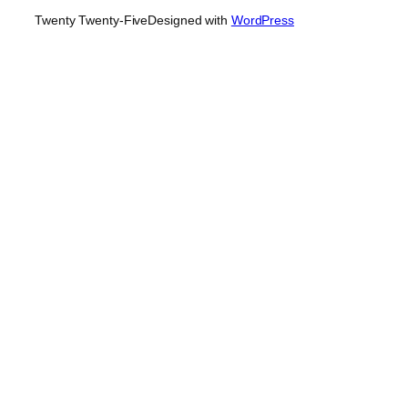
Twenty Twenty-Five
Designed with
WordPress