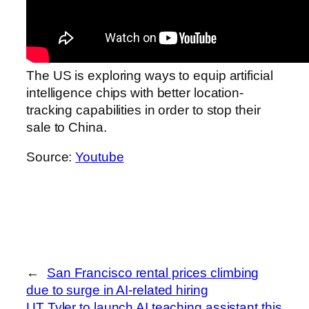
The US is exploring ways to equip artificial
intelligence chips with better location-
tracking capabilities in order to stop their
sale to China.
Source:
Youtube
←
San Francisco rental prices climbing
due to surge in AI-related hiring
UT Tyler to launch AI teaching assistant this