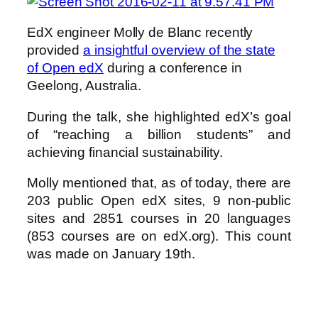
EdX engineer Molly de Blanc recently
provided
a insightful overview of the state
of Open edX
during a conference in
Geelong, Australia.
During the talk, she highlighted edX’s goal
of “reaching a billion students” and
achieving financial sustainability.
Molly mentioned that, as of today, there are
203 public Open edX sites, 9 non-public
sites and 2851 courses in 20 languages
(853 courses are on edX.org). This count
was made on January 19th.