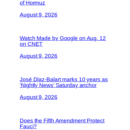
of Hormuz
August 9, 2026
Watch Made by Google on Aug. 12
on CNET
August 9, 2026
José Díaz-Balart marks 10 years as
‘Nightly News’ Saturday anchor
August 9, 2026
Does the Fifth Amendment Protect
Fauci?