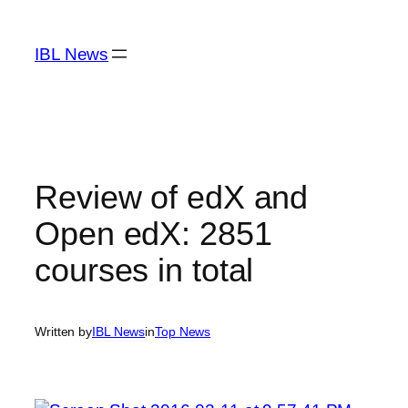
Skip
to
IBL News
content
Review of edX and
Open edX: 2851
courses in total
Written by
IBL News
in
Top News