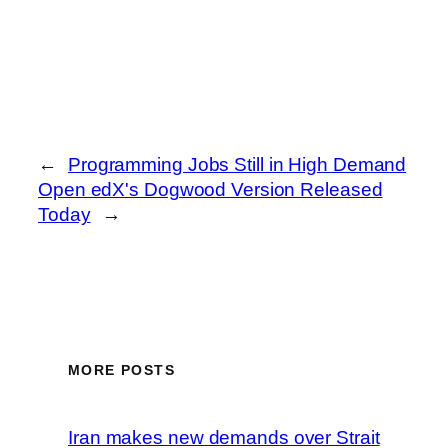
←
Programming Jobs Still in High Demand
Open edX's Dogwood Version Released
Today
→
MORE POSTS
Iran makes new demands over Strait