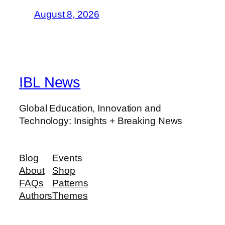
August 8, 2026
IBL News
Global Education, Innovation and
Technology: Insights + Breaking News
Blog
Events
About
Shop
FAQs
Patterns
Authors
Themes