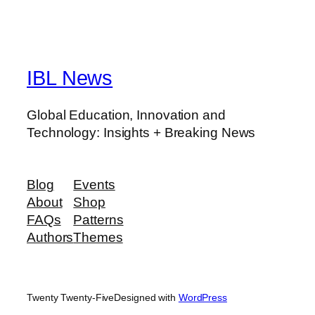
IBL News
Global Education, Innovation and
Technology: Insights + Breaking News
Blog
Events
About
Shop
FAQs
Patterns
Authors
Themes
Twenty Twenty-Five
Designed with
WordPress