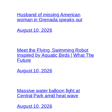
Husband of missing American
woman in Grenada speaks out
August 10, 2026
Meet the Flying, Swimming Robot
Inspired by Aquatic Birds | What The
Future
August 10, 2026
Massive water balloon fight at
Central Park amid heat wave
August 10, 2026