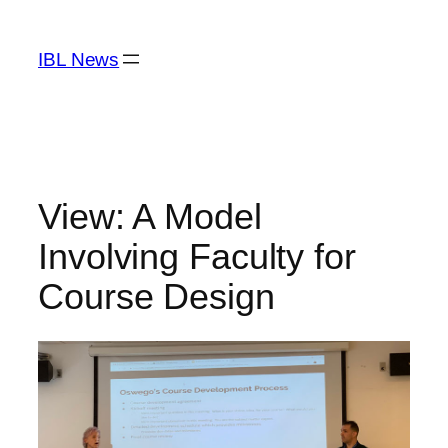
Skip
to
IBL News
content
View: A Model
Involving Faculty for
Course Design