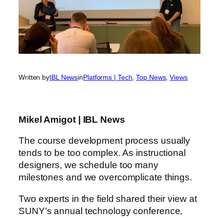
Written by
IBL News
in
Platforms | Tech
, 
Top News
, 
Views
Mikel Amigot | IBL News
The course development process usually
tends to be too complex. As instructional
designers, we schedule too many
milestones and we overcomplicate things.
Two experts in the field shared their view at
SUNY’s annual technology conference,