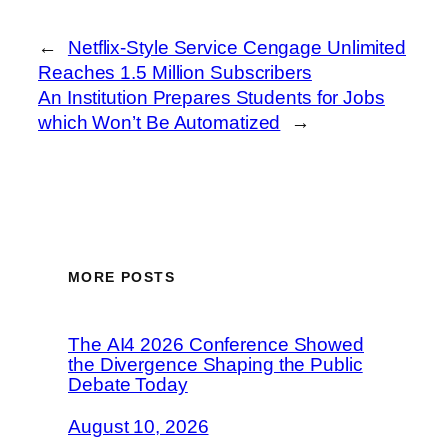
←
Netflix-Style Service Cengage Unlimited
Reaches 1.5 Million Subscribers
An Institution Prepares Students for Jobs
which Won’t Be Automatized
→
MORE POSTS
The AI4 2026 Conference Showed
the Divergence Shaping the Public
Debate Today
August 10, 2026