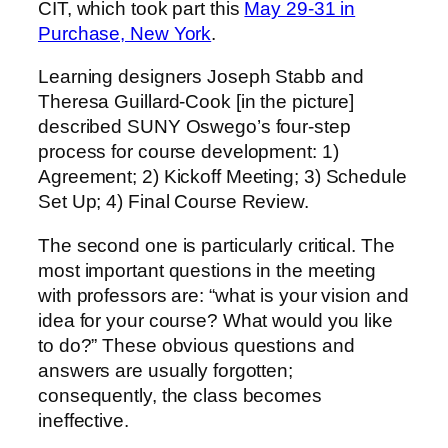
CIT, which took part this
May 29-31 in
Purchase, New York
.
Learning designers Joseph Stabb and
Theresa Guillard-Cook [in the picture]
described SUNY Oswego’s four-step
process for course development: 1)
Agreement; 2) Kickoff Meeting; 3) Schedule
Set Up; 4) Final Course Review.
The second one is particularly critical. The
most important questions in the meeting
with professors are: “what is your vision and
idea for your course? What would you like
to do?” These obvious questions and
answers are usually forgotten;
consequently, the class becomes
ineffective.