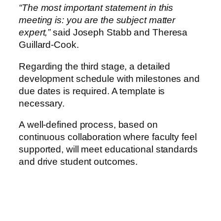
“The most important statement in this
meeting is: you are the subject matter
expert,”
said Joseph Stabb and Theresa
Guillard-Cook.
Regarding the third stage, a detailed
development schedule with milestones and
due dates is required. A template is
necessary.
A well-defined process, based on
continuous collaboration where faculty feel
supported, will meet educational standards
and drive student outcomes.