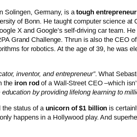
in Solingen, Germany, is a
tough entrepreneur
iversity of Bonn. He taught computer science at
ogle X and Google’s self-driving car team. He 
A Grand Challenge. Thrun is also the CEO of K
gorithms for robotics. At the age of 39, he was e
cator, inventor, and entrepreneur”
. What Sebasti
h the
iron rod
of a Wall-Street CEO –which isn’t 
 education by providing lifelong learning to mill
the status of a
unicorn of $1 billion
is certain
st only happens in a Hollywood play. And superh