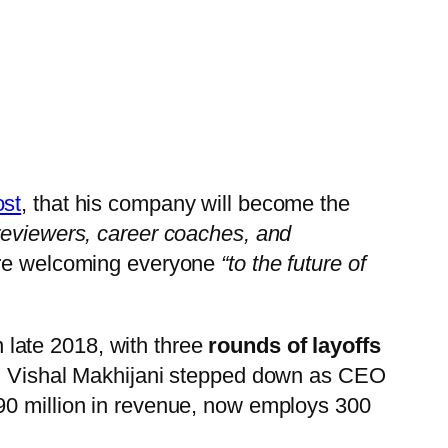
ost
, that his company will become the
 reviewers, career coaches, and
ore welcoming everyone
“to the future of
n late 2018, with three
rounds of layoffs
on, Vishal Makhijani stepped down as CEO
$90 million in revenue, now employs 300