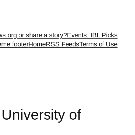
ws.org or share a story?
Events: IBL Picks
teme footer
Home
RSS Feeds
Terms of Use
University of