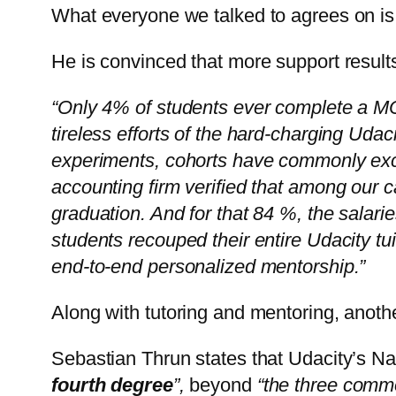
What everyone we talked to agrees on is t
He is convinced that more support result
“Only 4% of students ever complete a M
tireless efforts of the hard-charging Ud
experiments, cohorts have commonly exc
accounting firm verified that among our 
graduation. And for that 84 %, the salar
students recouped their entire Udacity tui
end-to-end personalized mentorship.”
Along with tutoring and mentoring, anothe
Sebastian Thrun states that Udacity’s N
fourth degree
”,
beyond
“the three commo