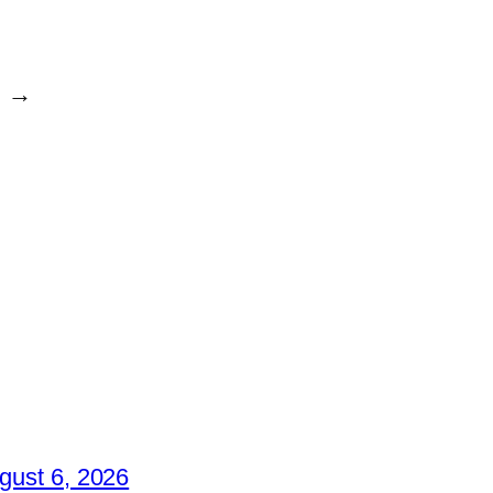
→
gust 6, 2026