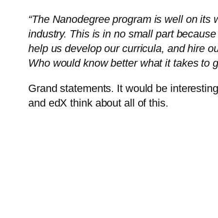
“The Nanodegree program is well on its 
industry.
This is in no small part becau
help us develop our curricula, and hire o
Who would know better what it takes to 
Grand statements. It would be interesting
and edX think about all of this.