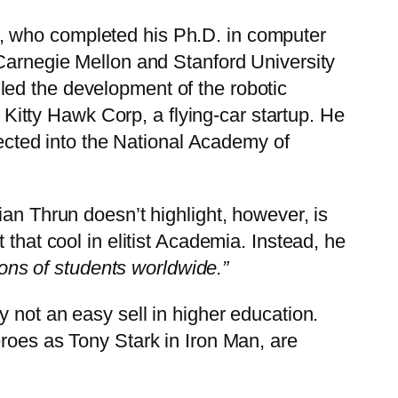
, who completed his Ph.D. in computer
 Carnegie Mellon and Stanford University
led the development of the robotic
itty Hawk Corp, a flying-car startup. He
lected into the National Academy of
an Thrun doesn’t highlight, however, is
that cool in elitist Academia. Instead, he
ions of students worldwide.”
ly not an easy sell in higher education.
eroes as Tony Stark in Iron Man, are