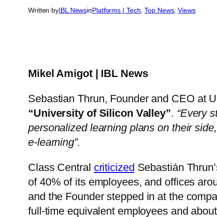
Written by
IBL News
in
Platforms | Tech
, 
Top News
, 
Views
Mikel Amigot | IBL News
Sebastian Thrun, Founder and CEO at Ud
“University of Silicon Valley”
.
“Every s
personalized learning plans on their sid
e-learning”.
Class Central
criticized
Sebastián Thrun’s 
of 40% of its employees, and offices ar
and the Founder stepped in at the compan
full-time equivalent employees and about