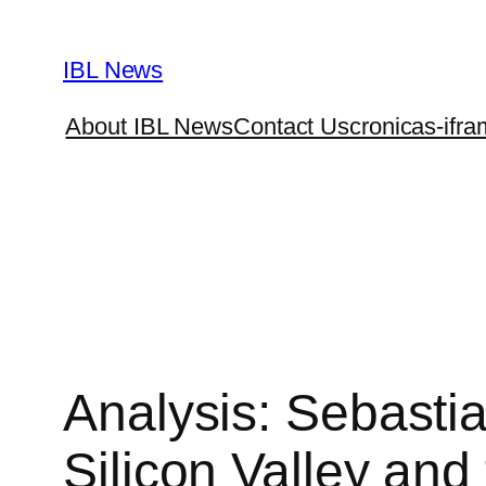
Skip
to
IBL News
content
About IBL News
Contact Us
cronicas-ifra
Analysis: Sebastia
Silicon Valley and