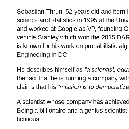
Sebastian Thrun, 52-years old and born 
science and statistics in 1995 at the Un
and worked at Google as VP, founding Go
vehicle Stanley which won the 2015 DARP
is known for his work on probabilistic al
Engineering in DC.
He describes himself as
“a scientist, edu
the fact that he is running a company wit
claims that his
“mission is to democratize
A scientist whose company has achieved 
Being a billionaire and a genius scienti
fictitious.