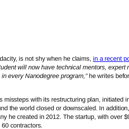
acity, is not shy when he claims,
in a recent p
tudent will now have technical mentors, expert
e, in every Nanodegree program,”
he writes bef
missteps with its restructuring plan, initiated i
ound the world closed or downscaled. In additi
y he created in 2012. The startup, with over 
 60 contractors.