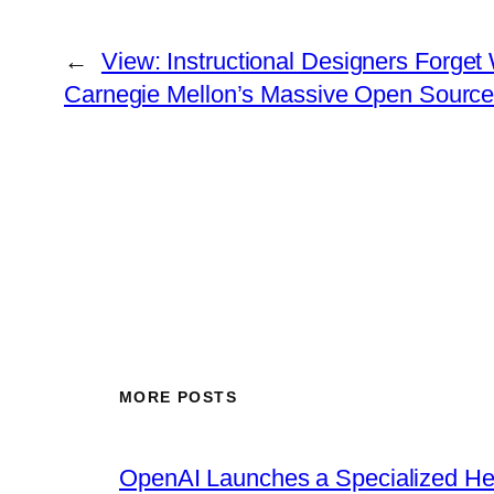
←
View: Instructional Designers Forge
Carnegie Mellon’s Massive Open Source In
MORE POSTS
OpenAI Launches a Specialized Hea