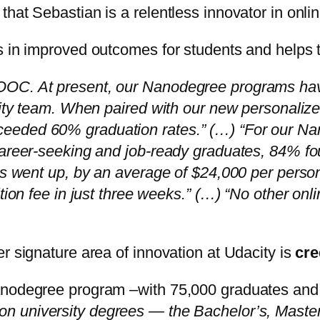
hat Sebastian is a relentless innovator in onlin
s in improved outcomes for students and helps th
OOC. At present, our Nanodegree programs have
acity team. When paired with our new personali
eeded 60% graduation rates.” (…) “For our Nan
career-seeking and job-ready graduates, 84% fou
ies went up, by an average of $24,000 per pers
tion fee in just three weeks.” (…) “No other onli
r signature area of innovation at Udacity is
cre
anodegree program –with 75,000 graduates and 
n university degrees — the Bachelor’s, Master