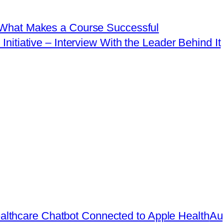
t What Makes a Course Successful
itiative – Interview With the Leader Behind It
lthcare Chatbot Connected to Apple Health
Au