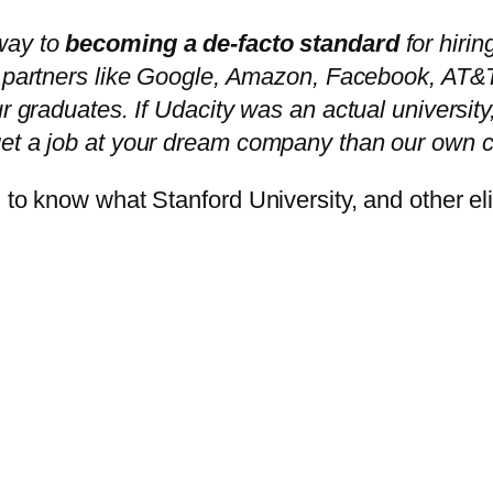
way to
becoming a de-facto standard
for hirin
se partners like Google, Amazon, Facebook, AT
ur graduates. If Udacity was an actual university
get a job at your dream company than our own c
 to know what Stanford University, and other el