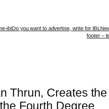
me-ibl
Do you want to advertise, write for IBLNe
footer – 
n Thrun, Creates the 
 the Fourth Degree