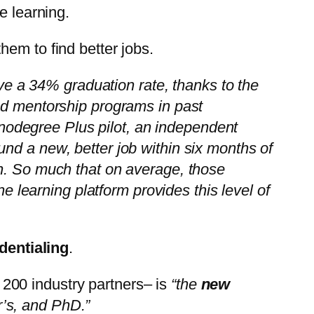
e learning.
em to find better jobs.
 a 34% graduation rate, thanks to the
zed mentorship programs in past
odegree Plus pilot, an independent
nd a new, better job within six months of
on. So much that on average, those
ne learning platform provides this level of
dentialing
.
200 industry partners– is
“the
new
’s, and PhD.”