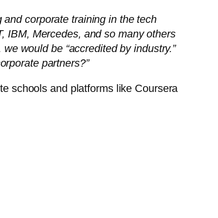
g and corporate training in the tech
&T, IBM, Mercedes, and so many others
, we would be “accredited by industry.”
orporate partners?”
ite schools and platforms like Coursera