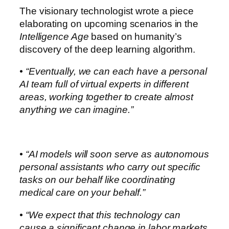
The visionary technologist wrote a piece
elaborating on upcoming scenarios in the
Intelligence Age
based on humanity’s
discovery of the deep learning algorithm.
• “Eventually, we can each have a personal
AI team full of virtual experts in different
areas, working together to create almost
anything we can imagine.”
• “AI models will soon serve as autonomous
personal assistants who carry out specific
tasks on our behalf like coordinating
medical care on your behalf.”
• “We expect that this technology can
cause a significant change in labor markets