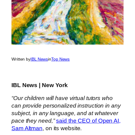
Written by
IBL News
in
Top News
IBL News | New York
“Our children will have virtual tutors who
can provide personalized instruction in any
subject, in any language, and at whatever
pace they need,”
said the CEO of Open AI,
Sam Altman
, on its website.