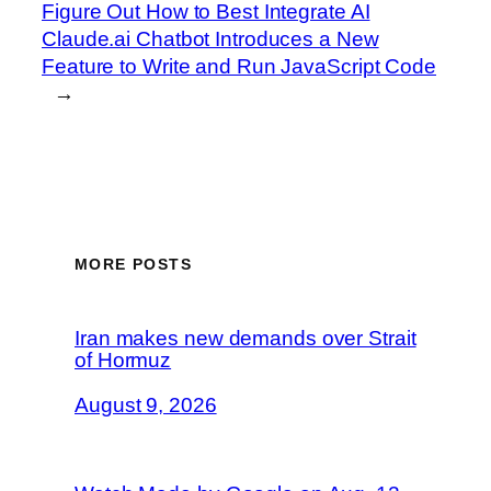
Figure Out How to Best Integrate AI
Claude.ai Chatbot Introduces a New
Feature to Write and Run JavaScript Code
→
MORE POSTS
Iran makes new demands over Strait
of Hormuz
August 9, 2026