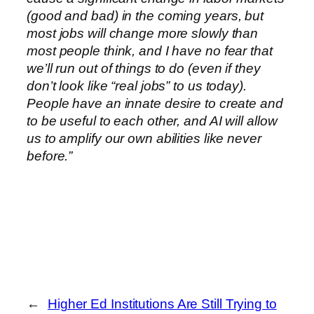
(good and bad) in the coming years, but
most jobs will change more slowly than
most people think, and I have no fear that
we’ll run out of things to do (even if they
don’t look like “real jobs” to us today).
People have an innate desire to create and
to be useful to each other, and AI will allow
us to amplify our own abilities like never
before.”
←
Higher Ed Institutions Are Still Trying to