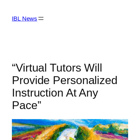
Skip
to
IBL News
content
“Virtual Tutors Will
Provide Personalized
Instruction At Any
Pace”