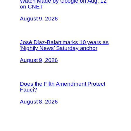
Watch Made by Google on Aug. 12
on CNET
August 9, 2026
José Díaz-Balart marks 10 years as
‘Nightly News’ Saturday anchor
August 9, 2026
Does the Fifth Amendment Protect
Fauci?
August 8, 2026