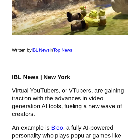
Written by
IBL News
in
Top News
IBL News | New York
Virtual YouTubers, or VTubers, are gaining
traction with the advances in video
generation AI tools, fueling a new wave of
creators.
An example is
Bloo
, a fully AI-powered
personality who plays popular games like