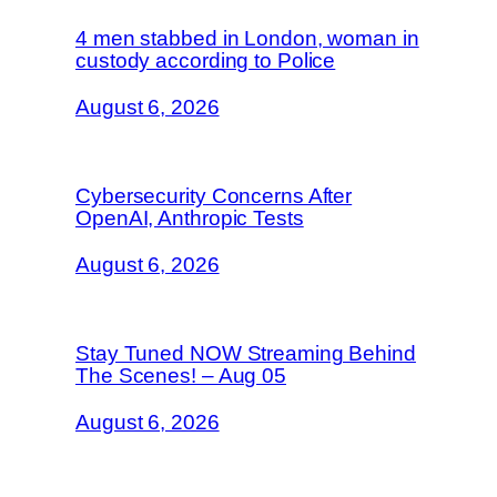
4 men stabbed in London, woman in
custody according to Police
August 6, 2026
Cybersecurity Concerns After
OpenAI, Anthropic Tests
August 6, 2026
Stay Tuned NOW Streaming Behind
The Scenes! – Aug 05
August 6, 2026