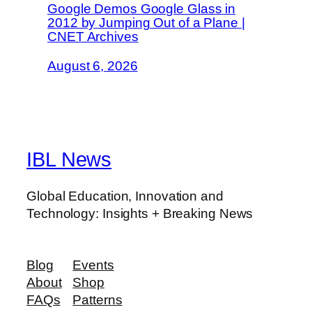
Google Demos Google Glass in
2012 by Jumping Out of a Plane |
CNET Archives
August 6, 2026
IBL News
Global Education, Innovation and
Technology: Insights + Breaking News
Blog
Events
About
Shop
FAQs
Patterns