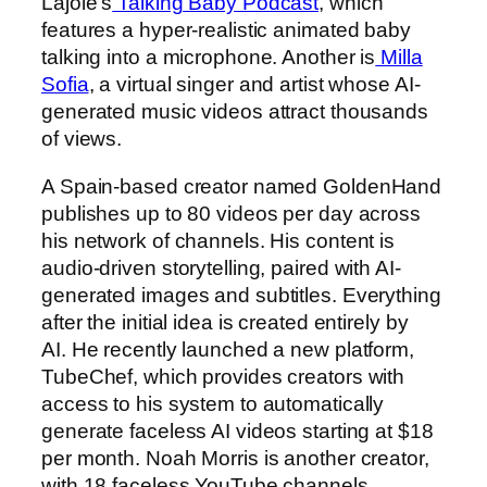
Lajoie’s
Talking Baby Podcast
, which
features a hyper-realistic animated baby
talking into a microphone. Another is
Milla
Sofia
, a virtual singer and artist whose AI-
generated music videos attract thousands
of views.
A Spain-based creator named GoldenHand
publishes up to 80 videos per day across
his network of channels. His content is
audio-driven storytelling, paired with AI-
generated images and subtitles. Everything
after the initial idea is created entirely by
AI. He recently launched a new platform,
TubeChef, which provides creators with
access to his system to automatically
generate faceless AI videos starting at $18
per month. Noah Morris is another creator,
with 18 faceless YouTube channels.