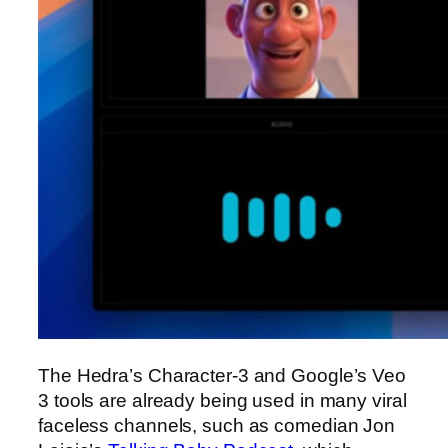
The Hedra’s Character-3 and Google’s Veo
3 tools are already being used in many viral
faceless channels, such as comedian Jon