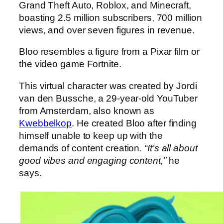
Grand Theft Auto, Roblox, and Minecraft,
boasting 2.5 million subscribers, 700 million
views, and over seven figures in revenue.
Bloo resembles a figure from a Pixar film or
the video game Fortnite.
This virtual character was created by Jordi
van den Bussche, a 29-year-old YouTuber
from Amsterdam, also known as
Kwebbelkop
. He created Bloo after finding
himself unable to keep up with the
demands of content creation.
“It’s all about
good vibes and engaging content,”
he
says.