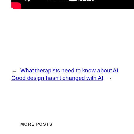
←
What therapists need to know about AI
Good design hasn’t changed with AI
→
MORE POSTS