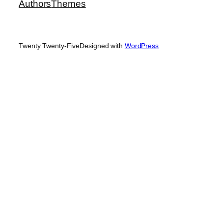
Authors
Themes
Twenty Twenty-Five
Designed with
WordPress