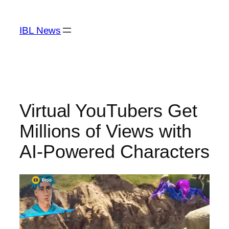
Skip
to
IBL News
content
Virtual YouTubers Get
Millions of Views with
AI-Powered Characters