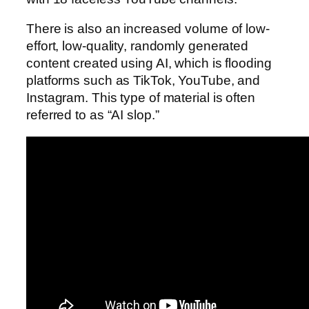
There is also an increased volume of low-
effort, low-quality, randomly generated
content created using AI, which is flooding
platforms such as TikTok, YouTube, and
Instagram. This type of material is often
referred to as “AI slop.”