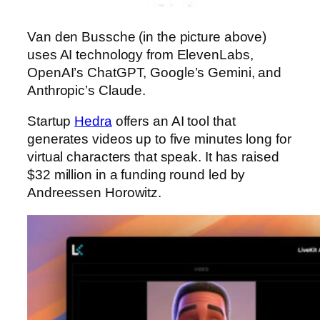
Van den Bussche (in the picture above)
uses AI technology from ElevenLabs,
OpenAI’s ChatGPT, Google’s Gemini, and
Anthropic’s Claude.
Startup
Hedra
offers an AI tool that
generates videos up to five minutes long for
virtual characters that speak. It has raised
$32 million in a funding round
led by
Andreessen Horowitz.