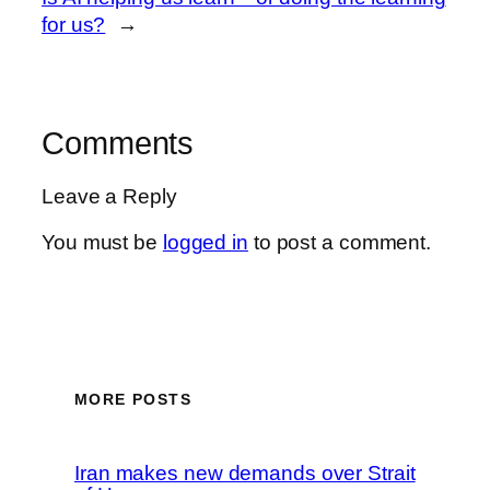
for us?
→
Comments
Leave a Reply
You must be
logged in
to post a comment.
MORE POSTS
Iran makes new demands over Strait