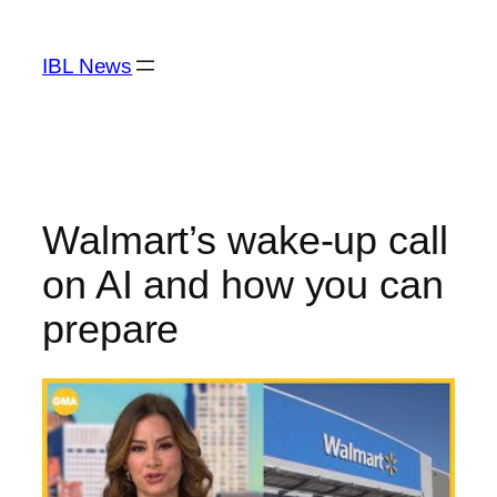
Skip
to
IBL News
content
Walmart’s wake-up call
on AI and how you can
prepare