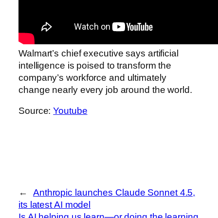
Walmart’s chief executive says artificial
intelligence is poised to transform the
company’s workforce and ultimately
change nearly every job around the world.
Source:
Youtube
←
Anthropic launches Claude Sonnet 4.5,
its latest AI model
Is AI helping us learn—or doing the learning