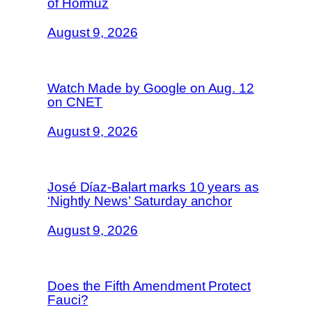
of Hormuz
August 9, 2026
Watch Made by Google on Aug. 12
on CNET
August 9, 2026
José Díaz-Balart marks 10 years as
‘Nightly News’ Saturday anchor
August 9, 2026
Does the Fifth Amendment Protect
Fauci?