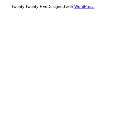
Twenty Twenty-Five
Designed with
WordPress