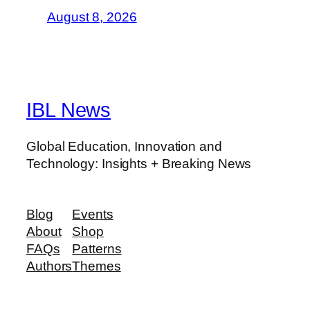
August 8, 2026
IBL News
Global Education, Innovation and
Technology: Insights + Breaking News
Blog
Events
About
Shop
FAQs
Patterns
Authors
Themes