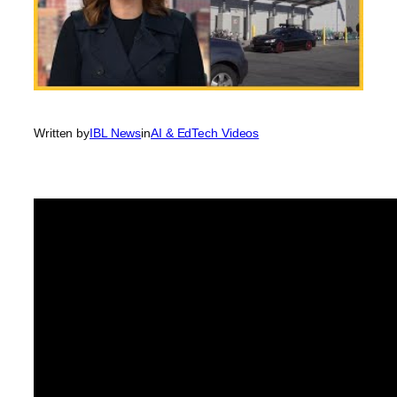
Written by
IBL News
in
AI & EdTech Videos