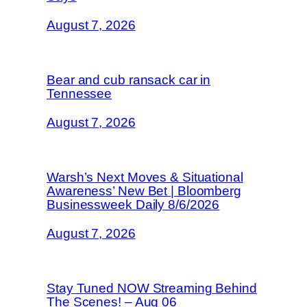
August 7, 2026
Bear and cub ransack car in
Tennessee
August 7, 2026
Warsh’s Next Moves & Situational
Awareness’ New Bet | Bloomberg
Businessweek Daily 8/6/2026
August 7, 2026
Stay Tuned NOW Streaming Behind
The Scenes! – Aug 06