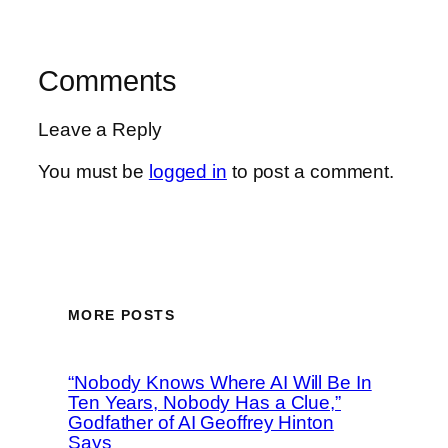
Comments
Leave a Reply
You must be
logged in
to post a comment.
MORE POSTS
“Nobody Knows Where AI Will Be In
Ten Years, Nobody Has a Clue,”
Godfather of AI Geoffrey Hinton
Says