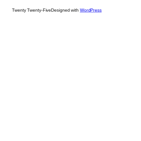
Twenty Twenty-Five
Designed with
WordPress