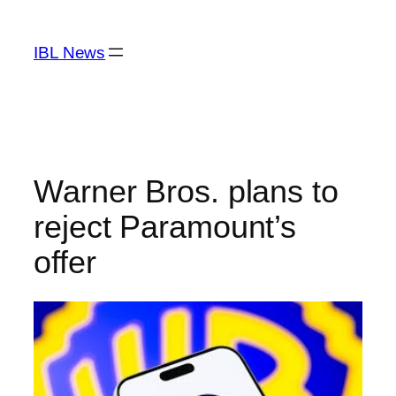
Skip
to
IBL News
content
Warner Bros. plans to
reject Paramount’s
offer