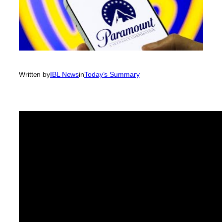
Written by
IBL News
in
Today’s Summary