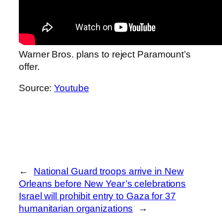
Warner Bros. plans to reject Paramount’s
offer.
Source:
Youtube
←
National Guard troops arrive in New
Orleans before New Year’s celebrations
Israel will prohibit entry to Gaza for 37
humanitarian organizations
→