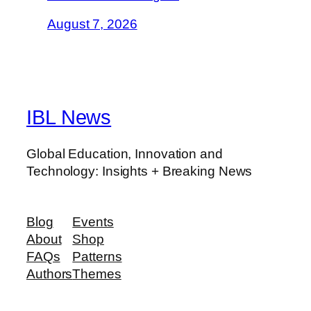
August 7, 2026
IBL News
Global Education, Innovation and
Technology: Insights + Breaking News
Blog
Events
About
Shop
FAQs
Patterns
Authors
Themes