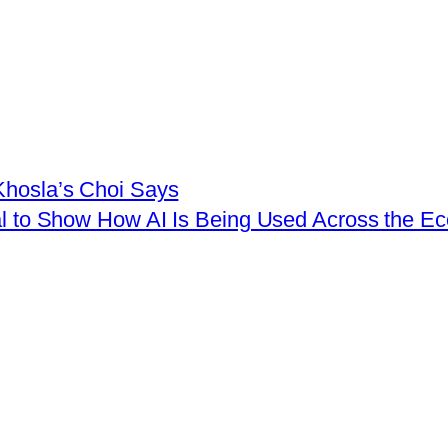
 Khosla’s Choi Says
al to Show How AI Is Being Used Across the 