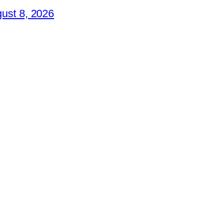
ust 8, 2026