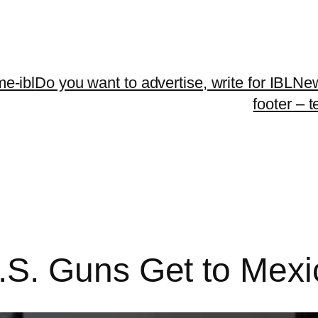
me-ibl
Do you want to advertise, write for IBLNe
footer – 
S. Guns Get to Mexi