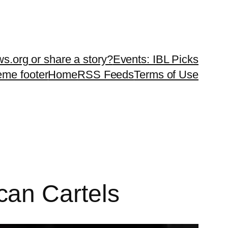
ws.org or share a story?
Events: IBL Picks
teme footer
Home
RSS Feeds
Terms of Use
can Cartels