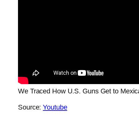
We Traced How U.S. Guns Get to Mexica
Source:
Youtube