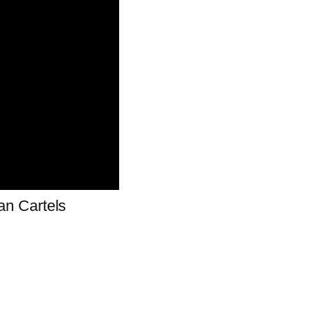
n Cartels