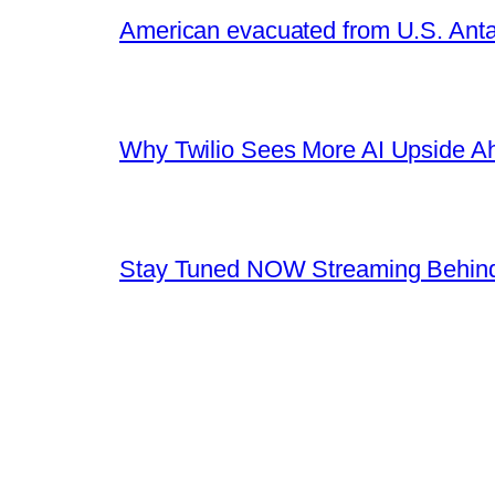
American evacuated from U.S. Anta
Why Twilio Sees More AI Upside A
Stay Tuned NOW Streaming Behind