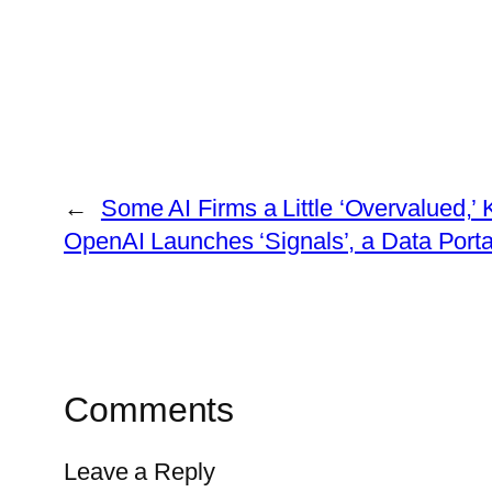
←
Some AI Firms a Little ‘Overvalued,’
OpenAI Launches ‘Signals’, a Data Port
Comments
Leave a Reply