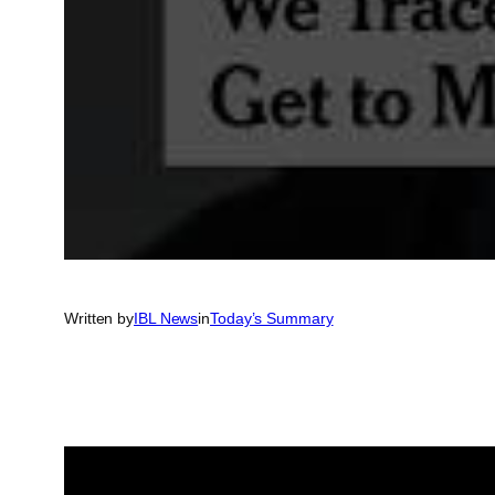
Written by
IBL News
in
Today’s Summary