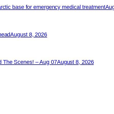
rctic base for emergency medical treatment
Aug
head
August 8, 2026
 The Scenes! – Aug 07
August 8, 2026