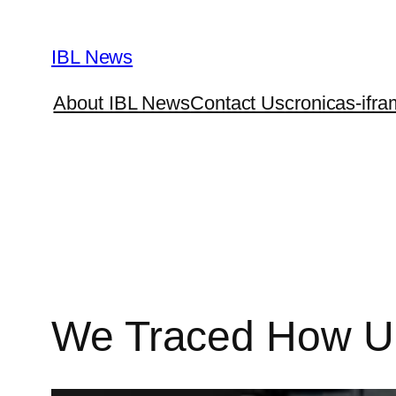
Skip
to
IBL News
content
About IBL News
Contact Us
cronicas-ifra
We Traced How U.