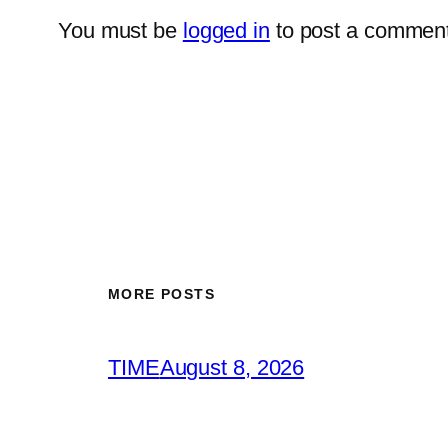
You must be
logged in
to post a comment
MORE POSTS
TIME
August 8, 2026