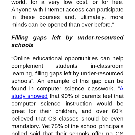
world, for a very low cost, or for free.
Anyone with Internet access can participate
in these courses and, ultimately, more
minds can be opened than ever before.”
Filling gaps left by under-resourced
schools
“Online educational opportunities can help
complement students’ in-classroom
learning, filling gaps left by under-resourced
schools”. An example of this gap can be
found in computer science classwork. “
A
study showed
that 90% of parents feel that
computer science instruction would be
great for their children, and over 60%
believed that CS classes should be even
mandatory. Yet 75% of the school principals
polled said that their schools offer no CS