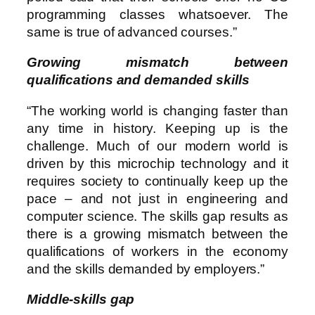
programming classes whatsoever. The
same is true of advanced courses.”
Growing mismatch between
qualifications and demanded skills
“The working world is changing faster than
any time in history. Keeping up is the
challenge. Much of our modern world is
driven by this microchip technology and it
requires society to continually keep up the
pace – and not just in engineering and
computer science. The skills gap results as
there is a growing mismatch between the
qualifications of workers in the economy
and the skills demanded by employers.”
Middle-skills gap