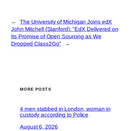
←
The University of Michigan Joins edX
John Mitchell (Stanford): "EdX Delivered on
Its Promise of Open Sourcing as We
Dropped Class2Go"
→
MORE POSTS
4 men stabbed in London, woman in
custody according to Police
August 6, 2026