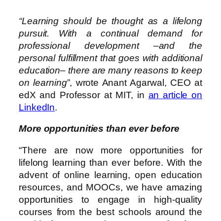
“Learning should be thought as a lifelong
pursuit. With a continual demand for
professional development –and the
personal fulfillment that goes with additional
education– there are many reasons to keep
on learning”
, wrote Anant Agarwal, CEO at
edX and Professor at MIT, in
an article on
LinkedIn
.
More opportunities than ever before
“There are now more opportunities for
lifelong learning than ever before. With the
advent of online learning, open education
resources, and MOOCs, we have amazing
opportunities to engage in high-quality
courses from the best schools around the