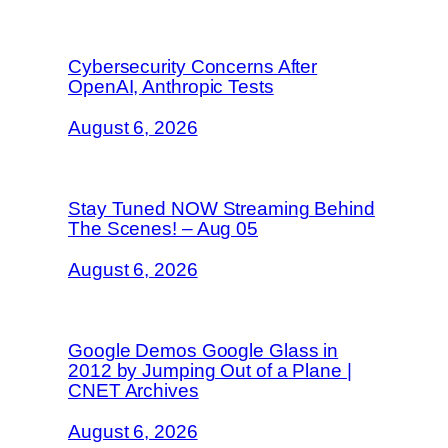
Cybersecurity Concerns After
OpenAI, Anthropic Tests
August 6, 2026
Stay Tuned NOW Streaming Behind
The Scenes! – Aug 05
August 6, 2026
Google Demos Google Glass in
2012 by Jumping Out of a Plane |
CNET Archives
August 6, 2026