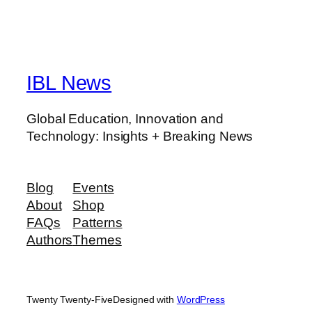
IBL News
Global Education, Innovation and
Technology: Insights + Breaking News
Blog
Events
About
Shop
FAQs
Patterns
Authors
Themes
Twenty Twenty-Five
Designed with
WordPress