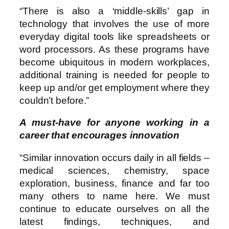
“There is also a ‘middle-skills’ gap in
technology that involves the use of more
everyday digital tools like spreadsheets or
word processors. As these programs have
become ubiquitous in modern workplaces,
additional training is needed for people to
keep up and/or get employment where they
couldn’t before.”
A must-have for anyone working in a
career that encourages innovation
“Similar innovation occurs daily in all fields –
medical sciences, chemistry, space
exploration, business, finance and far too
many others to name here. We must
continue to educate ourselves on all the
latest findings, techniques, and