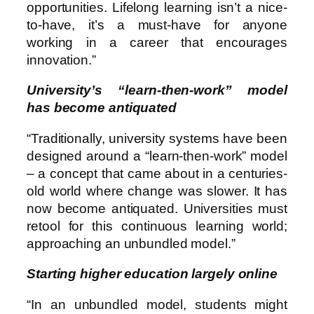
opportunities. Lifelong learning isn’t a nice-
to-have, it’s a must-have for anyone
working in a career that encourages
innovation.”
University’s “learn-then-work” model
has become antiquated
“Traditionally, university systems have been
designed around a “learn-then-work” model
– a concept that came about in a centuries-
old world where change was slower. It has
now become antiquated. Universities must
retool for this continuous learning world;
approaching an unbundled model.”
Starting higher education largely online
“In an unbundled model, students might