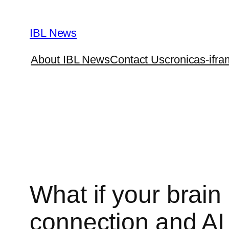
Skip
to
IBL News
content
About IBL News
Contact Us
cronicas-ifra
What if your brain
connection and AI 