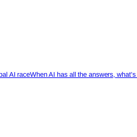
bal AI race
When AI has all the answers, what’s l