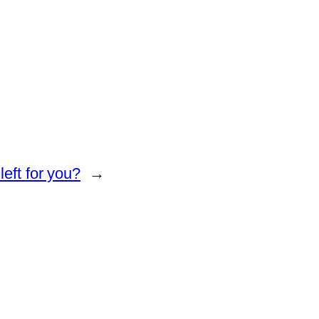
eft for you?
→