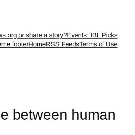
ws.org or share a story?
Events: IBL Picks
teme footer
Home
RSS Feeds
Terms of Use
rence between human