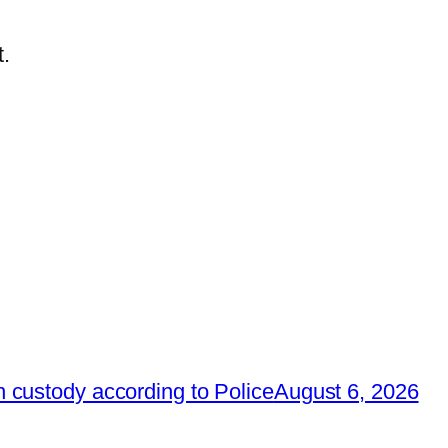
.
 custody according to Police
August 6, 2026