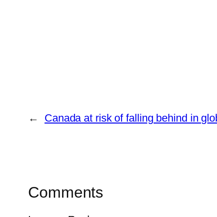
←
Canada at risk of falling behind in glo
Comments