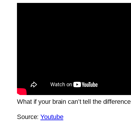
What if your brain can’t tell the differe
Source:
Youtube