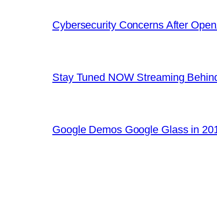
Cybersecurity Concerns After OpenA
Stay Tuned NOW Streaming Behind
Google Demos Google Glass in 201