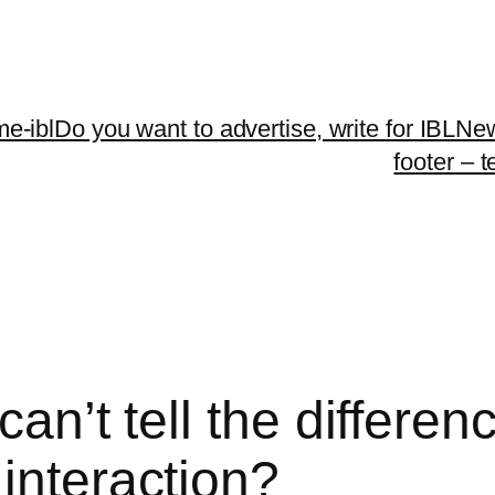
me-ibl
Do you want to advertise, write for IBLNe
footer – 
 can’t tell the diffe
interaction?