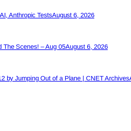
I, Anthropic Tests
August 6, 2026
 The Scenes! – Aug 05
August 6, 2026
2 by Jumping Out of a Plane | CNET Archives