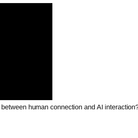
nce between human connection and AI interaction