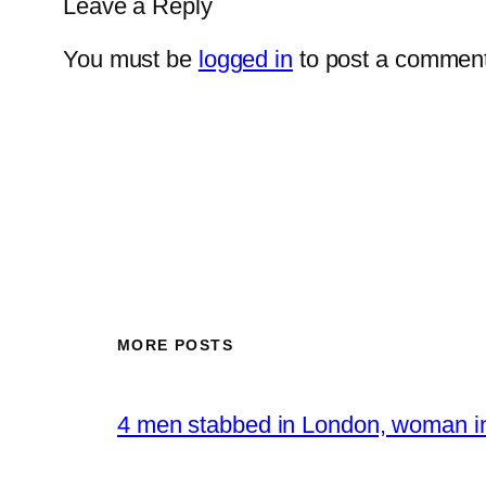
Leave a Reply
You must be
logged in
to post a comment
MORE POSTS
4 men stabbed in London, woman in