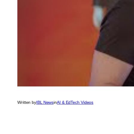
Written by
IBL News
in
AI & EdTech Videos