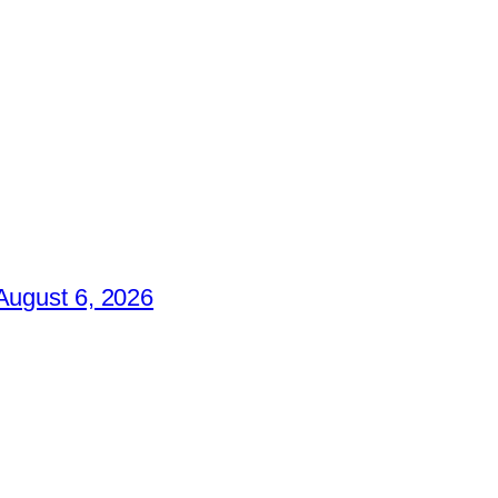
August 6, 2026