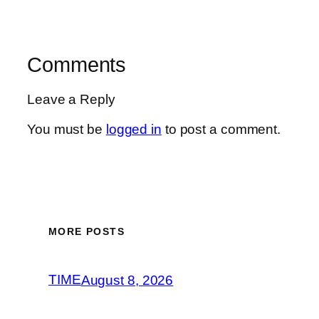
Comments
Leave a Reply
You must be
logged in
to post a comment.
MORE POSTS
TIME
August 8, 2026