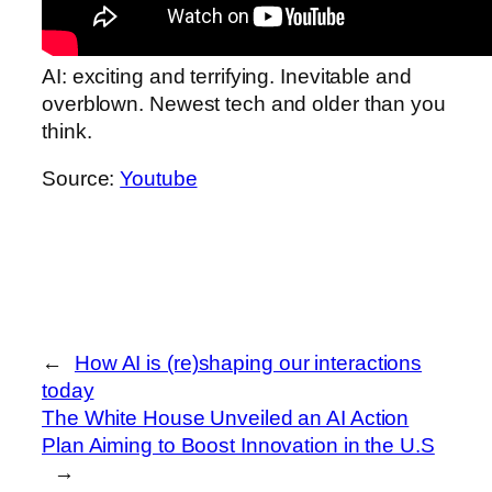
AI: exciting and terrifying. Inevitable and
overblown. Newest tech and older than you
think.
Source:
Youtube
←
How AI is (re)shaping our interactions
today
The White House Unveiled an AI Action
Plan Aiming to Boost Innovation in the U.S
→