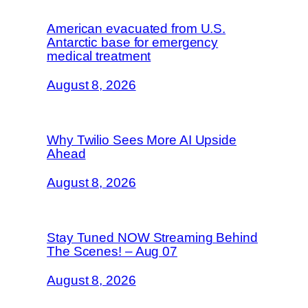
American evacuated from U.S.
Antarctic base for emergency
medical treatment
August 8, 2026
Why Twilio Sees More AI Upside
Ahead
August 8, 2026
Stay Tuned NOW Streaming Behind
The Scenes! – Aug 07
August 8, 2026