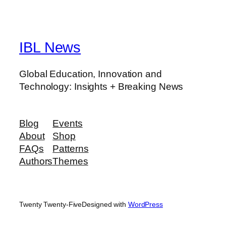
IBL News
Global Education, Innovation and
Technology: Insights + Breaking News
Blog
Events
About
Shop
FAQs
Patterns
Authors
Themes
Twenty Twenty-Five
Designed with
WordPress