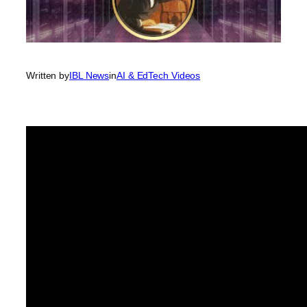
Written by
IBL News
in
AI & EdTech Videos