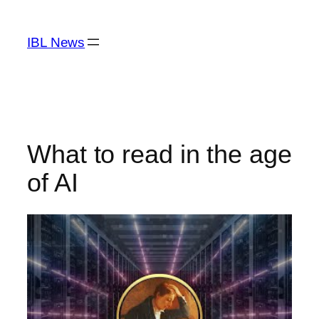
Skip
to
IBL News
content
What to read in the age
of AI