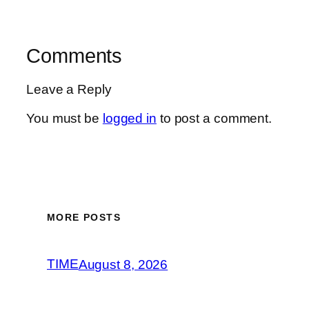
Comments
Leave a Reply
You must be
logged in
to post a comment.
MORE POSTS
TIME
August 8, 2026