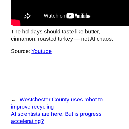
The holidays should taste like butter,
cinnamon, roasted turkey — not AI chaos.
Source:
Youtube
←
Westchester County uses robot to
improve recycling
AI scientists are here. But is progress
accelerating?
→