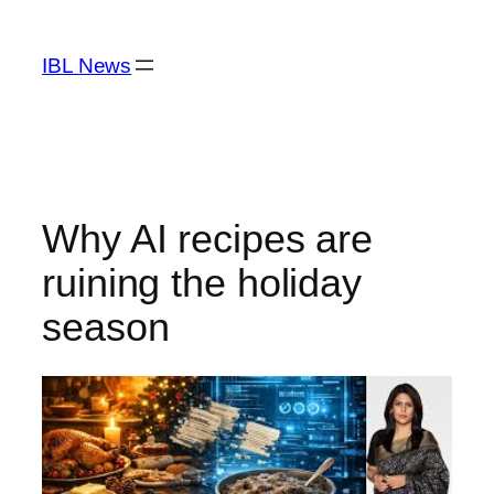
Skip
to
IBL News
content
Why AI recipes are
ruining the holiday
season