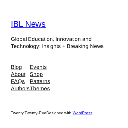
IBL News
Global Education, Innovation and
Technology: Insights + Breaking News
Blog
Events
About
Shop
FAQs
Patterns
Authors
Themes
Twenty Twenty-Five
Designed with
WordPress