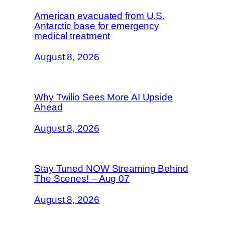
American evacuated from U.S.
Antarctic base for emergency
medical treatment
August 8, 2026
Why Twilio Sees More AI Upside
Ahead
August 8, 2026
Stay Tuned NOW Streaming Behind
The Scenes! – Aug 07
August 8, 2026