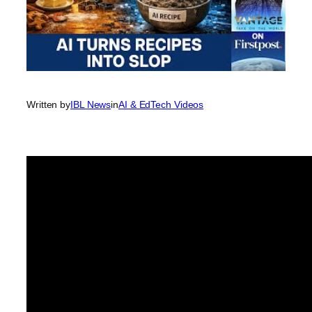
Written by
IBL News
in
AI & EdTech Videos