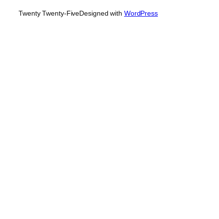
Twenty Twenty-Five
Designed with
WordPress