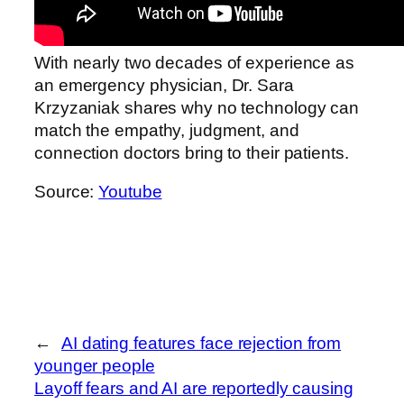
With nearly two decades of experience as
an emergency physician, Dr. Sara
Krzyzaniak shares why no technology can
match the empathy, judgment, and
connection doctors bring to their patients.
Source:
Youtube
←
AI dating features face rejection from
younger people
Layoff fears and AI are reportedly causing