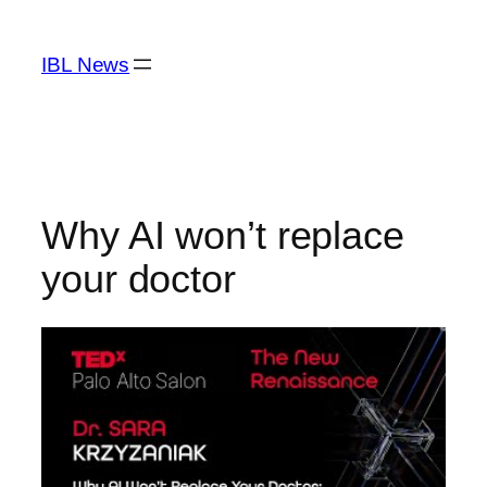
Skip
to
IBL News
content
Why AI won’t replace
your doctor