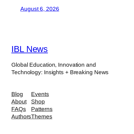
August 6, 2026
IBL News
Global Education, Innovation and
Technology: Insights + Breaking News
Blog
Events
About
Shop
FAQs
Patterns
Authors
Themes