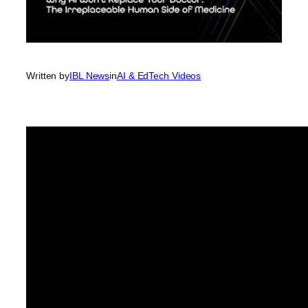
Written by
IBL News
in
AI & EdTech Videos