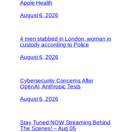
Apple Health
August 6, 2026
4 men stabbed in London, woman in
custody according to Police
August 6, 2026
Cybersecurity Concerns After
OpenAI, Anthropic Tests
August 6, 2026
Stay Tuned NOW Streaming Behind
The Scenes! – Aug 05