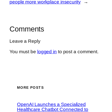
people more workplace insecurity
→
Comments
Leave a Reply
You must be
logged in
to post a comment.
MORE POSTS
OpenAI Launches a Specialized
Healthcare Chatbot Connected to