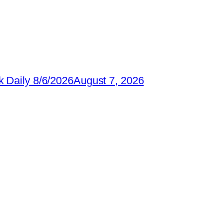
 Daily 8/6/2026
August 7, 2026