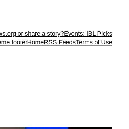
ws.org or share a story?
Events: IBL Picks
teme footer
Home
RSS Feeds
Terms of Use