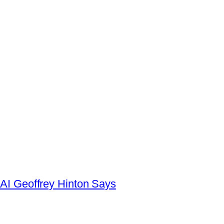
AI Geoffrey Hinton Says