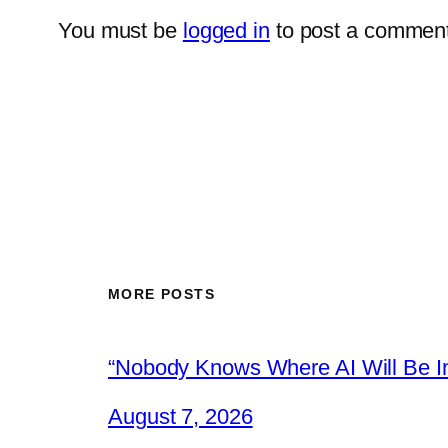
You must be
logged in
to post a comment
MORE POSTS
“Nobody Knows Where AI Will Be In
August 7, 2026