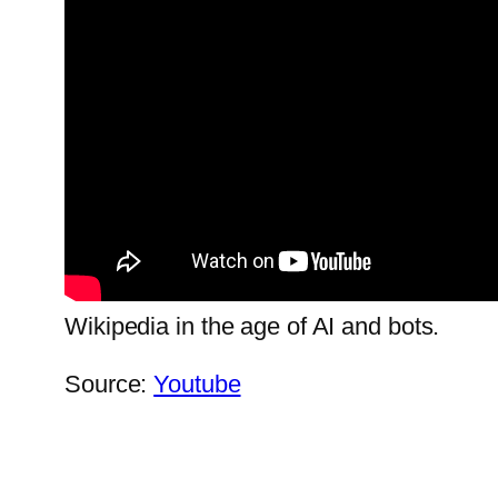
Wikipedia in the age of AI and bots.
Source:
Youtube