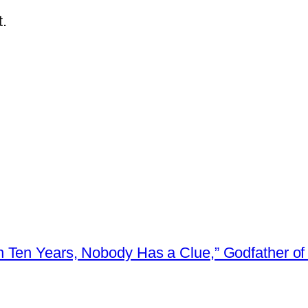
.
 Ten Years, Nobody Has a Clue,” Godfather of 