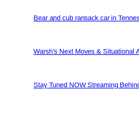
Bear and cub ransack car in Tenne
Warsh’s Next Moves & Situational
Stay Tuned NOW Streaming Behind