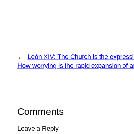
←
León XIV: The Church is the expressi
How worrying is the rapid expansion of art
Comments
Leave a Reply