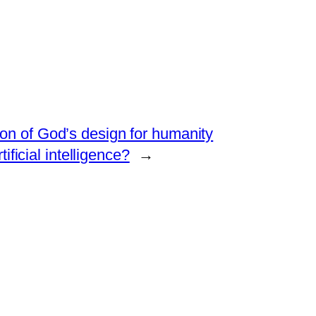
on of God’s design for humanity
ificial intelligence?
→