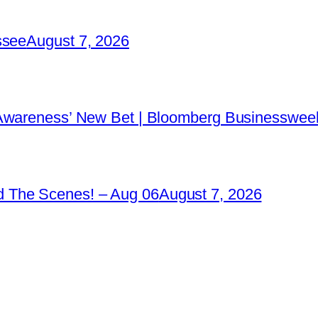
ssee
August 7, 2026
 Awareness’ New Bet | Bloomberg Businessweek
 The Scenes! – Aug 06
August 7, 2026