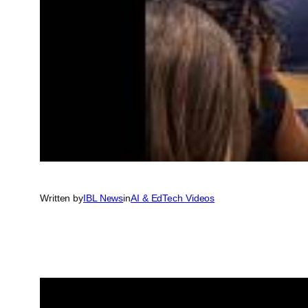
Written by
IBL News
in
AI & EdTech Videos