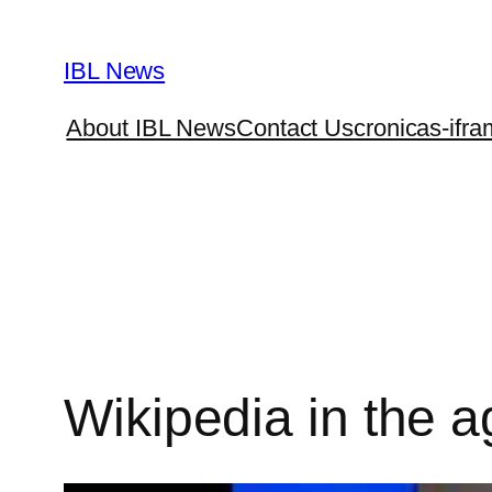
Skip
to
IBL News
content
About IBL News
Contact Us
cronicas-ifra
Wikipedia in the a