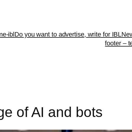
me-ibl
Do you want to advertise, write for IBLNe
footer – 
ge of AI and bots