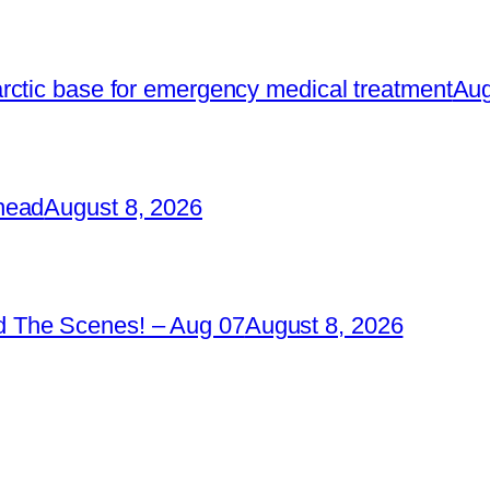
rctic base for emergency medical treatment
Aug
head
August 8, 2026
 The Scenes! – Aug 07
August 8, 2026