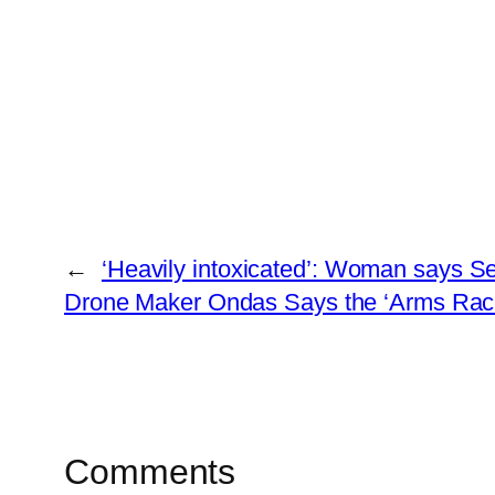
←
‘Heavily intoxicated’: Woman says S
Drone Maker Ondas Says the ‘Arms Race
Comments