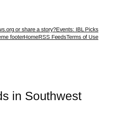
ws.org or share a story?
Events: IBL Picks
teme footer
Home
RSS Feeds
Terms of Use
ds in Southwest