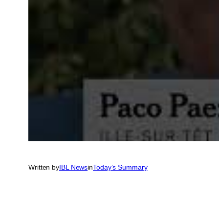
Written by
IBL News
in
Today’s Summary