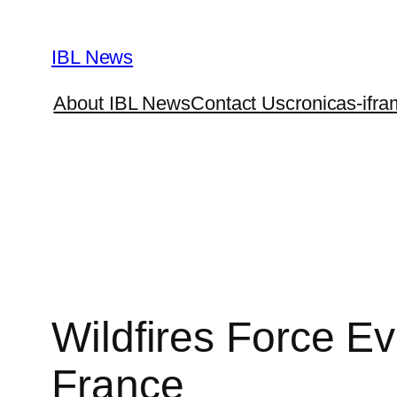
Skip
to
IBL News
content
About IBL News
Contact Us
cronicas-ifra
Wildfires Force E
France