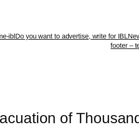
me-ibl
Do you want to advertise, write for IBLNe
footer – 
vacuation of Thousan