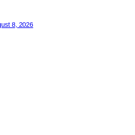
ust 8, 2026