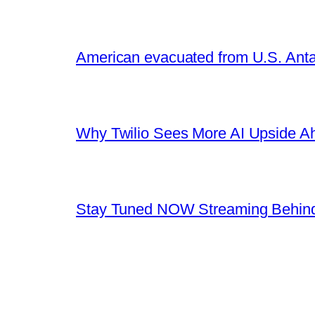
American evacuated from U.S. Anta
Why Twilio Sees More AI Upside A
Stay Tuned NOW Streaming Behind