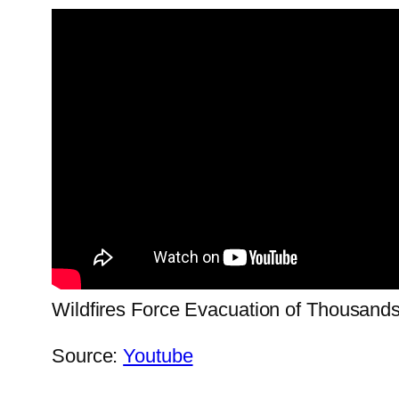
Wildfires Force Evacuation of Thousand
Source:
Youtube