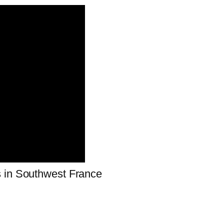
s in Southwest France