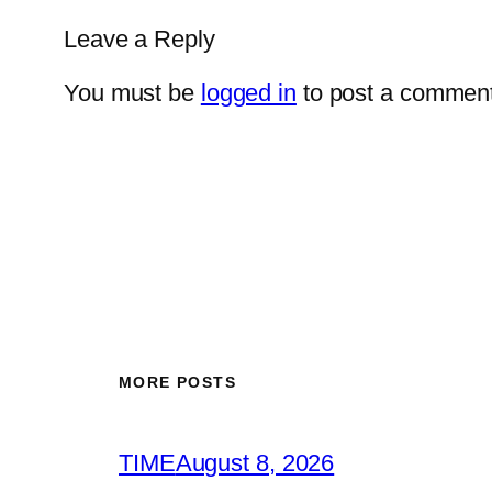
Leave a Reply
You must be
logged in
to post a comment
MORE POSTS
TIME
August 8, 2026