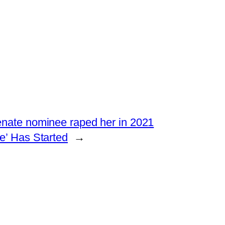
enate nominee raped her in 2021
’ Has Started
→